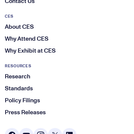
Contact Us
CES
About CES
Why Attend CES
Why Exhibit at CES
RESOURCES
Research
Standards
Policy Filings
Press Releases
Social Media