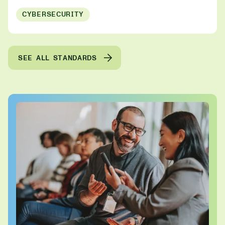
CYBERSECURITY
SEE ALL STANDARDS