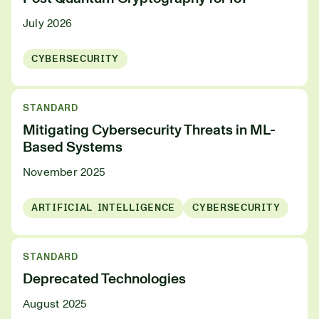
July 2026
CYBERSECURITY
STANDARD
Mitigating Cybersecurity Threats in ML-
Based Systems
November 2025
ARTIFICIAL INTELLIGENCE
CYBERSECURITY
STANDARD
Deprecated Technologies
August 2025