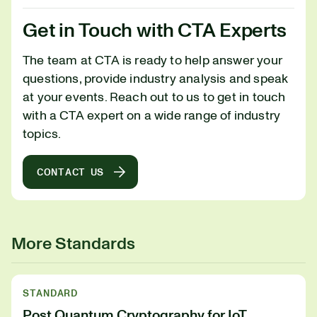
Get in Touch with CTA Experts
The team at CTA is ready to help answer your
questions, provide industry analysis and speak
at your events. Reach out to us to get in touch
with a CTA expert on a wide range of industry
topics.
CONTACT US
More Standards
STANDARD
Post Quantum Cryptography for IoT