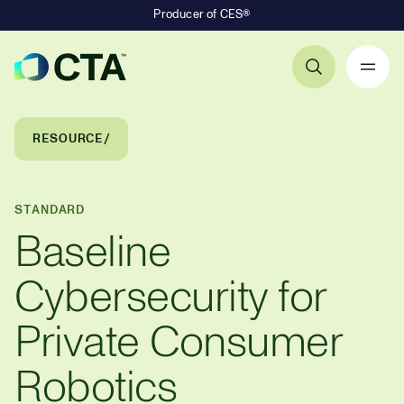
Producer of CES®
Primary Navigation
Breadcrumb Navigation
RESOURCE
STANDARD
Baseline
Cybersecurity for
Private Consumer
Robotics