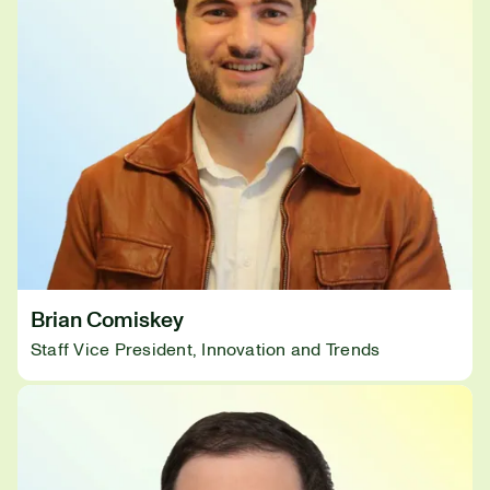
Brian Comiskey
Staff Vice President, Innovation and Trends