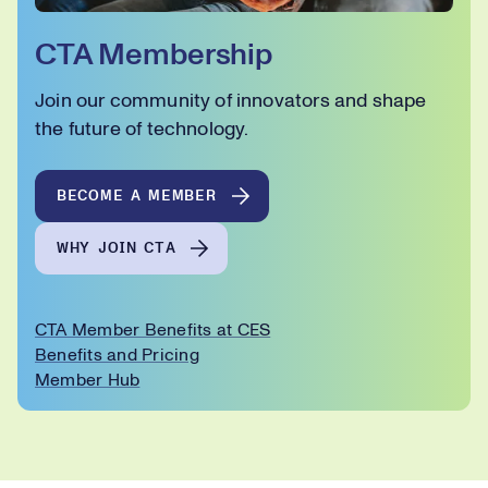
CTA Membership
Join our community of innovators and shape
the future of technology.
BECOME A MEMBER
WHY JOIN CTA
CTA Member Benefits at CES
Benefits and Pricing
Member Hub