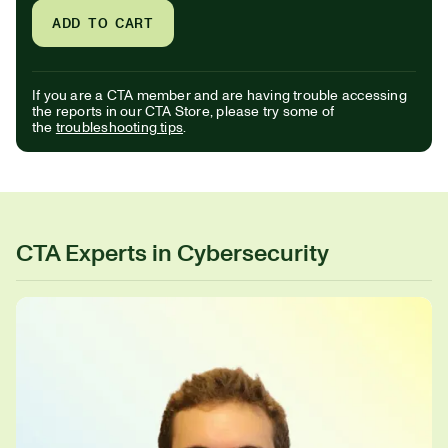
ADD TO CART
If you are a CTA member and are having trouble accessing
the reports in our CTA Store, please try some of
the
troubleshooting tips
.
CTA Experts in Cybersecurity