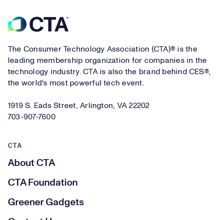
Footer
The Consumer Technology Association (CTA)® is the
leading membership organization for companies in the
technology industry. CTA is also the brand behind CES®,
the world's most powerful tech event.
1919 S. Eads Street, Arlington, VA 22202
703-907-7600
CTA
About CTA
CTA Foundation
Greener Gadgets