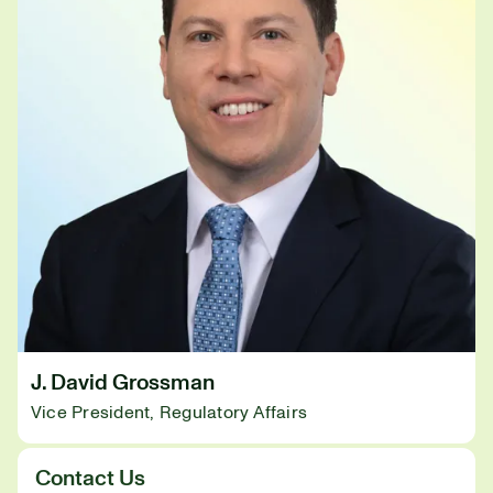
J. David Grossman
Vice President, Regulatory Affairs
Contact Us