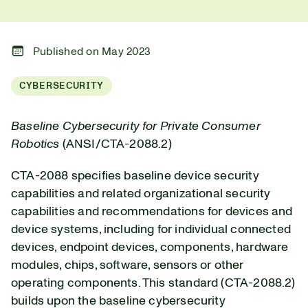
Published on May 2023
CYBERSECURITY
Baseline Cybersecurity for Private Consumer
Robotics
(ANSI/CTA-2088.2)
CTA-2088 specifies baseline device security
capabilities and related organizational security
capabilities and recommendations for devices and
device systems, including for individual connected
devices, endpoint devices, components, hardware
modules, chips, software, sensors or other
operating components. This standard (CTA-2088.2)
builds upon the baseline cybersecurity