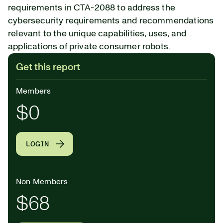
requirements in CTA-2088 to address the
cybersecurity requirements and recommendations
relevant to the unique capabilities, uses, and
applications of private consumer robots.
Get this report
Members
$0
LOGIN
Non Members
$68