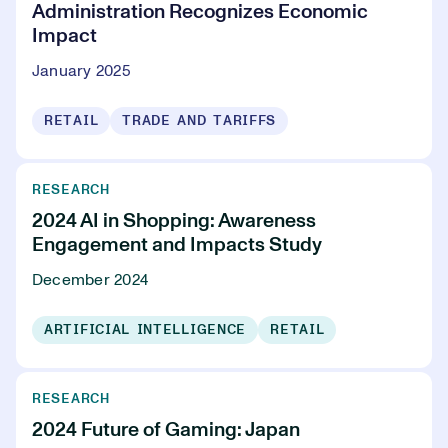
Administration Recognizes Economic
Impact
January 2025
RETAIL
TRADE AND TARIFFS
RESEARCH
2024 AI in Shopping: Awareness
Engagement and Impacts Study
December 2024
ARTIFICIAL INTELLIGENCE
RETAIL
RESEARCH
2024 Future of Gaming: Japan