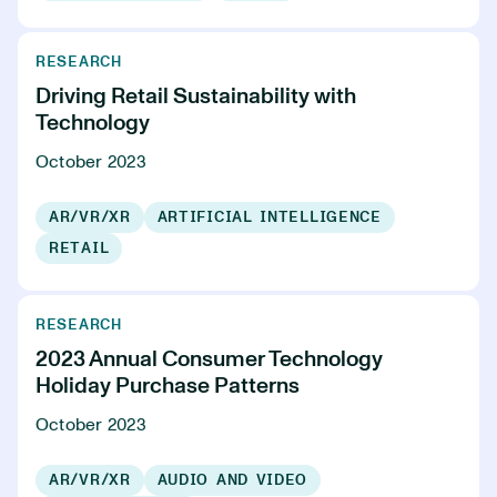
RESEARCH
Driving Retail Sustainability with
Technology
October 2023
AR/VR/XR
ARTIFICIAL INTELLIGENCE
RETAIL
RESEARCH
2023 Annual Consumer Technology
Holiday Purchase Patterns
October 2023
AR/VR/XR
AUDIO AND VIDEO