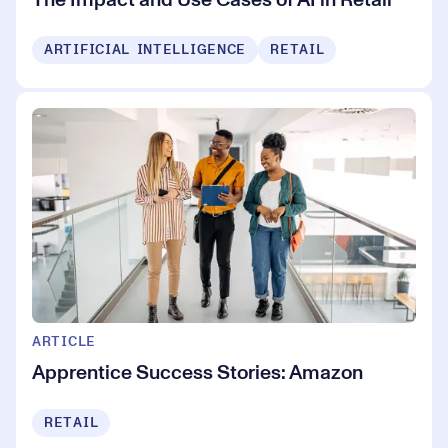
ARTIFICIAL INTELLIGENCE
RETAIL
ARTICLE
Apprentice Success Stories: Amazon
RETAIL