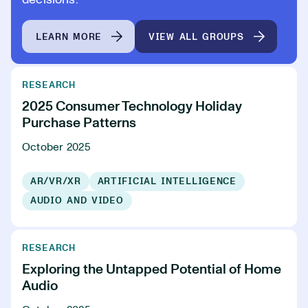
decisions.
LEARN MORE
VIEW ALL GROUPS
RESEARCH
2025 Consumer Technology Holiday
Purchase Patterns
October 2025
AR/VR/XR
ARTIFICIAL INTELLIGENCE
AUDIO AND VIDEO
RESEARCH
Exploring the Untapped Potential of Home
Audio