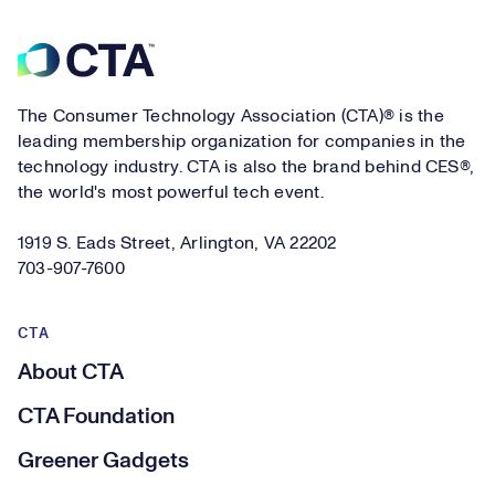
Footer
The Consumer Technology Association (CTA)® is the
leading membership organization for companies in the
technology industry. CTA is also the brand behind CES®,
the world's most powerful tech event.
1919 S. Eads Street, Arlington, VA 22202
703-907-7600
CTA
About CTA
CTA Foundation
Greener Gadgets