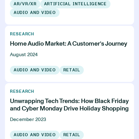
AR/VR/XR
ARTIFICIAL INTELLIGENCE
AUDIO AND VIDEO
RESEARCH
Home Audio Market: A Customer’s Journey
August 2024
AUDIO AND VIDEO
RETAIL
RESEARCH
Unwrapping Tech Trends: How Black Friday
and Cyber Monday Drive Holiday Shopping
December 2023
AUDIO AND VIDEO
RETAIL