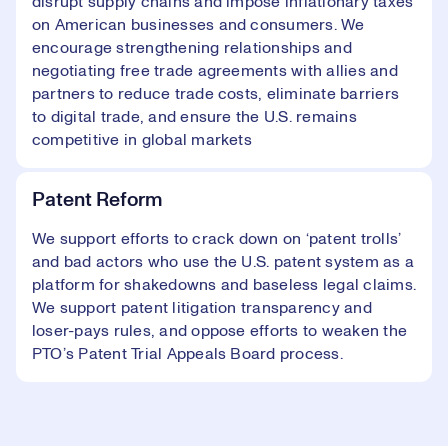
disrupt supply chains and impose inflationary taxes
on American businesses and consumers. We
encourage strengthening relationships and
negotiating free trade agreements with allies and
partners to reduce trade costs, eliminate barriers
to digital trade, and ensure the U.S. remains
competitive in global markets
Patent Reform
We support efforts to crack down on ‘patent trolls’
and bad actors who use the U.S. patent system as a
platform for shakedowns and baseless legal claims.
We support patent litigation transparency and
loser-pays rules, and oppose efforts to weaken the
PTO’s Patent Trial Appeals Board process.