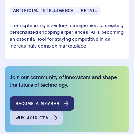
ARTIFICIAL INTELLIGENCE
RETAIL
From optimizing inventory management to creating
personalized shopping experiences, AI is becoming
an essential tool for staying competitive in an
increasingly complex marketplace.
Join our community of innovators and shape
the future of technology.
BECOME A MEMBER
WHY JOIN CTA