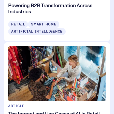
Powering B2B Transformation Across
Industries
RETAIL
SMART HOME
ARTIFICIAL INTELLIGENCE
ARTICLE
The Impact and Use Cases of AI in Retail