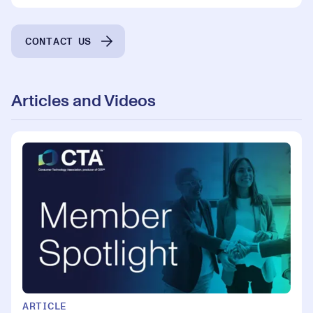
CONTACT US
Articles and Videos
ARTICLE