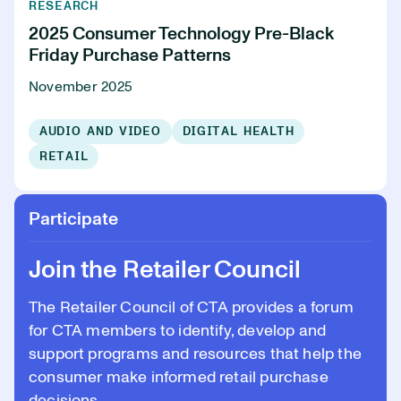
RESEARCH
2025 Consumer Technology Pre-Black
Friday Purchase Patterns
November 2025
AUDIO AND VIDEO
DIGITAL HEALTH
RETAIL
Participate
Join the Retailer Council
The Retailer Council of CTA provides a forum
for CTA members to identify, develop and
support programs and resources that help the
consumer make informed retail purchase