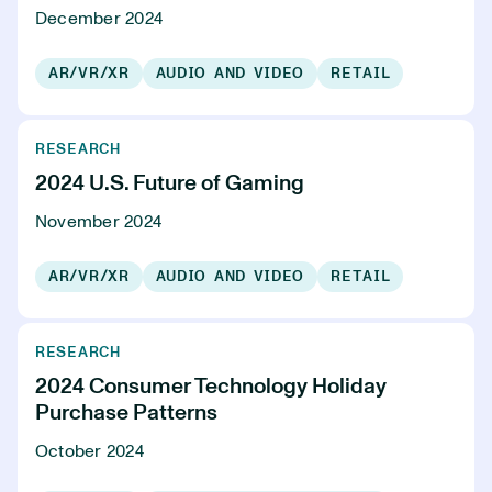
December 2024
AR/VR/XR
AUDIO AND VIDEO
RETAIL
RESEARCH
2024 U.S. Future of Gaming
November 2024
AR/VR/XR
AUDIO AND VIDEO
RETAIL
RESEARCH
2024 Consumer Technology Holiday
Purchase Patterns
October 2024