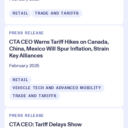
RETAIL
TRADE AND TARIFFS
PRESS RELEASE
CTA CEO Warns Tariff Hikes on Canada,
China, Mexico Will Spur Inflation, Strain
Key Alliances
February 2025
RETAIL
VEHICLE TECH AND ADVANCED MOBILITY
TRADE AND TARIFFS
PRESS RELEASE
CTA CEO: Tariff Delays Show