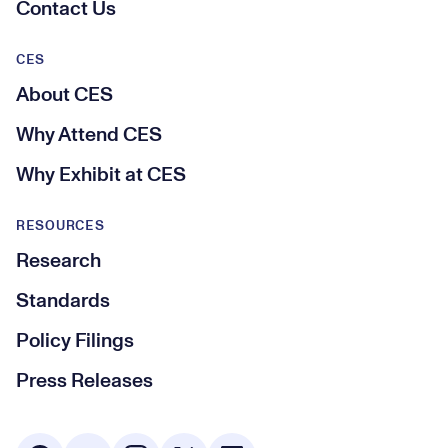
Contact Us
CES
About CES
Why Attend CES
Why Exhibit at CES
RESOURCES
Research
Standards
Policy Filings
Press Releases
Social Media