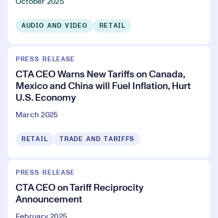
October 2025
AUDIO AND VIDEO
RETAIL
PRESS RELEASE
CTA CEO Warns New Tariffs on Canada,
Mexico and China will Fuel Inflation, Hurt
U.S. Economy
March 2025
RETAIL
TRADE AND TARIFFS
PRESS RELEASE
CTA CEO on Tariff Reciprocity
Announcement
February 2025