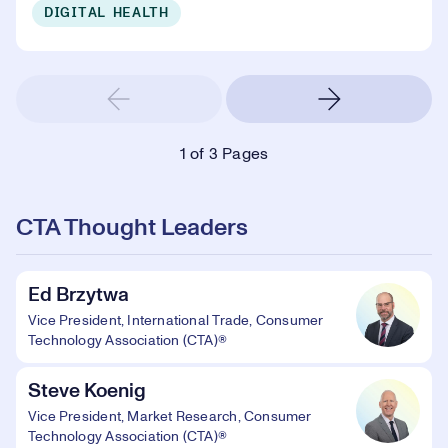
DIGITAL HEALTH
1
of 3 Pages
CTA Thought Leaders
Ed Brzytwa
Vice President, International Trade, Consumer
Technology Association (CTA)®
Steve Koenig
Vice President, Market Research, Consumer
Technology Association (CTA)®