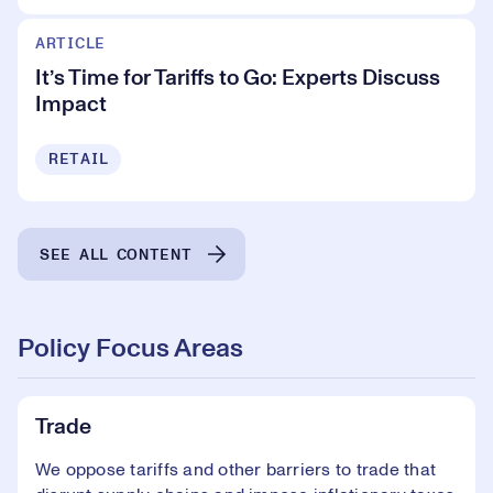
ARTICLE
It’s Time for Tariffs to Go: Experts Discuss
Impact
RETAIL
SEE ALL CONTENT
Policy Focus Areas
Trade
We oppose tariffs and other barriers to trade that