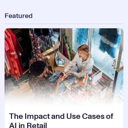
Featured
The Impact and Use Cases of
AI in Retail