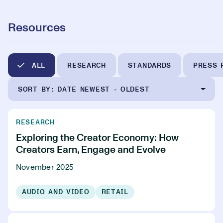
Resources
ALL
RESEARCH
STANDARDS
PRESS 
SORT BY: DATE NEWEST - OLDEST
RESEARCH
Exploring the Creator Economy: How
Creators Earn, Engage and Evolve
November 2025
AUDIO AND VIDEO
RETAIL