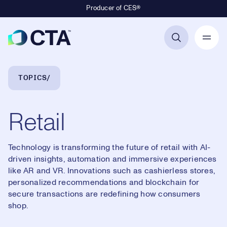
Producer of CES®
Primary Navigation
Breadcrumb Navigation
TOPICS
Retail
Technology is transforming the future of retail with AI-
driven insights, automation and immersive experiences
like AR and VR. Innovations such as cashierless stores,
personalized recommendations and blockchain for
secure transactions are redefining how consumers
shop.