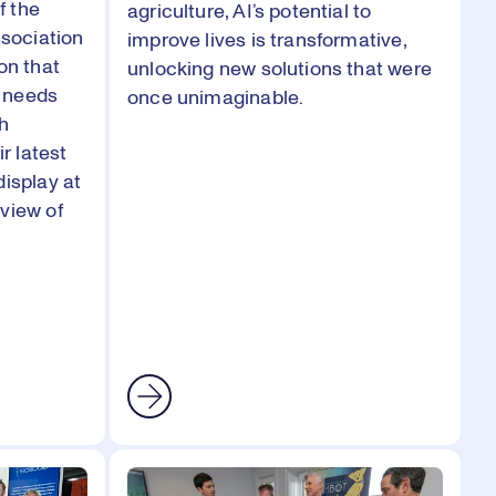
f the
agriculture, AI’s potential to
sociation
improve lives is transformative,
on that
unlocking new solutions that were
 needs
once unimaginable.
th
ir latest
display at
view of