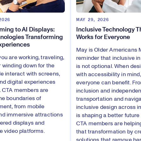
2026
MAY 29, 2026
ing to AI Displays:
Inclusive Technology T
nologies Transforming
Works for Everyone
Experiences
May is Older Americans 
ou are working, traveling,
reminder that inclusive i
 winding down for the
is not optional. When des
le interact with screens,
with accessibility in mind,
nd digital experiences
everyone can benefit. Fro
y. CTA members are
inclusion and independent
he boundaries of
transportation and navig
ment, from mobile
inclusive design across i
d immersive attractions
is shaping a better future f
ered displays and
CTA members are helping
e video platforms.
that transformation by cr
solutions that remove bar