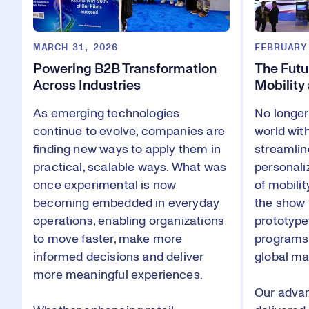
MARCH 31, 2026
FEBRUARY
Powering B2B Transformation
The Futu
Across Industries
Mobility
As emerging technologies
No longer
continue to evolve, companies are
world wit
finding new ways to apply them in
streamlin
practical, scalable ways. What was
personali
once experimental is now
of mobilit
becoming embedded in everyday
the show f
operations, enabling organizations
prototype
to move faster, make more
programs 
informed decisions and deliver
global ma
more meaningful experiences.
Our adva