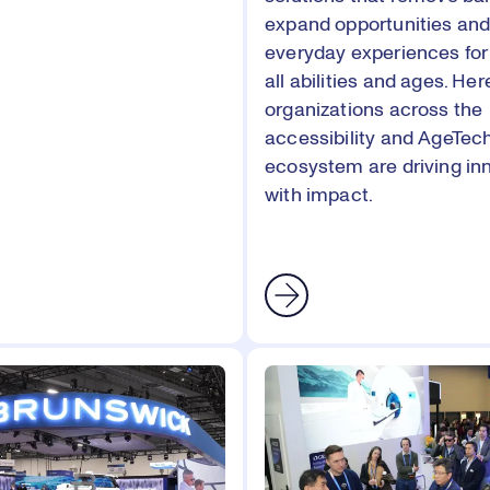
expand opportunities an
everyday experiences for
all abilities and ages. Her
organizations across the
accessibility and AgeTec
ecosystem are driving in
with impact.