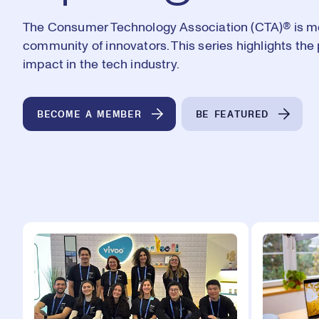
The Consumer Technology Association (CTA)®️ is mor
community of innovators. This series highlights t
impact in the tech industry.
BECOME A MEMBER
BE FEATURED