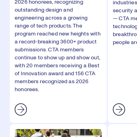
2026
honorees, recognizing
industrie
outstanding design and
security 
engineering across a growing
— CTA me
range of tech products. The
technolog
program reached new heights with
breakthr
a record-breaking 3600+ product
people are
submissions. CTA members
continue to show up and show out,
with 20 members receiving a
Best
of Innovation
award and 156 CTA
members recognized as 2026
honorees.