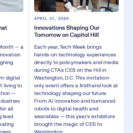
APRIL 31, 2026
hat
Innovations Shaping Our
Tomorrow on Capitol Hill
Month — a
Each year, Tech Week brings
nnovation
hands-on technology experiences
igning
directly to policymakers and media
during CTA’s CES on the Hill in
m digital
Washington, D.C. This invitation-
 living to
only event offers a firsthand look at
ation —
technology shaping our future.
ndustries
From AI innovation and humanoid
or all.
robots to digital health and
 lead
wearables — this year’s exhibitors
eating
brought the magic of CES to
riers,
Washington.