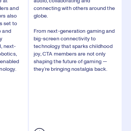
e at
audio, collaborating and
ders and
connecting with others around the
rs also
globe.
s set to
e and
From next-generation gaming and
by
big-screen connectivity to
, next-
technology that sparks childhood
obotics,
joy, CTA members are not only
-enabled
shaping the future of gaming —
nology.
they’re bringing nostalgia back.