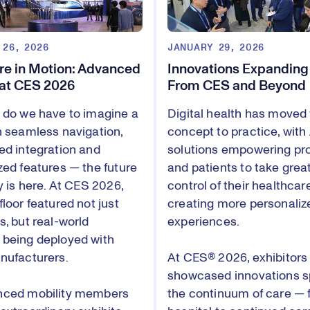
 26, 2026
JANUARY 29, 2026
re in Motion: Advanced
Innovations Expanding
 at CES 2026
From CES and Beyond
 do we have to imagine a
Digital health has moved
h seamless navigation,
concept to practice, with
ed integration and
solutions empowering pr
zed features — the future
and patients to take grea
y is here. At CES 2026,
control of their healthcar
loor featured not just
creating more personaliz
s, but real-world
experiences.
being deployed with
nufacturers.
At CES® 2026, exhibitors
showcased innovations 
nced mobility members
the continuum of care — 