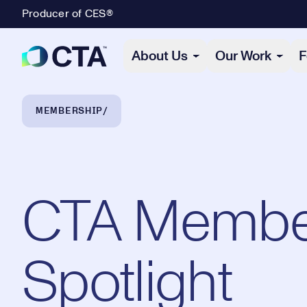
Producer of CES®
Primary Navigation
About Us
Our Work
F
Breadcrumb Navigation
MEMBERSHIP
CTA Membe
Spotlight