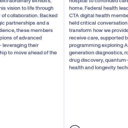
extraordinary exhibits,
hospital to continued car
his vision to life through
home. Federal health lea
 of collaboration. Backed
CTA digital health membe
gic partnerships and a
held critical conversation
udience, these members
transform how we provid
pions of advanced
receive care, supported 
— leveraging their
programming exploring AI
ip to move ahead of the
generation diagnostics, r
drug discovery, quantum
health and longevity tech