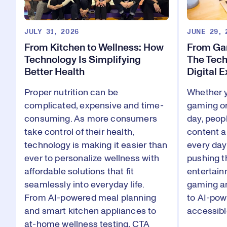
JULY 31, 2026
JUNE 29, 
From Kitchen to Wellness: How
From Gam
Technology Is Simplifying
The Tech
Better Health
Digital 
Proper nutrition can be
Whether y
complicated, expensive and time-
gaming or
consuming. As more consumers
day, peop
take control of their health,
content a
technology is making it easier than
every da
ever to personalize wellness with
pushing t
affordable solutions that fit
entertain
seamlessly into everyday life.
gaming an
From AI-powered meal planning
to AI-pow
and smart kitchen appliances to
accessibl
at-home wellness testing, CTA