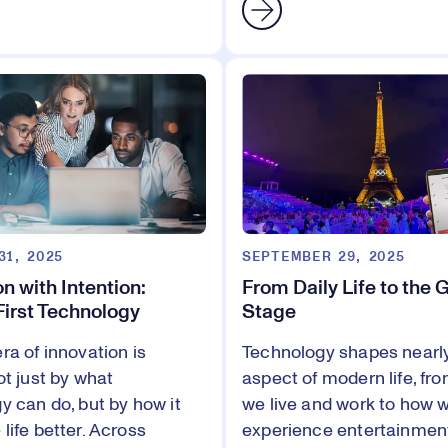
31, 2025
SEPTEMBER 29, 2025
n with Intention:
From Daily Life to the 
irst Technology
Stage
ra of innovation is
Technology shapes nearl
ot just by what
aspect of modern life, fr
y can do, but by how it
we live and work to how 
life better. Across
experience entertainmen