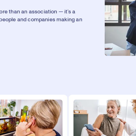
e than an association — it’s a
he people and companies making an