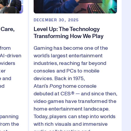
DECEMBER 30, 2025
 Care,
Level Up: The Technology
Transforming How We Play
 from
Gaming has become one of the
 AI-driven
world’s largest entertainment
oviders
industries, reaching far beyond
ter
consoles and PCs to mobile
e and
devices. Back in 1975,
ed
Atari’s
Pong
home console
debuted at CES® — and since then,
video games have transformed the
home entertainment landscape.
spanning
Today, players can step into worlds
from the
with rich visuals and immersive