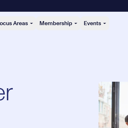
ocus Areas
Membership
Events
r