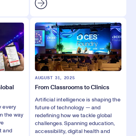
AUGUST 31, 2025
Global
From Classrooms to Clinics
Artificial intelligence is shaping the
y every
future of technology — and
om the way
redefining how we tackle global
we
challenges. Spanning education,
t and
accessibility, digital health and