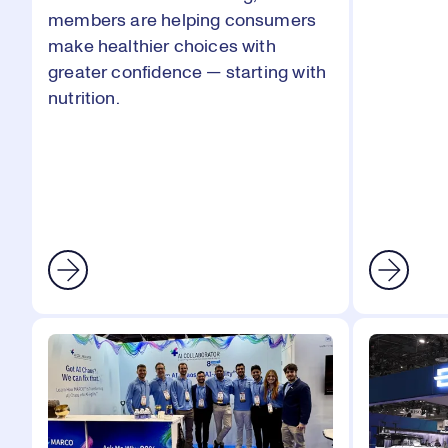
members are helping consumers
make healthier choices with
greater confidence — starting with
nutrition.