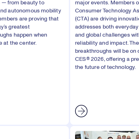
s — from beauty to
major events. Members o
and autonomous mobility
Consumer Technology As
mbers are proving that
(CTA) are driving innovati
y’s greatest
addresses both everyday
oughs happen when
and global challenges wi
 at the center.
reliability and impact. The
breakthroughs will be on 
CES® 2026, offering a pre
the future of technology.