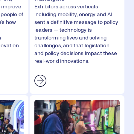
d improve
Exhibitors across verticals
 people of
including mobility, energy and AI
e’s how
sent a definitive message to policy
leaders — technology is
h
transforming lives and solving
novation
challenges, and that legislation
and policy decisions impact these
real-world innovations.