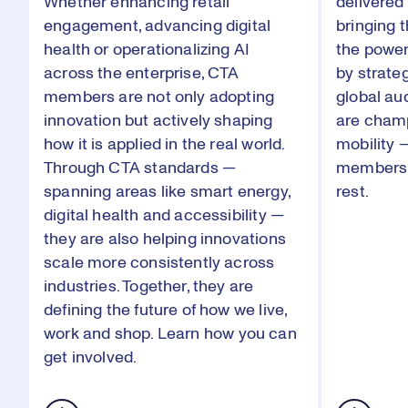
Whether enhancing retail
delivered 
engagement, advancing digital
bringing t
health or operationalizing AI
the power
across the enterprise, CTA
by strate
members are not only adopting
global a
innovation but actively shaping
are cham
how it is applied in the real world.
mobility 
Through CTA standards —
membersh
spanning areas like smart energy,
rest.
digital health and accessibility —
they are also helping innovations
scale more consistently across
industries. Together, they are
defining the future of how we live,
work and shop.
Learn how
you can
get involved.