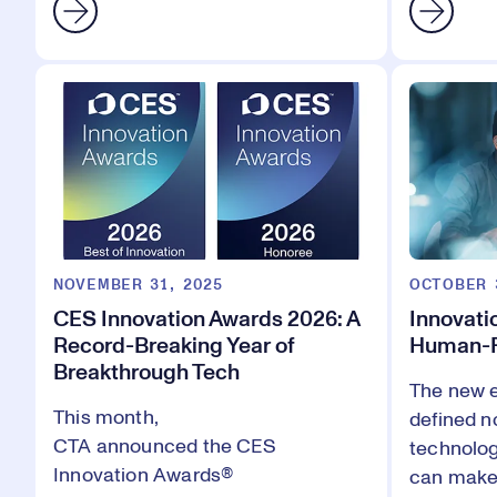
NOVEMBER 31, 2025
OCTOBER 
CES Innovation Awards 2026: A
Innovatio
Record-Breaking Year of
Human-F
Breakthrough Tech
The new e
This month,
defined n
CTA
announced
the
CES
technolog
Innovation Awards®
can make 