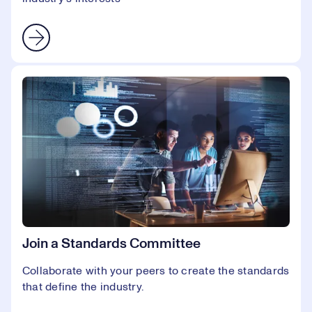
Join a Standards Committee
Collaborate with your peers to create the standards
that define the industry.