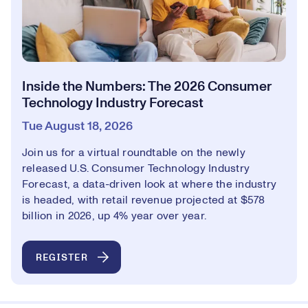
Inside the Numbers: The 2026 Consumer
Technology Industry Forecast
Tue August 18, 2026
Join us for a virtual roundtable on the newly
released U.S. Consumer Technology Industry
Forecast, a data-driven look at where the industry
is headed, with retail revenue projected at $578
billion in 2026, up 4% year over year.
REGISTER