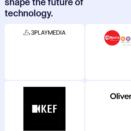
shape the future of
technology.