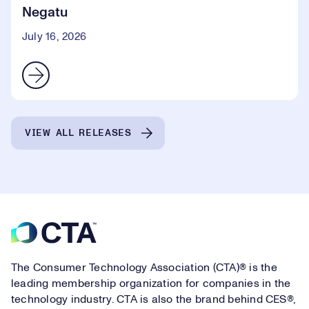
Negatu
July 16, 2026
VIEW ALL RELEASES
Footer
The Consumer Technology Association (CTA)® is the
leading membership organization for companies in the
technology industry. CTA is also the brand behind CES®,