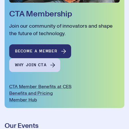
CTA Membership
Join our community of innovators and shape
the future of technology.
BECOME A MEMBER
WHY JOIN CTA
CTA Member Benefits at CES
Benefits and Pricing
Member Hub
Our Events