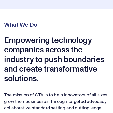
What We Do
Empowering technology
companies across the
industry to push boundaries
and create transformative
solutions.
The mission of CTA is to help innovators of all sizes
grow their businesses. Through targeted advocacy,
collaborative standard setting and cutting-edge