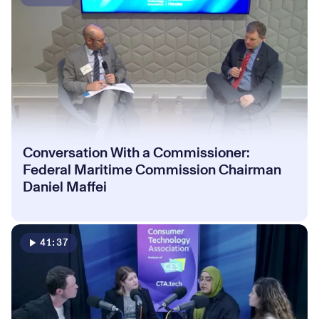
Conversation With a Commissioner:
Federal Maritime Commission Chairman
Daniel Maffei
41:37