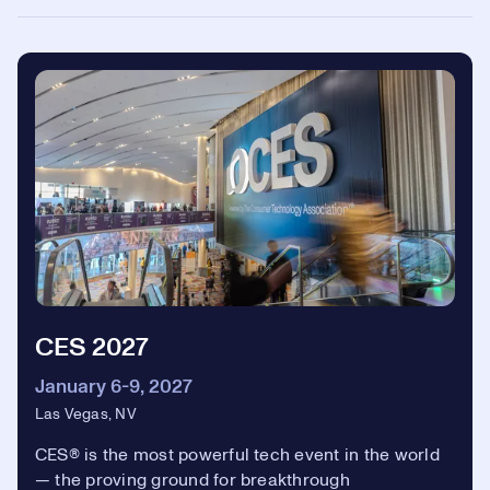
CES 2027
January 6-9, 2027
Las Vegas, NV
CES® is the most powerful tech event in the world
— the proving ground for breakthrough