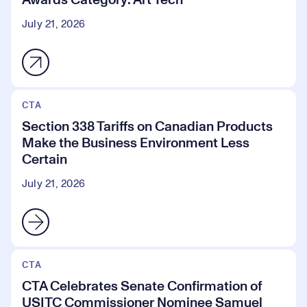
July 21, 2026
CTA
Section 338 Tariffs on Canadian Products
Make the Business Environment Less
Certain
July 21, 2026
CTA
CTA Celebrates Senate Confirmation of
USITC Commissioner Nominee Samuel