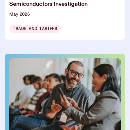
Semiconductors Investigation
May 2026
TRADE AND TARIFFS