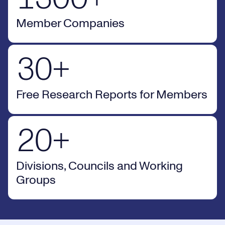
1
9
7
Member Companies
2
0
8
30+ Free Research Reports for Members
3
0
+
0
9
Free Research Reports for Members
1
0
20+ Divisions, Councils and Working Groups
2
0
+
Divisions, Councils and Working
Groups