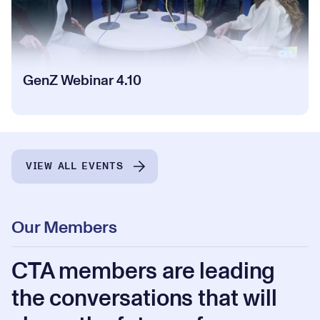
GenZ Webinar 4.10
VIEW ALL EVENTS
Our Members
CTA members are leading
the conversations that will