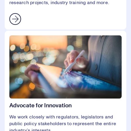
research projects, industry training and more.
Advocate for Innovation
We work closely with regulators, legislators and
public policy stakeholders to represent the entire
industry’s interests