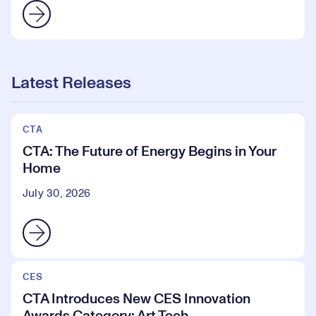
Latest Releases
CTA
CTA: The Future of Energy Begins in Your
Home
July 30, 2026
CES
CTA Introduces New CES Innovation
Awards Category: Art Tech