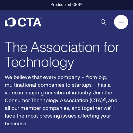
Producer of CES®
1
9
9
Primary Navigation
2
0
0
The Association for
3
1
1
Technology
4
2
2
0
We believe that every company – from big,
multinational companies to startups – has a
5
3
3
voice in shaping our vibrant industry. Join the
1
Consumer Technology Association (CTA)®, and
all our member companies, and together we'll
6
4
4
2
0
face the most pressing issues affecting your
business.