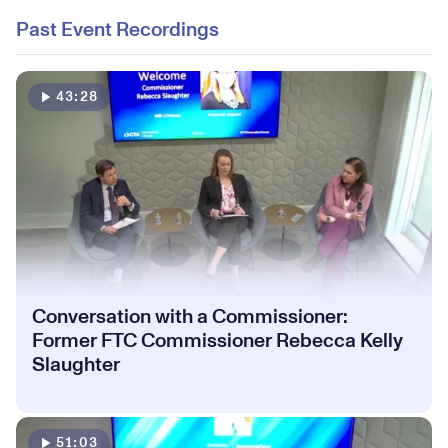
Past Event Recordings
43:28
Conversation with a Commissioner:
Former FTC Commissioner Rebecca Kelly
Slaughter
51:03