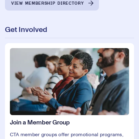
VIEW MEMBERSHIP DIRECTORY
Get Involved
Join a Member Group
CTA member groups offer promotional programs,