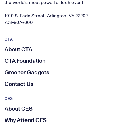
the world's most powerful tech event.
1919 S. Eads Street, Arlington, VA 22202
703-907-7600
CTA
About CTA
CTA Foundation
Greener Gadgets
Contact Us
CES
About CES
Why Attend CES