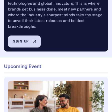
technologies and global innovators. This is where
brands get business done, meet new partners and
where the industry’s sharpest minds take the stage
to unveil their latest releases and boldest
breakthroughs.
SIGN UP
Upcoming Event