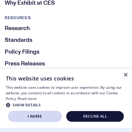
Why Exhibit at CES
RESOURCES
Research
Standards
Policy Filings
Press Releases
×
This website uses cookies
Social Media
This website uses cookies to improve user experience. By using our
website, you consent to all cookies in accordance with our Cookie
Policy.
Read more
SHOW DETAILS
© CTA 2003—2026
I AGREE
DECLINE ALL
BECOME A MEMBER
Footer Legal Navigation
Privacy Policy
STRICTLY NECESSARY
PERFORMANCE
Code of Conduct