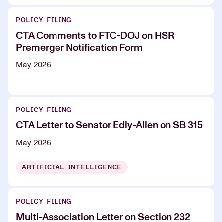
POLICY FILING
CTA Comments to FTC-DOJ on HSR
Premerger Notification Form
May 2026
POLICY FILING
CTA Letter to Senator Edly-Allen on SB 315
May 2026
ARTIFICIAL INTELLIGENCE
POLICY FILING
Multi-Association Letter on Section 232