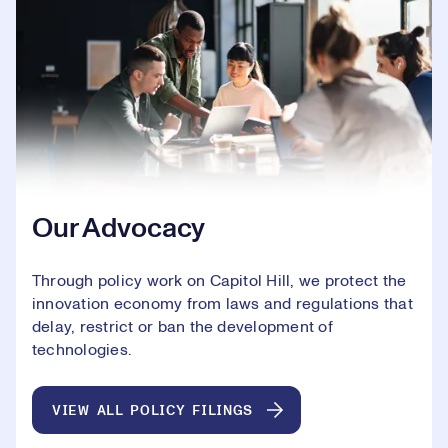
Our Advocacy
Through policy work on Capitol Hill, we protect the
innovation economy from laws and regulations that
delay, restrict or ban the development of
technologies.
VIEW ALL POLICY FILINGS