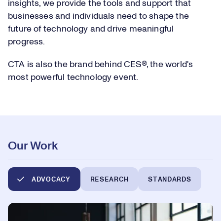
insights, we provide the tools and support that
businesses and individuals need to shape the
future of technology and drive meaningful
progress.
CTA is also the brand behind CES®, the world's
most powerful technology event.
Our Work
ADVOCACY
RESEARCH
STANDARDS