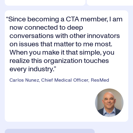
Since becoming a CTA member, I am
now connected to deep
conversations with other innovators
on issues that matter to me most.
When you make it that simple, you
realize this organization touches
every industry.
Carlos Nunez, Chief Medical Officer, ResMed