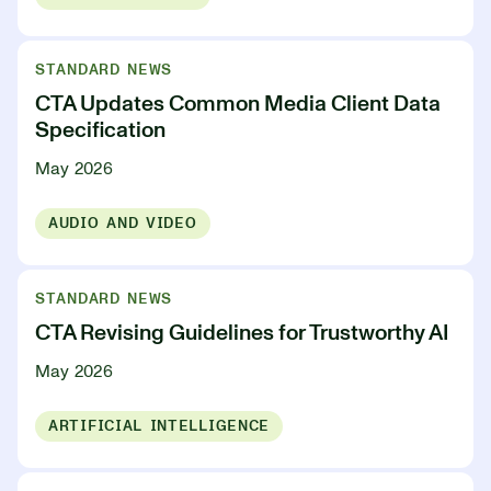
STANDARD NEWS
CTA Updates Common Media Client Data
Specification
May 2026
AUDIO AND VIDEO
STANDARD NEWS
CTA Revising Guidelines for Trustworthy AI
May 2026
ARTIFICIAL INTELLIGENCE