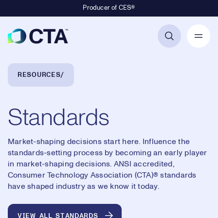
Producer of CES®
Primary Navigation
Breadcrumb Navigation
RESOURCES
Standards
Market-shaping decisions start here. Influence the
standards-setting process by becoming an early player
in market-shaping decisions. ANSI accredited,
Consumer Technology Association (CTA)® standards
have shaped industry as we know it today.
VIEW ALL STANDARDS