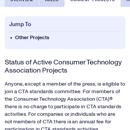
OVERVIEW
RULES
CURRENT PROJECTS
H
Jump To
Other Projects
Status of Active Consumer Technology
Association Projects
Anyone, except a member of the press, is eligible to
join a CTA standards committee. For members of
the Consumer Technology Association (CTA)®
there is no charge to participate in CTA standards
activities. For companies or individuals who are
not members of CTA there is an annual fee for
participation in CTA standards activities.