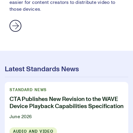
easier for content creators to distribute video to
those devices.
Latest Standards News
STANDARD NEWS
CTA Publishes New Revision to the WAVE
Device Playback Capabilities Specification
June 2026
AUDIO AND VIDEO