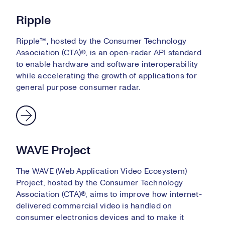
Ripple
Ripple™, hosted by the Consumer Technology
Association (CTA)®, is an open-radar API standard
to enable hardware and software interoperability
while accelerating the growth of applications for
general purpose consumer radar.
WAVE Project
The WAVE (Web Application Video Ecosystem)
Project, hosted by the Consumer Technology
Association (CTA)®, aims to improve how internet-
delivered commercial video is handled on
consumer electronics devices and to make it