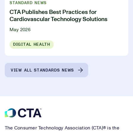
STANDARD NEWS
CTA Publishes Best Practices for
Cardiovascular Technology Solutions
May 2026
DIGITAL HEALTH
VIEW ALL STANDARDS NEWS
Footer
The Consumer Technology Association (CTA)® is the