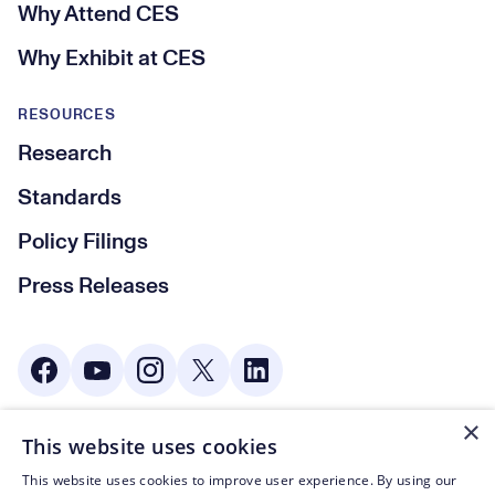
Why Attend CES
Why Exhibit at CES
RESOURCES
Research
Standards
Policy Filings
Press Releases
Social Media
×
This website uses cookies
© CTA 2003—2026
This website uses cookies to improve user experience. By using our