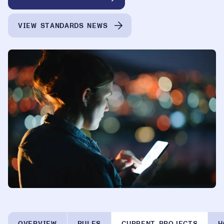
VIEW STANDARDS NEWS