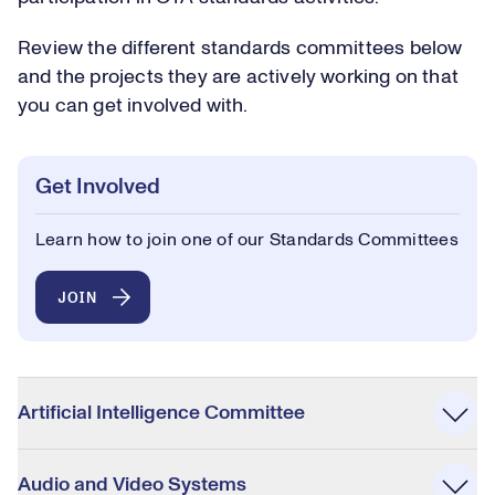
Review the different standards committees below
and the projects they are actively working on that
you can get involved with.
Get Involved
Learn how to join one of our Standards Committees
JOIN
Accordion
Artificial Intelligence Committee
Audio and Video Systems