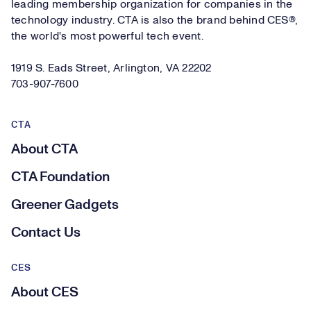
leading membership organization for companies in the
technology industry. CTA is also the brand behind CES®,
the world's most powerful tech event.
1919 S. Eads Street, Arlington, VA 22202
703-907-7600
CTA
About CTA
CTA Foundation
Greener Gadgets
Contact Us
CES
About CES