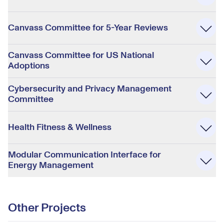
Canvass Committee for 5-Year Reviews
Canvass Committee for US National
Adoptions
Cybersecurity and Privacy Management
Committee
Health Fitness & Wellness
Modular Communication Interface for
Energy Management
Other Projects