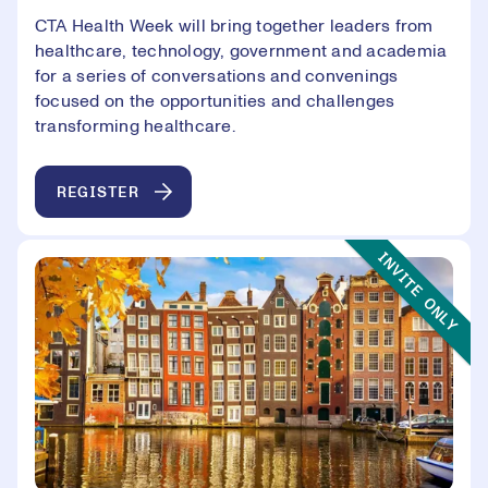
CTA Health Week will bring together leaders from
healthcare, technology, government and academia
for a series of conversations and convenings
focused on the opportunities and challenges
transforming healthcare.
REGISTER
Event Type:
INVITE ONLY