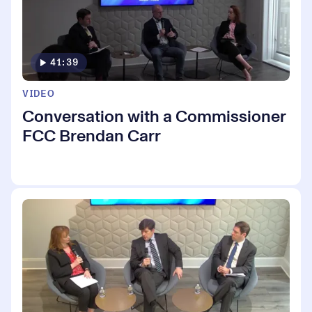
41:39
VIDEO
Conversation with a Commissioner
FCC Brendan Carr