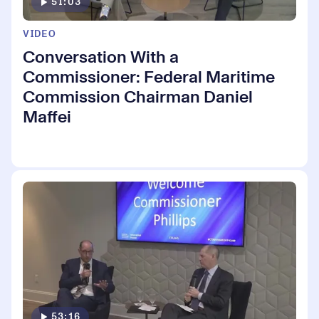
51:03
VIDEO
Conversation With a
Commissioner: Federal Maritime
Commission Chairman Daniel
Maffei
53:16