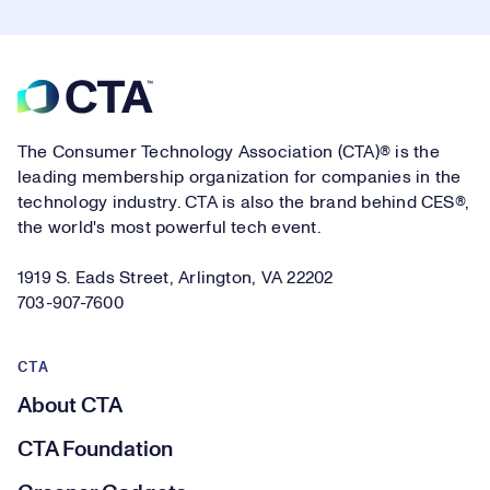
Footer
The Consumer Technology Association (CTA)® is the
leading membership organization for companies in the
technology industry. CTA is also the brand behind CES®,
the world's most powerful tech event.
1919 S. Eads Street, Arlington, VA 22202
703-907-7600
CTA
About CTA
CTA Foundation