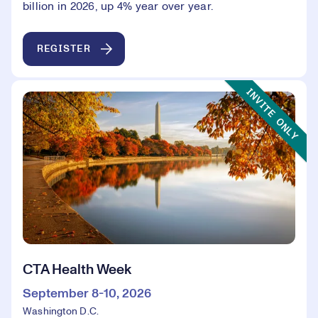
billion in 2026, up 4% year over year.
REGISTER
Event Type:
INVITE ONLY
CTA Health Week
September 8-10, 2026
Washington D.C.