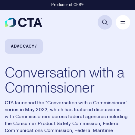
Producer of CES®
Primary Navigation
Breadcrumb Navigation
ADVOCACY
Conversation with a
Commissioner
CTA launched the “Conversation with a Commissioner”
series in May 2022, which has featured discussions
with Commissioners across federal agencies including
the Consumer Product Safety Commission, Federal
Communications Commission, Federal Maritime