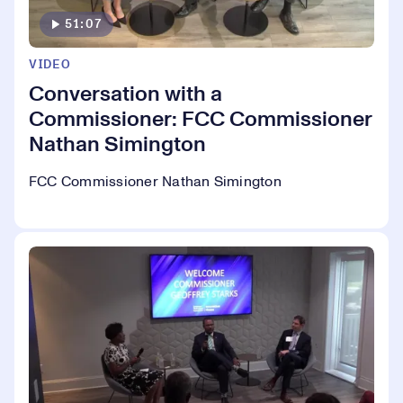
51:07
VIDEO
Conversation with a
Commissioner: FCC Commissioner
Nathan Simington
FCC Commissioner Nathan Simington