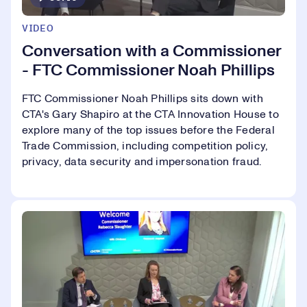
VIDEO
Conversation with a Commissioner
- FTC Commissioner Noah Phillips
FTC Commissioner Noah Phillips sits down with
CTA's Gary Shapiro at the CTA Innovation House to
explore many of the top issues before the Federal
Trade Commission, including competition policy,
privacy, data security and impersonation fraud.