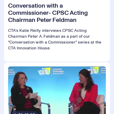
Conversation with a
Commissioner- CPSC Acting
Chairman Peter Feldman
CTA's Katie Reilly interviews CPSC Acting
Chairman Peter A. Feldman as a part of our
"Conversation with a Commissioner" series at the
CTA Innovation House.