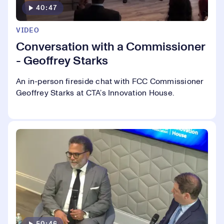
40:47
VIDEO
Conversation with a Commissioner
- Geoffrey Starks
An in-person fireside chat with FCC Commissioner
Geoffrey Starks at CTA’s Innovation House.
50:46