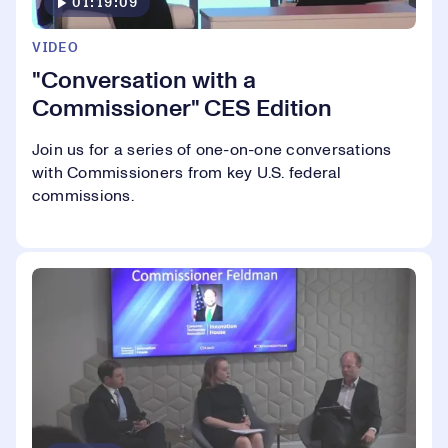
01:19:09
VIDEO
"Conversation with a
Commissioner" CES Edition
Join us for a series of one-on-one conversations
with Commissioners from key U.S. federal
commissions.