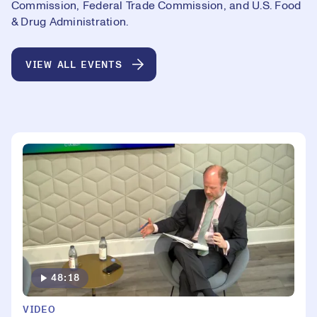
Commission, Federal Trade Commission, and U.S. Food
& Drug Administration.
VIEW ALL EVENTS
48:18
VIDEO