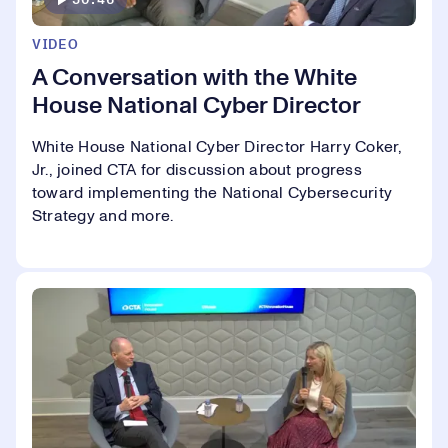
VIDEO
A Conversation with the White
House National Cyber Director
White House National Cyber Director Harry Coker,
Jr., joined CTA for discussion about progress
toward implementing the National Cybersecurity
Strategy and more.