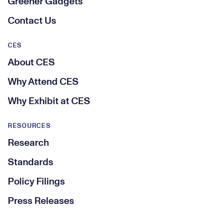
Greener Gadgets
Contact Us
CES
About CES
Why Attend CES
Why Exhibit at CES
RESOURCES
Research
Standards
Policy Filings
Press Releases