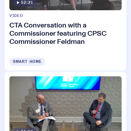
52:21
VIDEO
CTA Conversation with a
Commissioner featuring CPSC
Commissioner Feldman
SMART HOME