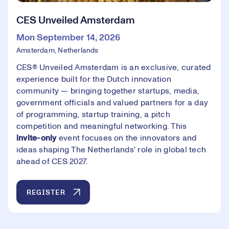
CES Unveiled Amsterdam
Mon September 14, 2026
Amsterdam, Netherlands
CES® Unveiled Amsterdam is an exclusive, curated
experience built for the Dutch innovation
community — bringing together startups, media,
government officials and valued partners for a day
of programming, startup training, a pitch
competition and meaningful networking. This
invite-only
event focuses on the innovators and
ideas shaping The Netherlands' role in global tech
ahead of CES 2027.
REGISTER