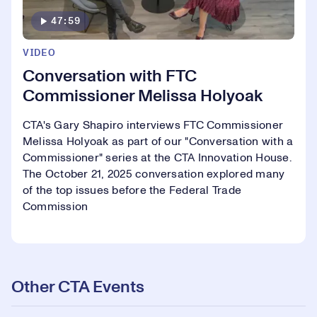
47:59
VIDEO
Conversation with FTC
Commissioner Melissa Holyoak
CTA's Gary Shapiro interviews FTC Commissioner
Melissa Holyoak as part of our "Conversation with a
Commissioner" series at the CTA Innovation House.
The October 21, 2025 conversation explored many
of the top issues before the Federal Trade
Commission
Other CTA Events