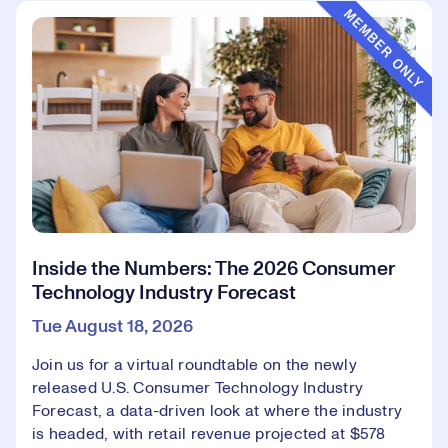
Event Type:
MEMBER ONLY
Inside the Numbers: The 2026 Consumer
Technology Industry Forecast
Tue August 18, 2026
Join us for a virtual roundtable on the newly
released U.S. Consumer Technology Industry
Forecast, a data-driven look at where the industry
is headed, with retail revenue projected at $578