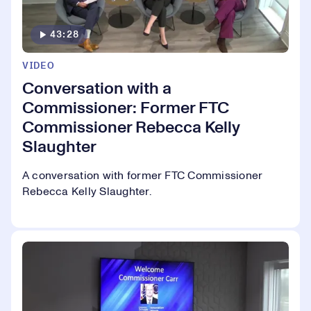
43:28
VIDEO
Conversation with a
Commissioner: Former FTC
Commissioner Rebecca Kelly
Slaughter
A conversation with former FTC Commissioner
Rebecca Kelly Slaughter.