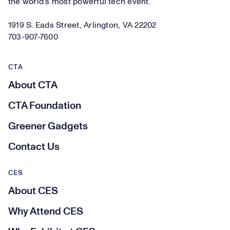
the world's most powerful tech event.
1919 S. Eads Street, Arlington, VA 22202
703-907-7600
CTA
About CTA
CTA Foundation
Greener Gadgets
Contact Us
CES
About CES
Why Attend CES