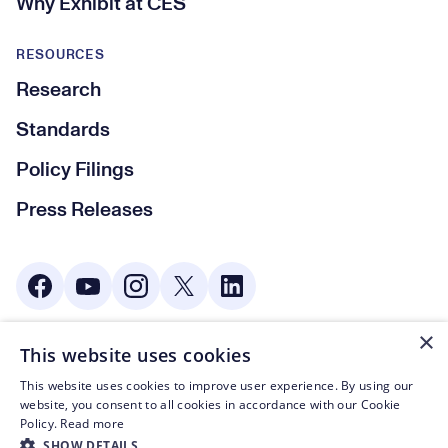
Why Exhibit at CES
RESOURCES
Research
Standards
Policy Filings
Press Releases
Social Media
×
This website uses cookies
© CTA 2003—2026
This website uses cookies to improve user experience. By using our
Footer Legal Navigation
Privacy Policy
website, you consent to all cookies in accordance with our Cookie
Policy.
Read more
Code of Conduct
SHOW DETAILS