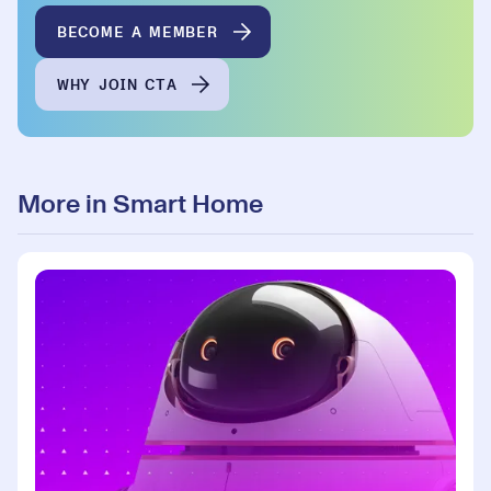
BECOME A MEMBER
WHY JOIN CTA
More in Smart Home