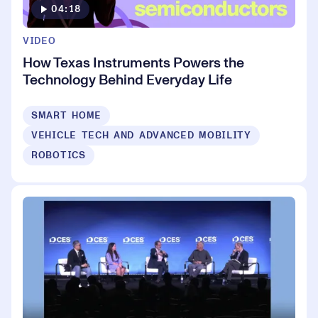
04:18
VIDEO
How Texas Instruments Powers the
Technology Behind Everyday Life
SMART HOME
VEHICLE TECH AND ADVANCED MOBILITY
ROBOTICS