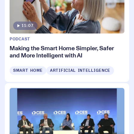
11:07
PODCAST
Making the Smart Home Simpler, Safer
and More Intelligent with AI
SMART HOME
ARTIFICIAL INTELLIGENCE