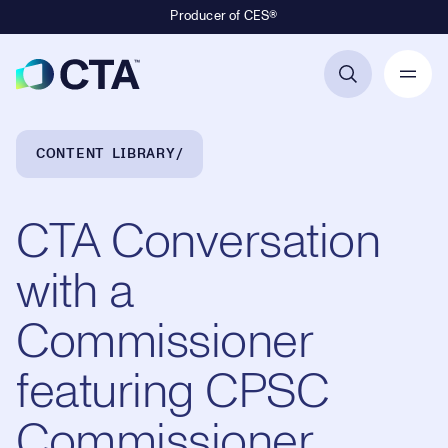
Producer of CES®
Primary Navigation
Breadcrumb Navigation
CONTENT LIBRARY
CTA Conversation
with a
Commissioner
featuring CPSC
Commissioner