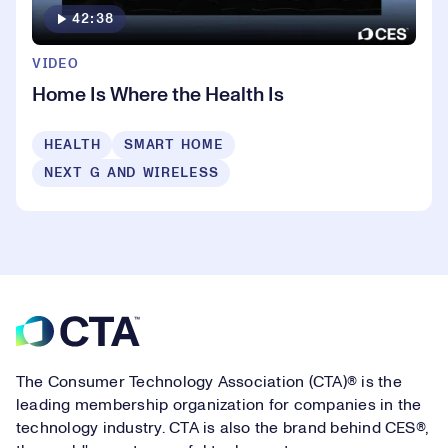
42:38
VIDEO
Home Is Where the Health Is
HEALTH
SMART HOME
NEXT G AND WIRELESS
Footer
The Consumer Technology Association (CTA)® is the
leading membership organization for companies in the
technology industry. CTA is also the brand behind CES®,