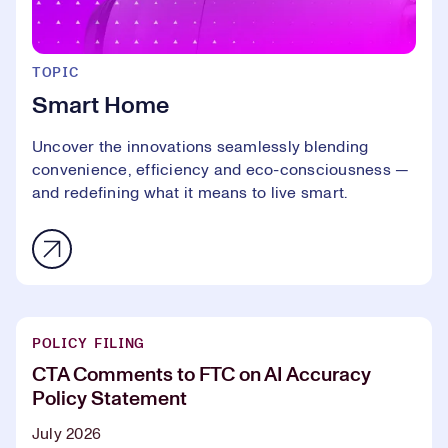
TOPIC
Smart Home
Uncover the innovations seamlessly blending
convenience, efficiency and eco-consciousness —
and redefining what it means to live smart.
POLICY FILING
CTA Comments to FTC on AI Accuracy
Policy Statement
July 2026