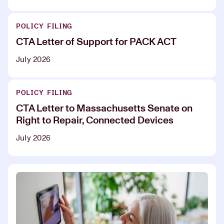
POLICY FILING
CTA Letter of Support for PACK ACT
July 2026
POLICY FILING
CTA Letter to Massachusetts Senate on
Right to Repair, Connected Devices
July 2026