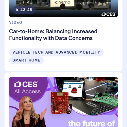
43:48
VIDEO
Car-to-Home: Balancing Increased
Functionality with Data Concerns
VEHICLE TECH AND ADVANCED MOBILITY
SMART HOME