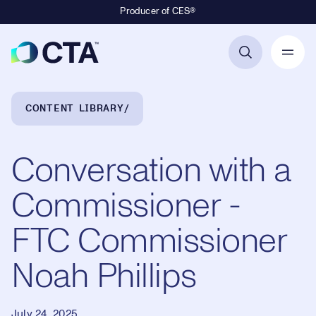
Producer of CES®
Primary Navigation
Breadcrumb Navigation
CONTENT LIBRARY
Conversation with a
Commissioner -
FTC Commissioner
Noah Phillips
July 24, 2025