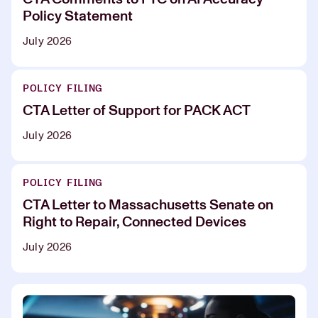
Policy Statement
July 2026
POLICY FILING
CTA Letter of Support for PACK ACT
July 2026
POLICY FILING
CTA Letter to Massachusetts Senate on
Right to Repair, Connected Devices
July 2026