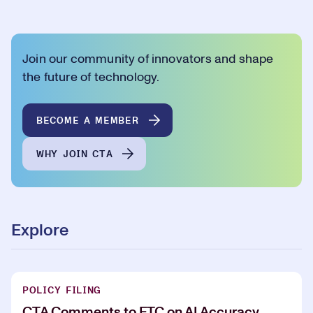
Join our community of innovators and shape
the future of technology.
BECOME A MEMBER
WHY JOIN CTA
Explore
POLICY FILING
CTA Comments to FTC on AI Accuracy