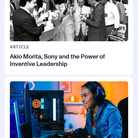
ARTICLE
Akio Morita, Sony and the Power of
Inventive Leadership