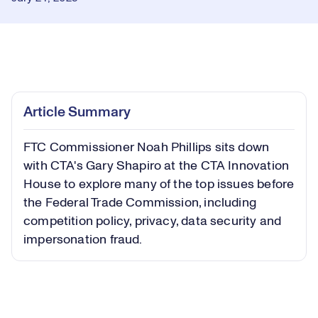
Loaded
:
0.31%
Play
Play
Mute
Captions
Picture-
Fullsc
Article Summary
in-
Picture
FTC Commissioner Noah Phillips sits down
Video
with CTA's Gary Shapiro at the CTA Innovation
House to explore many of the top issues before
the Federal Trade Commission, including
competition policy, privacy, data security and
impersonation fraud.