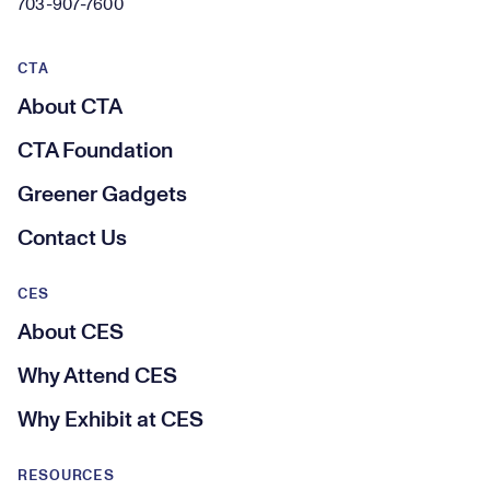
703-907-7600
CTA
About CTA
CTA Foundation
Greener Gadgets
Contact Us
CES
About CES
Why Attend CES
Why Exhibit at CES
RESOURCES