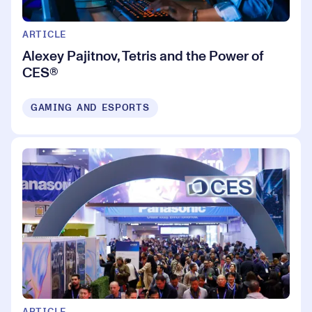
ARTICLE
Alexey Pajitnov, Tetris and the Power of
CES®
GAMING AND ESPORTS