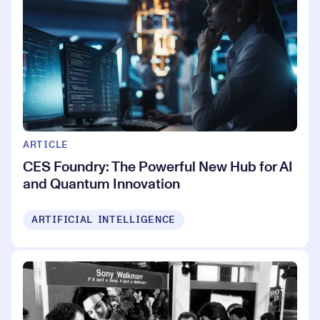
ARTICLE
CES Foundry: The Powerful New Hub for AI
and Quantum Innovation
ARTIFICIAL INTELLIGENCE