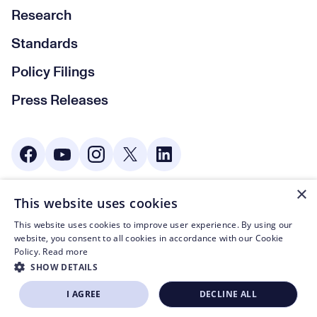
Research
Standards
Policy Filings
Press Releases
Social Media
×
This website uses cookies
© CTA 2003—2026
This website uses cookies to improve user experience. By using our
Footer Legal Navigation
Privacy Policy
website, you consent to all cookies in accordance with our Cookie
Policy.
Read more
Code of Conduct
SHOW DETAILS
Terms of Use
I AGREE
DECLINE ALL
BECOME A MEMBER