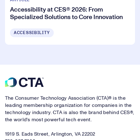
ARTICLE
Accessibility at CES® 2026: From
Specialized Solutions to Core Innovation
ACCESSIBILITY
Footer
The Consumer Technology Association (CTA)® is the
leading membership organization for companies in the
technology industry. CTA is also the brand behind CES®,
the world's most powerful tech event.
1919 S. Eads Street, Arlington, VA 22202