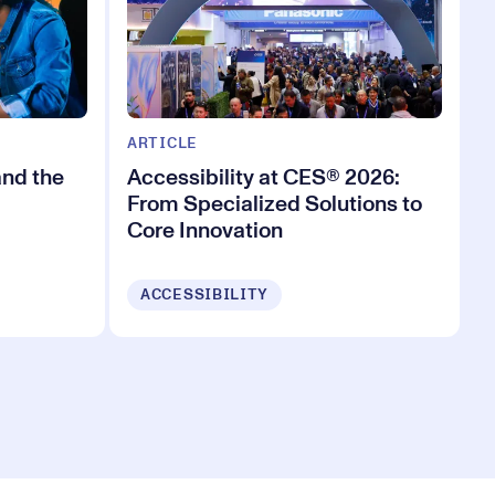
ARTICLE
and the
Accessibility at CES® 2026:
From Specialized Solutions to
Core Innovation
ACCESSIBILITY