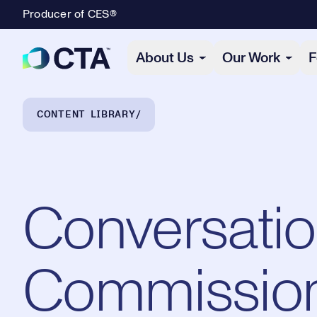
Producer of CES®
Primary Navigation
About Us
Our Work
F
Breadcrumb Navigation
CONTENT LIBRARY
Conversatio
Commission