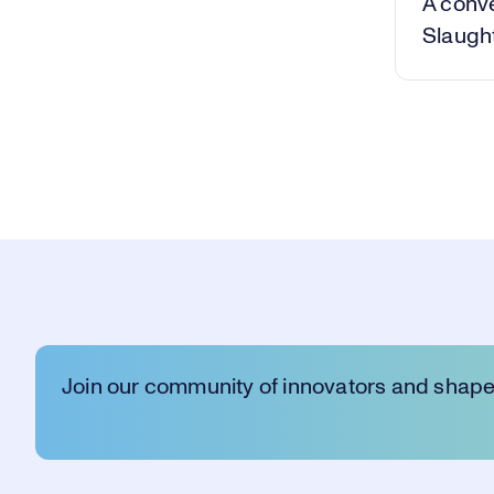
A conv
Slaught
Join our community of innovators and shape 