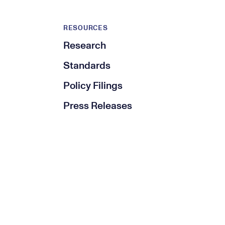
RESOURCES
Research
Standards
Policy Filings
Press Releases