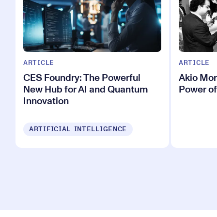
ARTICLE
ARTICLE
CES Foundry: The Powerful
Akio Mor
New Hub for AI and Quantum
Power of
Innovation
ARTIFICIAL INTELLIGENCE