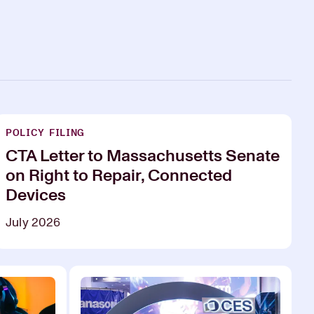
POLICY FILING
CTA Letter to Massachusetts Senate
on Right to Repair, Connected
Devices
July 2026