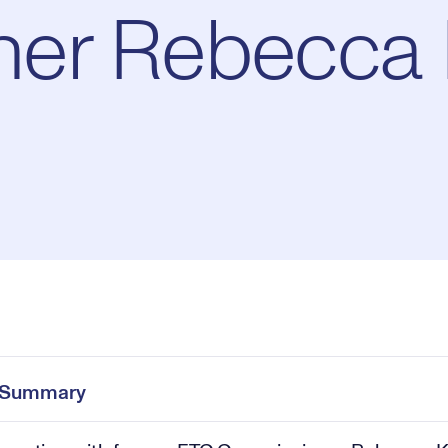
er Rebecca K
Pl
0:00
/
43:27
Current
Duration
e
Time
e Summary