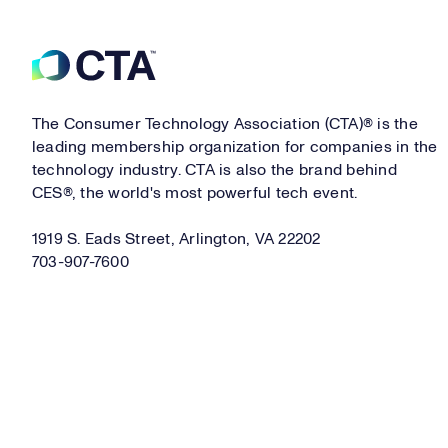
Footer
The Consumer Technology Association (CTA)® is the
leading membership organization for companies in the
technology industry. CTA is also the brand behind
CES®, the world's most powerful tech event.
1919 S. Eads Street, Arlington, VA 22202
703-907-7600