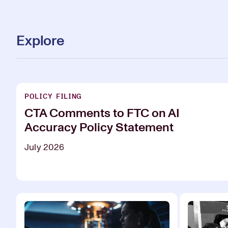
Explore
POLICY FILING
CTA Comments to FTC on AI
Accuracy Policy Statement
July 2026