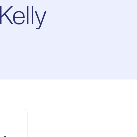
elly
ay
1x
Playback
Rate
Captions
Picture-
Fullscreen
in-
Picture