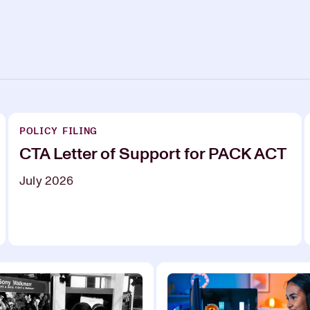
POLICY FILING
CTA Letter of Support for PACK ACT
July 2026