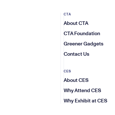
CTA
About CTA
CTA Foundation
Greener Gadgets
Contact Us
CES
About CES
Why Attend CES
Why Exhibit at CES