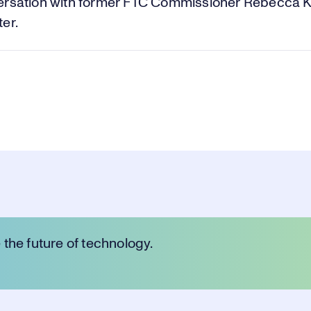
Vi
ersation with former FTC Commissioner Rebecca K
er.
the future of technology.