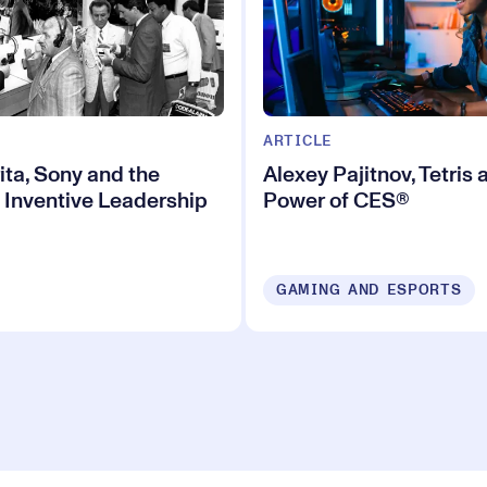
ARTICLE
ita, Sony and the
Alexey Pajitnov, Tetris 
 Inventive Leadership
Power of CES®
GAMING AND ESPORTS