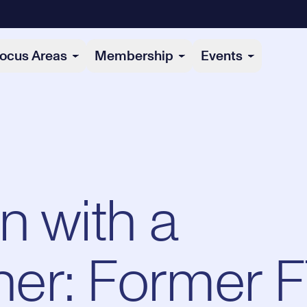
ocus Areas
Membership
Events
n with a
er: Former 