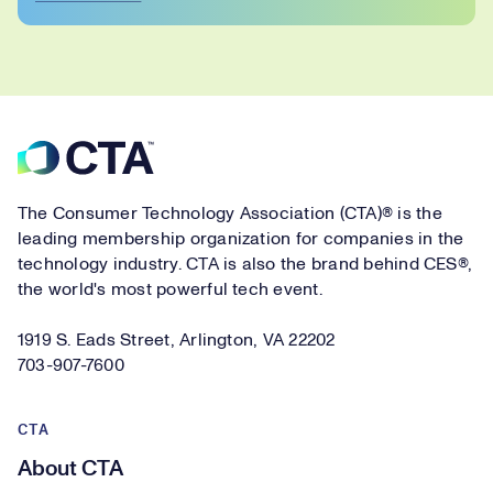
Footer
The Consumer Technology Association (CTA)® is the
leading membership organization for companies in the
technology industry. CTA is also the brand behind CES®,
the world's most powerful tech event.
1919 S. Eads Street, Arlington, VA 22202
703-907-7600
CTA
About CTA