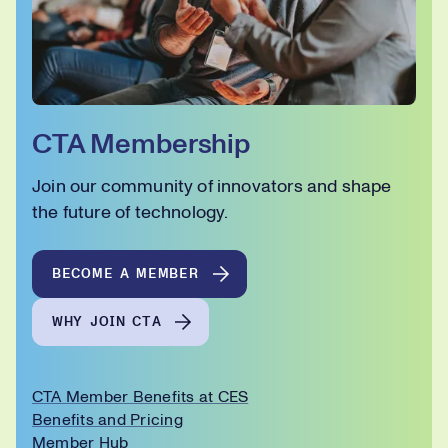
CTA Membership
Join our community of innovators and shape
the future of technology.
BECOME A MEMBER
WHY JOIN CTA
CTA Member Benefits at CES
Benefits and Pricing
Member Hub