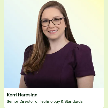
Kerri Haresign
Senior Director of Technology & Standards