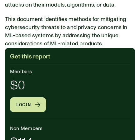
attacks on their models, algorithms, or data.
This document identifies methods for mitigating
cybersecurity threats to and privacy concerns in
ML-based systems by addressing the unique
considerations of ML-related products.
Get this report
Members
$0
LOGIN
Non Members