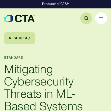
Producer of CES®
Primary Navigation
Breadcrumb Navigation
RESOURCE
STANDARD
Mitigating
Cybersecurity
Threats in ML-
Based Systems