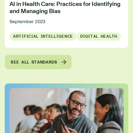
AI in Health Care: Practices for Identifying
and Managing Bias
September 2023
ARTIFICIAL INTELLIGENCE
DIGITAL HEALTH
SEE ALL STANDARDS