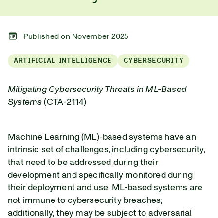
Published on November 2025
ARTIFICIAL INTELLIGENCE
CYBERSECURITY
Mitigating Cybersecurity Threats in ML-Based
Systems
(CTA-2114)
Machine Learning (ML)-based systems have an
intrinsic set of challenges, including cybersecurity,
that need to be addressed during their
development and specifically monitored during
their deployment and use. ML-based systems are
not immune to cybersecurity breaches;
additionally, they may be subject to adversarial