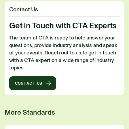
Contact Us
Get in Touch with CTA Experts
The team at CTA is ready to help answer your
questions, provide industry analysis and speak
at your events. Reach out to us to get in touch
with a CTA expert on a wide range of industry
topics.
CONTACT US
More Standards