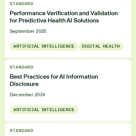
STANDARD
Performance Verification and Validation
for Predictive Health AI Solutions
September 2025
ARTIFICIAL INTELLIGENCE
DIGITAL HEALTH
STANDARD
Best Practices for AI Information
Disclosure
December 2024
ARTIFICIAL INTELLIGENCE
STANDARD