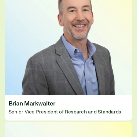
Brian Markwalter
Senior Vice President of Research and Standards