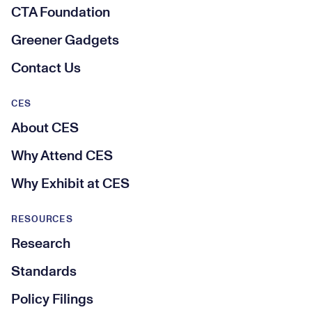
CTA Foundation
Greener Gadgets
Contact Us
CES
About CES
Why Attend CES
Why Exhibit at CES
RESOURCES
Research
Standards
Policy Filings