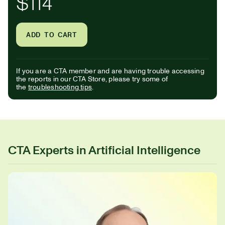
$114
ADD TO CART
If you are a CTA member and are having trouble accessing
the reports in our CTA Store, please try some of
the
troubleshooting tips
.
CTA Experts in Artificial Intelligence