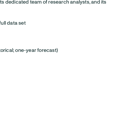
ts dedicated team of research analysts, and its
ull data set
orical; one-year forecast)