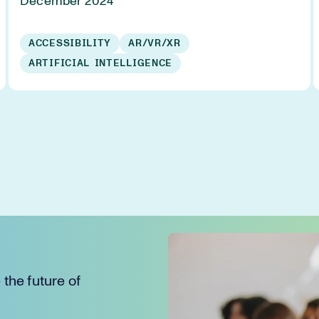
December 2024
ACCESSIBILITY
AR/VR/XR
ARTIFICIAL INTELLIGENCE
the future of