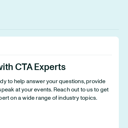
with CTA Experts
ady to help answer your questions, provide
speak at your events. Reach out to us to get
pert on a wide range of industry topics.