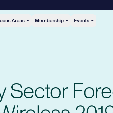
ocus Areas
Membership
Events
y Sector Fore