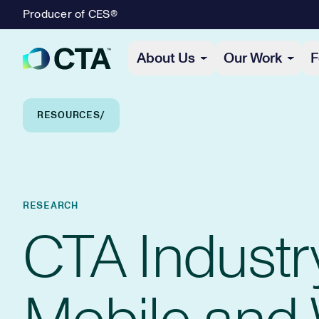
Producer of CES®
Primary Navigation
About Us
Our Work
F
Breadcrumb Navigation
RESOURCES
RESEARCH
CTA Industr