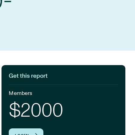
9-
Get this report
Members
$2000