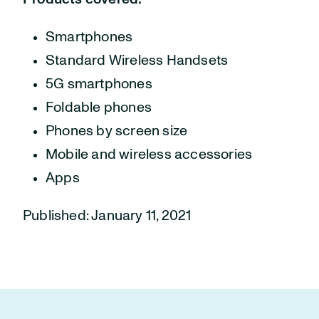
Smartphones
Standard Wireless Handsets
5G smartphones
Foldable phones
Phones by screen size
Mobile and wireless accessories
Apps
Published: January 11, 2021