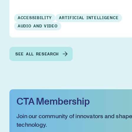
ACCESSIBILITY
ARTIFICIAL INTELLIGENCE
AUDIO AND VIDEO
SEE ALL RESEARCH
CTA Membership
Join our community of innovators and shape 
technology.