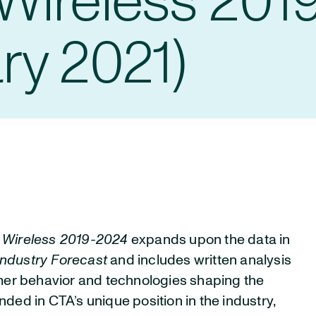
Wireless 201
ry 2021)
d Wireless 2019-2024
expands upon the data in
ndustry Forecast
and includes written analysis
umer behavior and technologies shaping the
unded in CTA’s unique position in the industry,