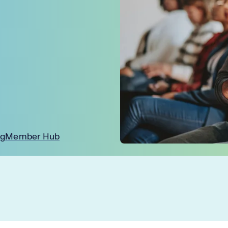
ng
Member Hub