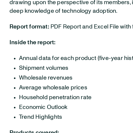
drawing upon the perspective of its members, i
deep knowledge of technology adoption.
Report format:
PDF Report and Excel File with f
Inside the report:
Annual data for each product (five-year hist
Shipment volumes
Wholesale revenues
Average wholesale prices
Household penetration rate
Economic Outlook
Trend Highlights
Products covered: