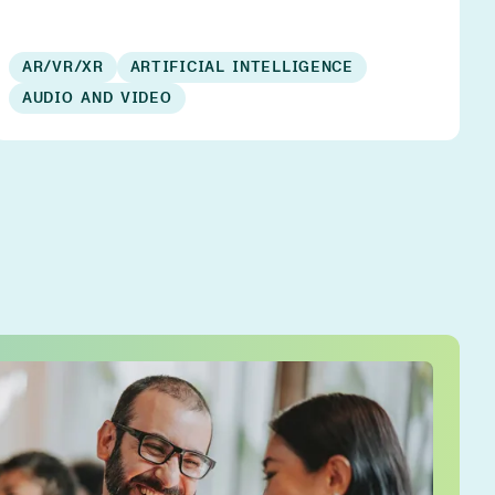
AR/VR/XR
ARTIFICIAL INTELLIGENCE
AUDIO AND VIDEO