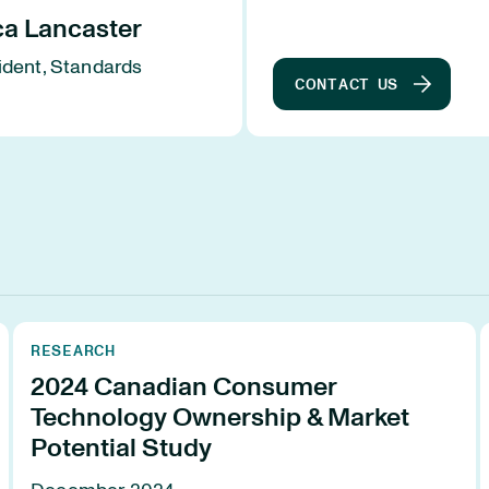
ca Lancaster
ident, Standards
CONTACT US
s
RESEARCH
2024 Canadian Consumer
Technology Ownership & Market
Potential Study