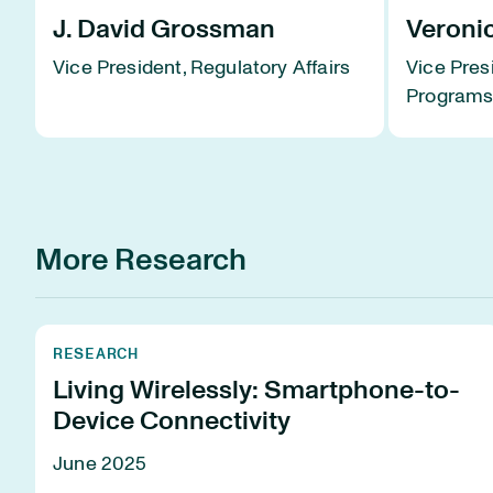
J. David Grossman
Veroni
Vice President, Regulatory Affairs
Vice Pres
Program
More Research
RESEARCH
Living Wirelessly: Smartphone-to-
Device Connectivity
June 2025