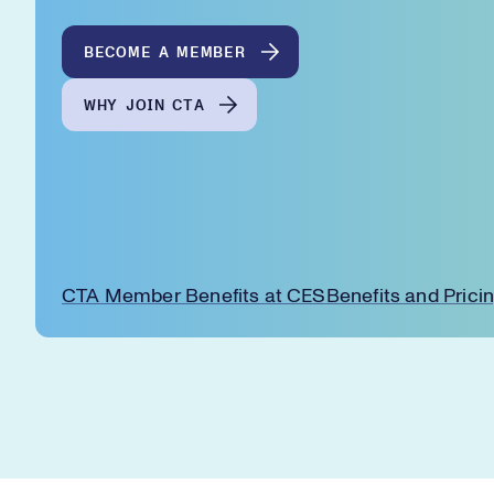
BECOME A MEMBER
WHY JOIN CTA
CTA Member Benefits at CES
Benefits and Prici