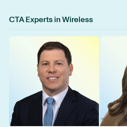
CTA Experts in Wireless