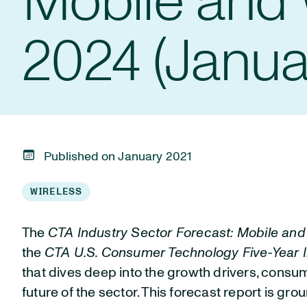
Mobile and 
2024 (Janua
Published on January 2021
WIRELESS
The
CTA Industry Sector Forecast: Mobile an
the
CTA U.S. Consumer Technology Five-Year I
that dives deep into the growth drivers, cons
future of the sector. This forecast report is gro