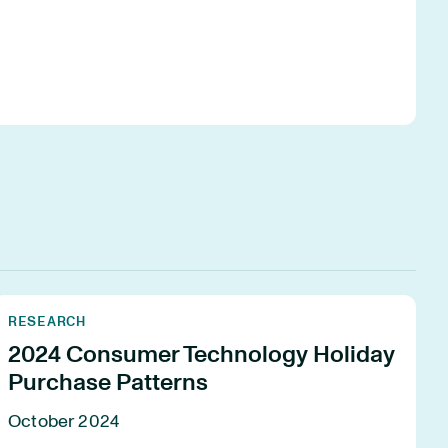
RESEARCH
2024 Consumer Technology Holiday
Purchase Patterns
October 2024