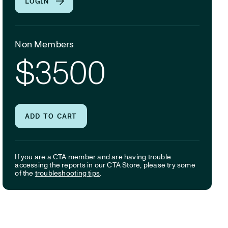
LOGIN
Non Members
$3500
ADD TO CART
If you are a CTA member and are having trouble
accessing the reports in our CTA Store, please try some
of the
troubleshooting tips
.