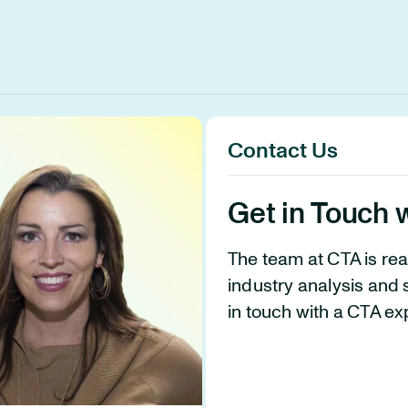
Contact Us
Get in Touch 
The team at CTA is re
industry analysis and 
in touch with a CTA ex