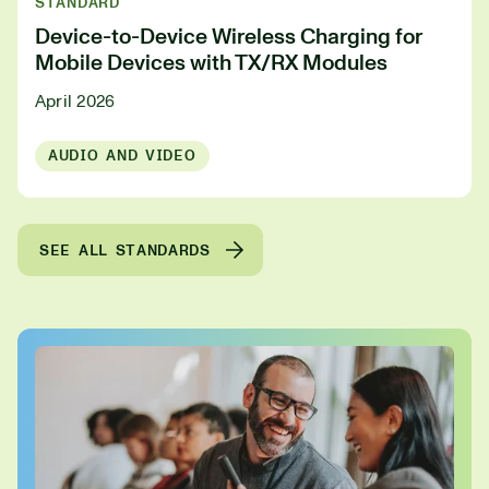
STANDARD
Device-to-Device Wireless Charging for
Mobile Devices with TX/RX Modules
April 2026
AUDIO AND VIDEO
SEE ALL STANDARDS