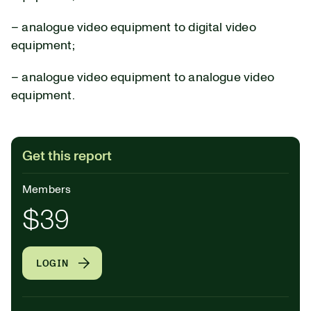
– analogue video equipment to digital video
equipment;
– analogue video equipment to analogue video
equipment.
Get this report
Members
$39
LOGIN