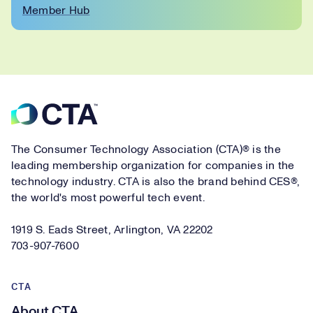
Member Hub
Footer
The Consumer Technology Association (CTA)® is the
leading membership organization for companies in the
technology industry. CTA is also the brand behind CES®,
the world's most powerful tech event.
1919 S. Eads Street, Arlington, VA 22202
703-907-7600
CTA
About CTA