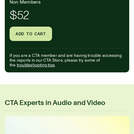
Non Members
$52
ADD TO CART
If you are a CTA member and are having trouble accessing
the reports in our CTA Store, please try some of
the
troubleshooting tips
.
CTA Experts in Audio and Video