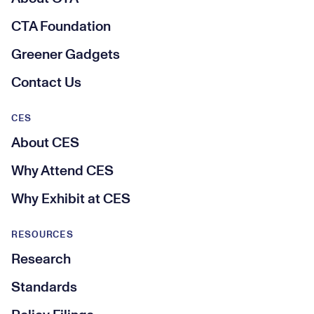
CTA Foundation
Greener Gadgets
Contact Us
CES
About CES
Why Attend CES
Why Exhibit at CES
RESOURCES
Research
Standards