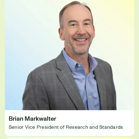
Brian Markwalter
Senior Vice President of Research and Standards