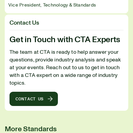
Vice President, Technology & Standards
Contact Us
Get in Touch with CTA Experts
The team at CTA is ready to help answer your
questions, provide industry analysis and speak
at your events. Reach out to us to get in touch
with a CTA expert on a wide range of industry
topics.
CONTACT US
More Standards