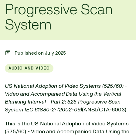
Progressive Scan
System
Published on July 2025
AUDIO AND VIDEO
US National Adoption of Video Systems (525/60) -
Video and Accompanied Data Using the Vertical
Blanking Interval - Part 2: 525 Progressive Scan
System IEC 61880-2: (2002-09)
(ANSI/CTA-6003)
This is the US National Adoption of Video Systems
(525/60) - Video and Accompanied Data Using the