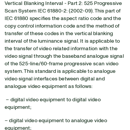
Vertical Blanking Interval - Part 2: 525 Progressive
Scan System IEC 61880-2: (2002-09).
This part of
IEC 61880 specifies the aspect ratio code and the
copy control information code and the method of
transfer of these codes in the vertical blanking
interval of the luminance signal. It is applicable to
the transfer of video related information with the
video signal through the baseband analogue signal
of the 525-line/60-frame progressive scan video
system. This standard is applicable to analogue
video signal interfaces between digital and
analogue video equipment as follows:
– digital video equipment to digital video
equipment;
– digital video equipment to analogue video
equipment;