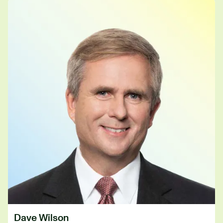
Dave Wilson