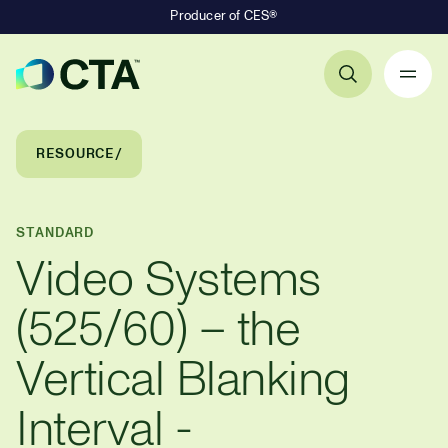
Producer of CES®
Primary Navigation
Breadcrumb Navigation
RESOURCE
STANDARD
Video Systems
(525/60) – the
Vertical Blanking
Interval -