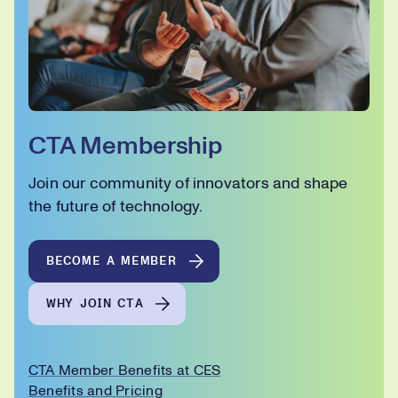
CTA Membership
Join our community of innovators and shape
the future of technology.
BECOME A MEMBER
WHY JOIN CTA
CTA Member Benefits at CES
Benefits and Pricing