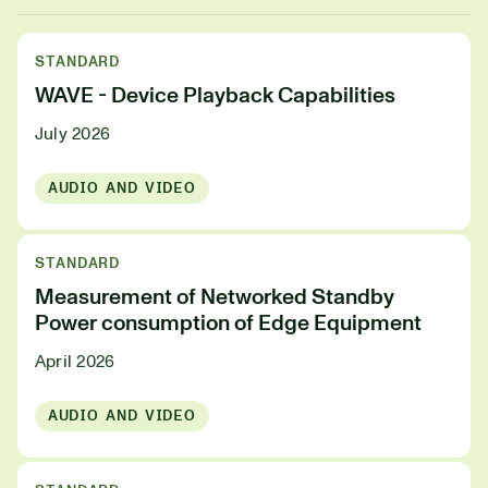
STANDARD
WAVE - Device Playback Capabilities
July 2026
AUDIO AND VIDEO
STANDARD
Measurement of Networked Standby
Power consumption of Edge Equipment
April 2026
AUDIO AND VIDEO