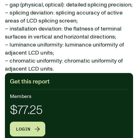
– gap (physical, optical): detailed splicing precision;
– splicing deviation: splicing accuracy of active
areas of LCD splicing screen;
– installation deviation: the flatness of terminal
surfaces in vertical and horizontal directions;
– luminance uniformity: luminance uniformity of
adjacent LCD units;
– chromatic uniformity: chromatic uniformity of
adjacent LCD units.
Get this report
Members
$77.25
LOGIN