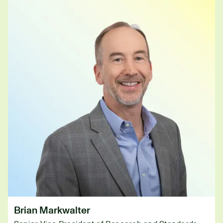
Brian Markwalter