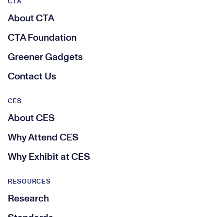
CTA
About CTA
CTA Foundation
Greener Gadgets
Contact Us
CES
About CES
Why Attend CES
Why Exhibit at CES
RESOURCES
Research