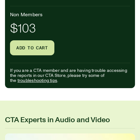
Non Members
$103
ADD TO CART
If you are a CTA member and are having trouble accessing
the reports in our CTA Store, please try some of
the
troubleshooting tips
.
CTA Experts in Audio and Video