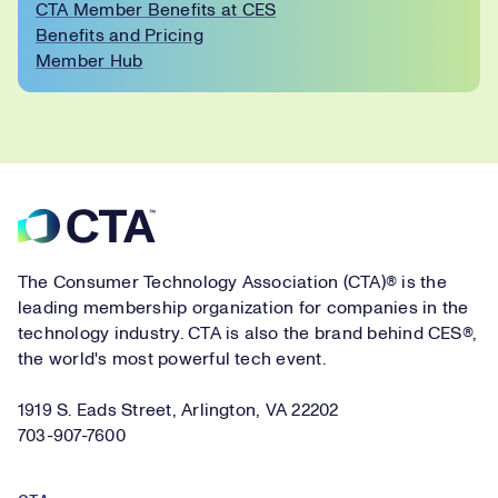
CTA Member Benefits at CES
Benefits and Pricing
Member Hub
Footer
The Consumer Technology Association (CTA)® is the
leading membership organization for companies in the
technology industry. CTA is also the brand behind CES®,
the world's most powerful tech event.
1919 S. Eads Street, Arlington, VA 22202
703-907-7600