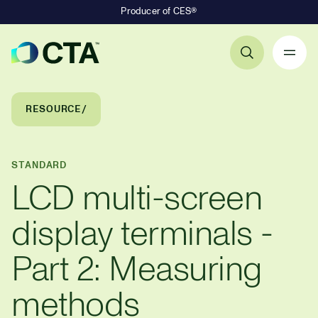
Producer of CES®
Primary Navigation
Breadcrumb Navigation
RESOURCE
STANDARD
LCD multi-screen
display terminals -
Part 2: Measuring
methods