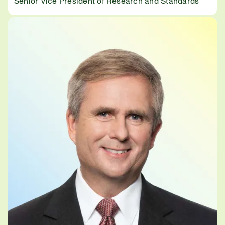
Senior Vice President of Research and Standards