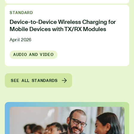
STANDARD
Device-to-Device Wireless Charging for
Mobile Devices with TX/RX Modules
April 2026
AUDIO AND VIDEO
SEE ALL STANDARDS