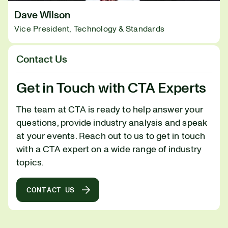
Dave Wilson
Vice President, Technology & Standards
Contact Us
Get in Touch with CTA Experts
The team at CTA is ready to help answer your
questions, provide industry analysis and speak
at your events. Reach out to us to get in touch
with a CTA expert on a wide range of industry
topics.
CONTACT US