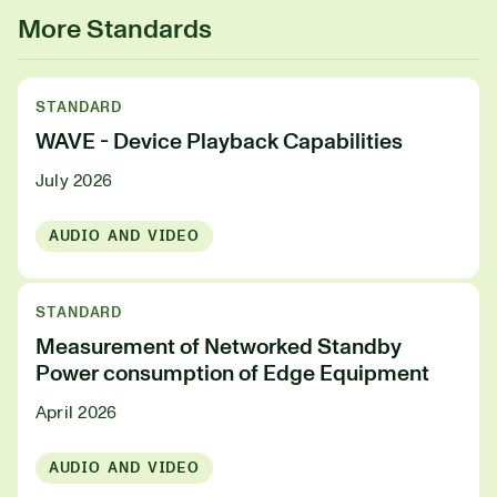
More Standards
STANDARD
WAVE - Device Playback Capabilities
July 2026
AUDIO AND VIDEO
STANDARD
Measurement of Networked Standby
Power consumption of Edge Equipment
April 2026
AUDIO AND VIDEO