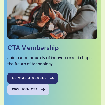
CTA Membership
Join our community of innovators and shape
the future of technology.
BECOME A MEMBER
WHY JOIN CTA