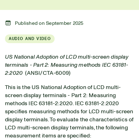
Published on September 2025
AUDIO AND VIDEO
US National Adoption of LCD multi-screen display
terminals - Part 2: Measuring methods IEC 63181-
2:2020
(ANSI/CTA-6009)
This is the US National Adoption of LCD multi-
screen display terminals - Part 2: Measuring
methods IEC 63181-2:2020.
IEC 63181-2:2020
specifies measuring methods for LCD multi-screen
display terminals. To evaluate the characteristics of
LCD multi-screen display terminals, the following
measurement items are specified: