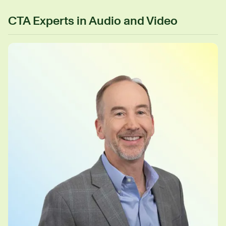
CTA Experts in Audio and Video