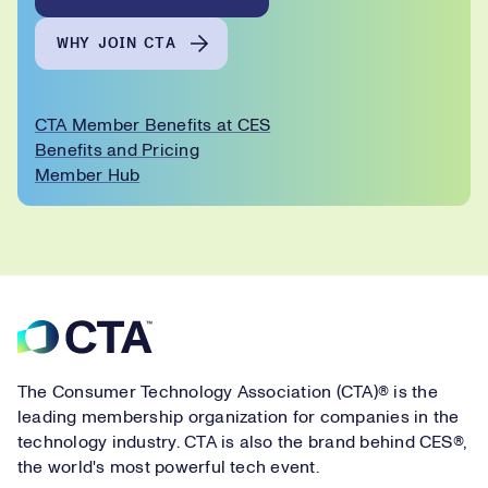
WHY JOIN CTA
CTA Member Benefits at CES
Benefits and Pricing
Member Hub
Footer
The Consumer Technology Association (CTA)® is the
leading membership organization for companies in the
technology industry. CTA is also the brand behind CES®,
the world's most powerful tech event.