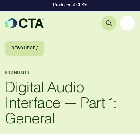
Producer of CES®
Primary Navigation
Breadcrumb Navigation
RESOURCE
STANDARD
Digital Audio
Interface — Part 1:
General