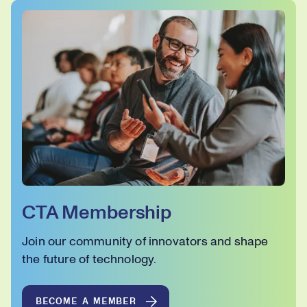
CTA Membership
Join our community of innovators and shape
the future of technology.
BECOME A MEMBER