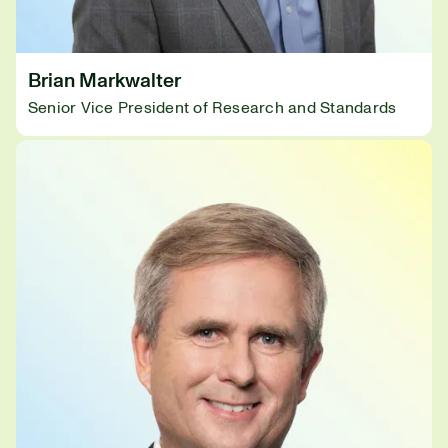
Brian Markwalter
Senior Vice President of Research and Standards