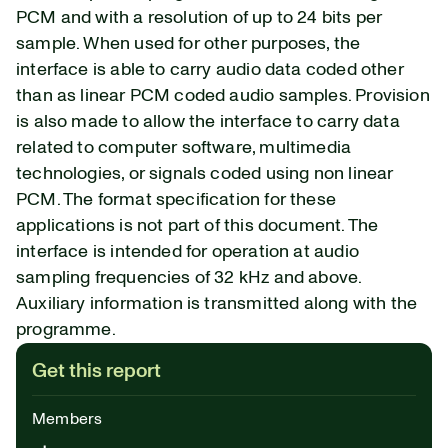
PCM and with a resolution of up to 24 bits per
sample. When used for other purposes, the
interface is able to carry audio data coded other
than as linear PCM coded audio samples. Provision
is also made to allow the interface to carry data
related to computer software, multimedia
technologies, or signals coded using non linear
PCM. The format specification for these
applications is not part of this document. The
interface is intended for operation at audio
sampling frequencies of 32 kHz and above.
Auxiliary information is transmitted along with the
programme.
Get this report
Members