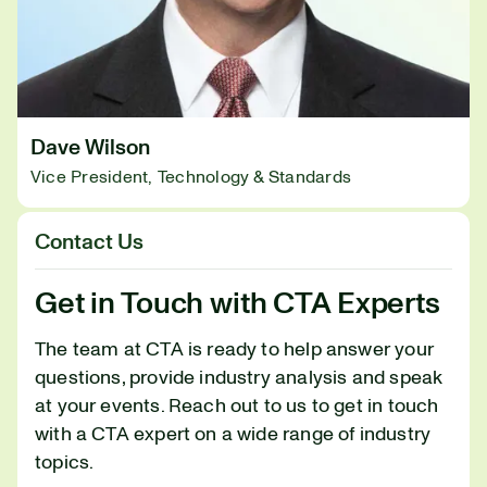
Dave Wilson
Vice President, Technology & Standards
Contact Us
Get in Touch with CTA Experts
The team at CTA is ready to help answer your
questions, provide industry analysis and speak
at your events. Reach out to us to get in touch
with a CTA expert on a wide range of industry
topics.