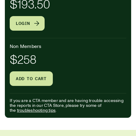
$193.50
LOGIN
Non Members
$258
ADD TO CART
If you are a CTA member and are having trouble accessing
the reports in our CTA Store, please try some of
the
troubleshooting tips
.