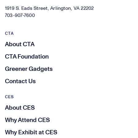
1919 S. Eads Street, Arlington, VA 22202
703-907-7600
CTA
About CTA
CTA Foundation
Greener Gadgets
Contact Us
CES
About CES
Why Attend CES
Why Exhibit at CES