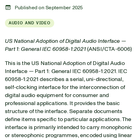
Published on September 2025
AUDIO AND VIDEO
US National Adoption of Digital Audio Interface —
Part 1: General IEC 60958-1:2021
(ANSI/CTA-6006)
This is the US National Adoption of Digital Audio
Interface — Part 1: General IEC 60958-1:2021.
IEC
60958-1:2021 describes a serial, uni-directional,
self-clocking interface for the interconnection of
digital audio equipment for consumer and
professional applications. It provides the basic
structure of the interface. Separate documents
define items specific to particular applications. The
interface is primarily intended to carry monophonic
or stereophonic programmes, encoded using linear