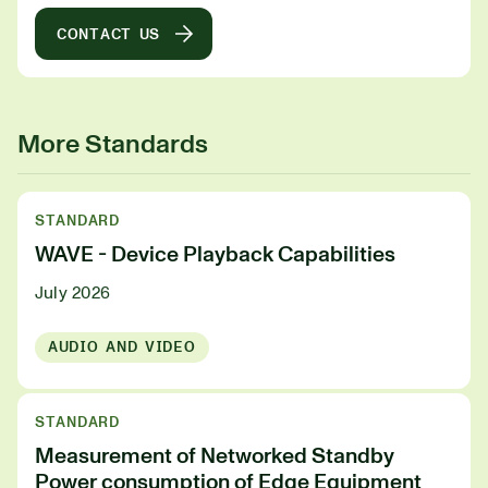
CONTACT US
More Standards
STANDARD
WAVE - Device Playback Capabilities
July 2026
AUDIO AND VIDEO
STANDARD
Measurement of Networked Standby
Power consumption of Edge Equipment