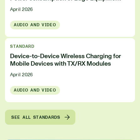
April 2026
AUDIO AND VIDEO
STANDARD
Device-to-Device Wireless Charging for
Mobile Devices with TX/RX Modules
April 2026
AUDIO AND VIDEO
SEE ALL STANDARDS