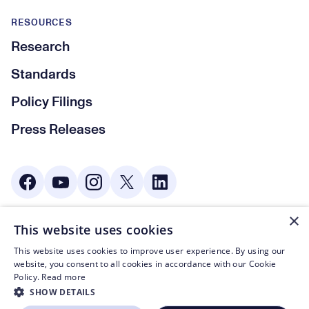
RESOURCES
Research
Standards
Policy Filings
Press Releases
Social Media
×
This website uses cookies
© CTA 2003—2026
This website uses cookies to improve user experience. By using our
Footer Legal Navigation
Privacy Policy
website, you consent to all cookies in accordance with our Cookie
Policy.
Read more
Code of Conduct
SHOW DETAILS