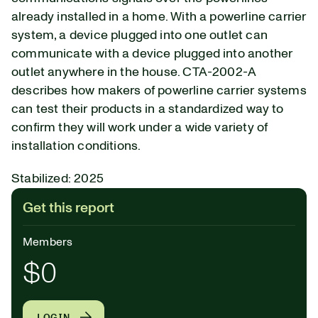
already installed in a home. With a powerline carrier
system, a device plugged into one outlet can
communicate with a device plugged into another
outlet anywhere in the house. CTA-2002-A
describes how makers of powerline carrier systems
can test their products in a standardized way to
confirm they will work under a wide variety of
installation conditions.
Stabilized: 2025
Get this report
Members
$0
LOGIN