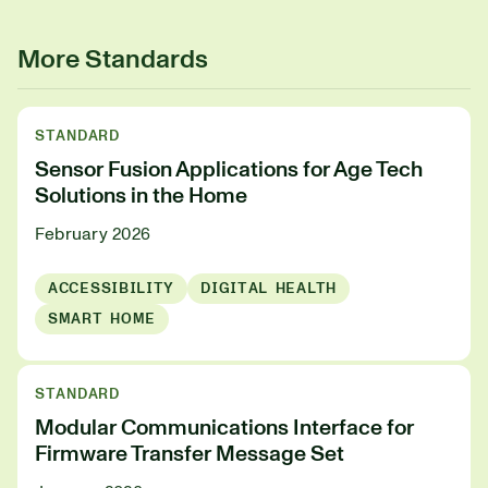
More Standards
STANDARD
Sensor Fusion Applications for Age Tech
Solutions in the Home
February 2026
ACCESSIBILITY
DIGITAL HEALTH
SMART HOME
STANDARD
Modular Communications Interface for
Firmware Transfer Message Set