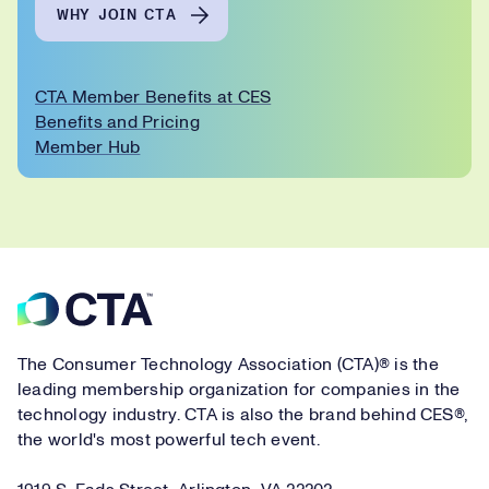
WHY JOIN CTA
CTA Member Benefits at CES
Benefits and Pricing
Member Hub
Footer
The Consumer Technology Association (CTA)® is the
leading membership organization for companies in the
technology industry. CTA is also the brand behind CES®,
the world's most powerful tech event.