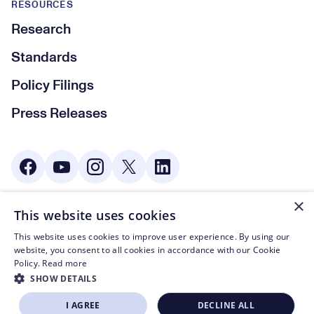
RESOURCES
Research
Standards
Policy Filings
Press Releases
Social Media
×
This website uses cookies
© CTA 2003—2026
This website uses cookies to improve user experience. By using our
Footer Legal Navigation
Privacy Policy
website, you consent to all cookies in accordance with our Cookie
Policy.
Read more
Code of Conduct
SHOW DETAILS
Terms of Use
I AGREE
DECLINE ALL
BECOME A MEMBER