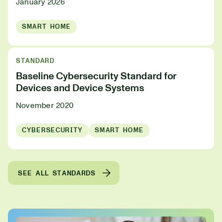
January 2026
SMART HOME
STANDARD
Baseline Cybersecurity Standard for
Devices and Device Systems
November 2020
CYBERSECURITY
SMART HOME
SEE ALL STANDARDS