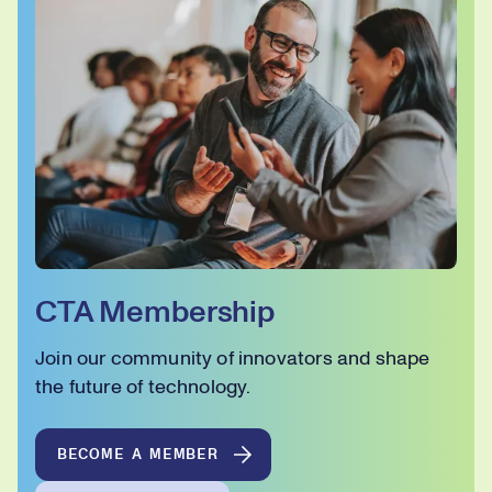
CTA Membership
Join our community of innovators and shape
the future of technology.
BECOME A MEMBER