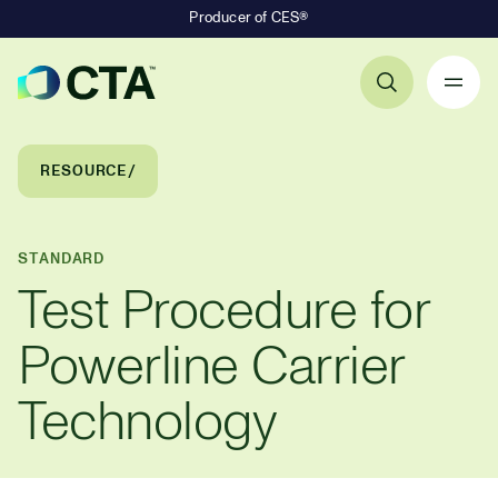
Producer of CES®
Primary Navigation
Breadcrumb Navigation
RESOURCE
STANDARD
Test Procedure for
Powerline Carrier
Technology