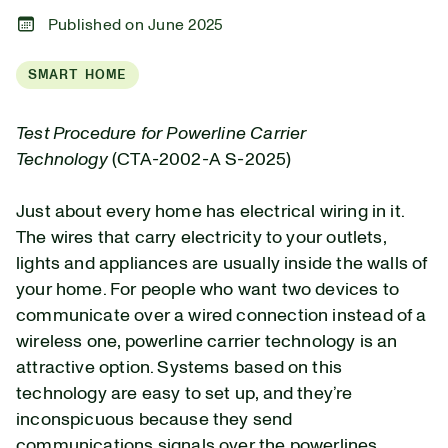
Published on June 2025
SMART HOME
Test Procedure for Powerline Carrier
Technology
(CTA-2002-A S-2025)
Just about every home has electrical wiring in it.
The wires that carry electricity to your outlets,
lights and appliances are usually inside the walls of
your home. For people who want two devices to
communicate over a wired connection instead of a
wireless one, powerline carrier technology is an
attractive option. Systems based on this
technology are easy to set up, and they’re
inconspicuous because they send
communications signals over the powerlines