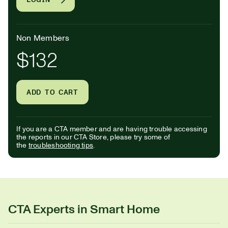
Non Members
$132
ADD TO CART
If you are a CTA member and are having trouble accessing
the reports in our CTA Store, please try some of
the
troubleshooting tips
.
CTA Experts in Smart Home