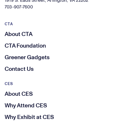
1919 S. Eads Street, Arlington, VA 22202
703-907-7600
CTA
About CTA
CTA Foundation
Greener Gadgets
Contact Us
CES
About CES
Why Attend CES
Why Exhibit at CES