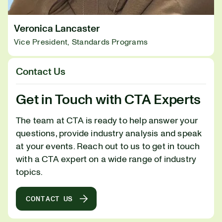
Veronica Lancaster
Vice President, Standards Programs
Contact Us
Get in Touch with CTA Experts
The team at CTA is ready to help answer your
questions, provide industry analysis and speak
at your events. Reach out to us to get in touch
with a CTA expert on a wide range of industry
topics.
CONTACT US