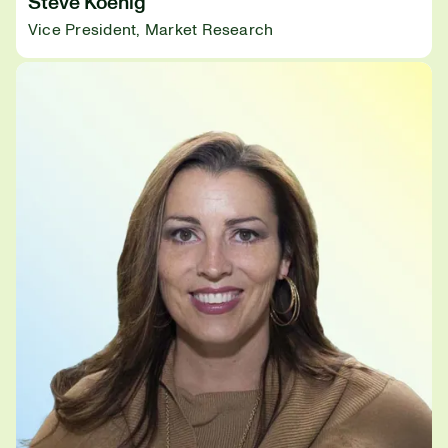
Steve Koenig
Vice President, Market Research