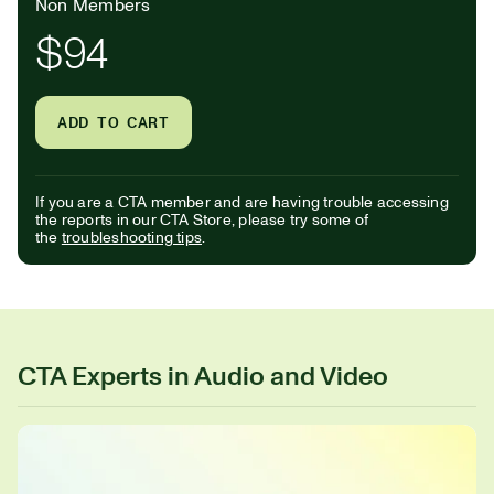
Non Members
$94
ADD TO CART
If you are a CTA member and are having trouble accessing
the reports in our CTA Store, please try some of
the
troubleshooting tips
.
CTA Experts in Audio and Video