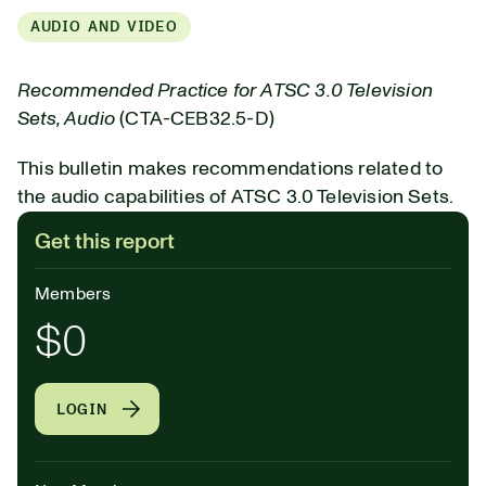
AUDIO AND VIDEO
Recommended Practice for ATSC 3.0 Television
Sets, Audio
(CTA-CEB32.5-D)
This bulletin makes recommendations related to
the audio capabilities of ATSC 3.0 Television Sets.
Get this report
Members
$0
LOGIN