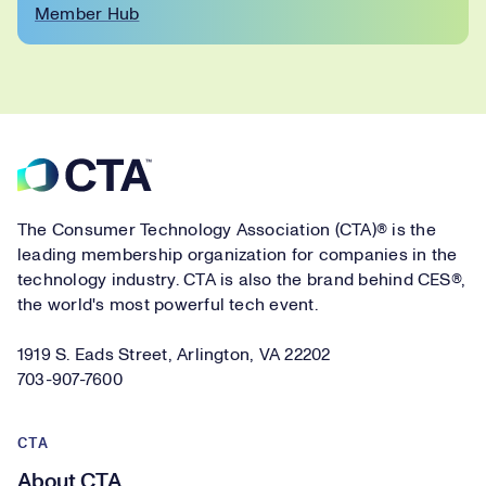
Member Hub
Footer
The Consumer Technology Association (CTA)® is the
leading membership organization for companies in the
technology industry. CTA is also the brand behind CES®,
the world's most powerful tech event.
1919 S. Eads Street, Arlington, VA 22202
703-907-7600
CTA
About CTA