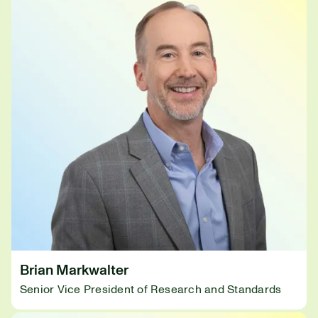
Brian Markwalter
Senior Vice President of Research and Standards