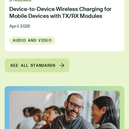
STANDARD
Device-to-Device Wireless Charging for
Mobile Devices with TX/RX Modules
April 2026
AUDIO AND VIDEO
SEE ALL STANDARDS