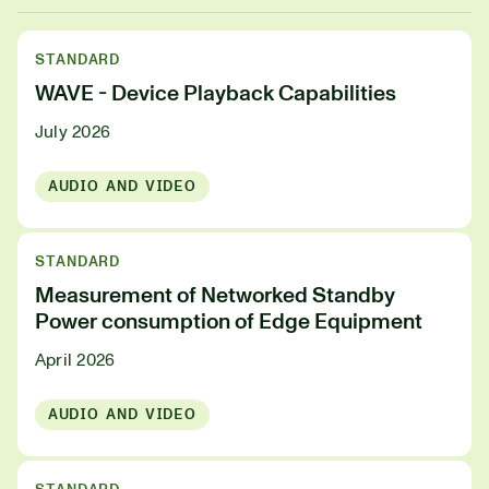
STANDARD
WAVE - Device Playback Capabilities
July 2026
AUDIO AND VIDEO
STANDARD
Measurement of Networked Standby
Power consumption of Edge Equipment
April 2026
AUDIO AND VIDEO