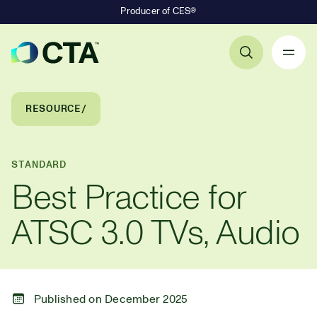
Producer of CES®
Primary Navigation
Breadcrumb Navigation
RESOURCE
STANDARD
Best Practice for
ATSC 3.0 TVs, Audio
Published on December 2025