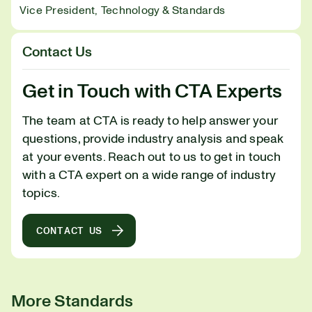
Vice President, Technology & Standards
Contact Us
Get in Touch with CTA Experts
The team at CTA is ready to help answer your
questions, provide industry analysis and speak
at your events. Reach out to us to get in touch
with a CTA expert on a wide range of industry
topics.
CONTACT US
More Standards