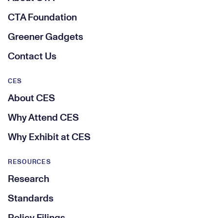
CTA Foundation
Greener Gadgets
Contact Us
CES
About CES
Why Attend CES
Why Exhibit at CES
RESOURCES
Research
Standards
Policy Filings