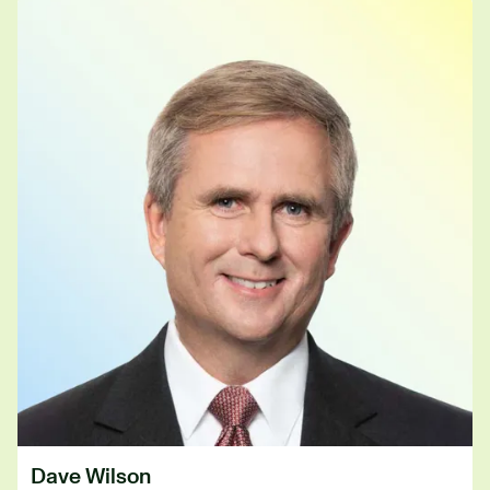
Dave Wilson