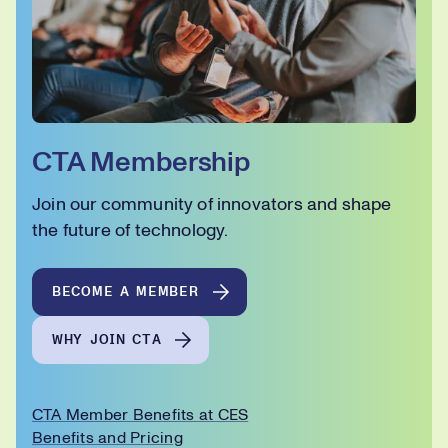
CTA Membership
Join our community of innovators and shape
the future of technology.
BECOME A MEMBER
WHY JOIN CTA
CTA Member Benefits at CES
Benefits and Pricing