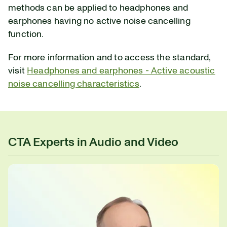
methods can be applied to headphones and
earphones having no active noise cancelling
function.
For more information and to access the standard,
visit
Headphones and earphones - Active acoustic
noise cancelling characteristics
.
CTA Experts in Audio and Video