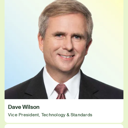
Dave Wilson
Vice President, Technology & Standards