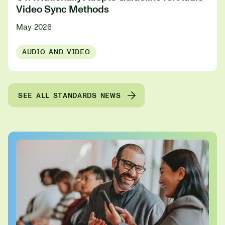
Video Sync Methods
May 2026
AUDIO AND VIDEO
SEE ALL STANDARDS NEWS