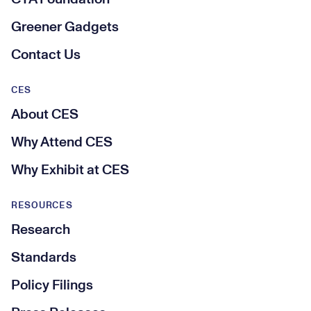
Greener Gadgets
Contact Us
CES
About CES
Why Attend CES
Why Exhibit at CES
RESOURCES
Research
Standards
Policy Filings