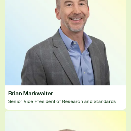
Brian Markwalter
Senior Vice President of Research and Standards