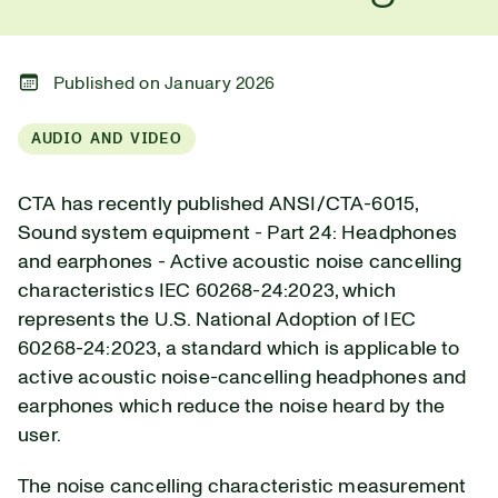
Published on January 2026
AUDIO AND VIDEO
CTA has recently published ANSI/CTA-6015,
Sound system equipment - Part 24: Headphones
and earphones - Active acoustic noise cancelling
characteristics IEC 60268-24:2023, which
represents the U.S. National Adoption of IEC
60268-24:2023, a standard which is applicable to
active acoustic noise-cancelling headphones and
earphones which reduce the noise heard by the
user.
The noise cancelling characteristic measurement