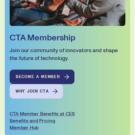
CTA Membership
Join our community of innovators and shape
the future of technology.
BECOME A MEMBER
WHY JOIN CTA
CTA Member Benefits at CES
Benefits and Pricing
Member Hub