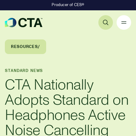
Producer of CES®
Primary Navigation
Breadcrumb Navigation
RESOURCES
STANDARD NEWS
CTA Nationally
Adopts Standard on
Headphones Active
Noise Cancelling