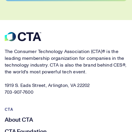
Footer
The Consumer Technology Association (CTA)® is the
leading membership organization for companies in the
technology industry. CTA is also the brand behind CES®,
the world's most powerful tech event.
1919 S. Eads Street, Arlington, VA 22202
703-907-7600
CTA
About CTA
CTA Foundation