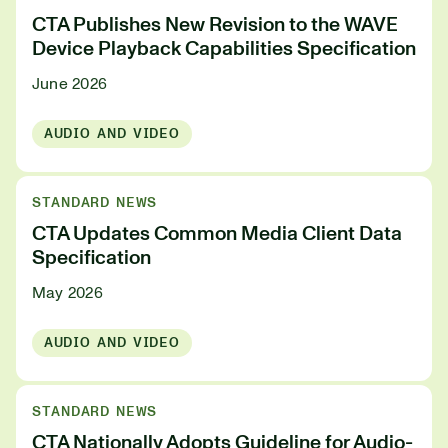
CTA Publishes New Revision to the WAVE
Device Playback Capabilities Specification
June 2026
AUDIO AND VIDEO
STANDARD NEWS
CTA Updates Common Media Client Data
Specification
May 2026
AUDIO AND VIDEO
STANDARD NEWS
CTA Nationally Adopts Guideline for Audio-