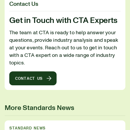
Contact Us
Get in Touch with CTA Experts
The team at CTA is ready to help answer your
questions, provide industry analysis and speak
at your events. Reach out to us to get in touch
with a CTA expert on a wide range of industry
topics.
CONTACT US
More Standards News
STANDARD NEWS