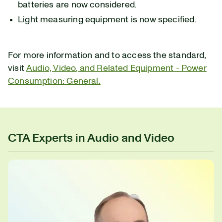
batteries are now considered.
Light measuring equipment is now specified.
For more information and to access the standard,
visit
Audio, Video, and Related Equipment - Power
Consumption: General.
CTA Experts in Audio and Video