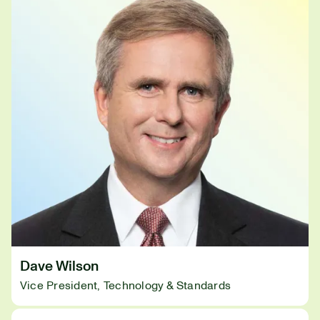
Dave Wilson
Vice President, Technology & Standards