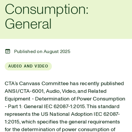
Consumption:
General
Published on August 2025
AUDIO AND VIDEO
CTA’s Canvass Committee has recently published
ANSI/CTA-6001, Audio, Video, and Related
Equipment - Determination of Power Consumption
- Part 1: General IEC 62087-1:2015. This standard
represents the US National Adoption IEC 62087-
1:2015, which specifies the general requirements
for the determination of power consumption of