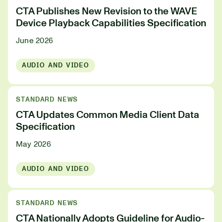
CTA Publishes New Revision to the WAVE
Device Playback Capabilities Specification
June 2026
AUDIO AND VIDEO
STANDARD NEWS
CTA Updates Common Media Client Data
Specification
May 2026
AUDIO AND VIDEO
STANDARD NEWS
CTA Nationally Adopts Guideline for Audio-