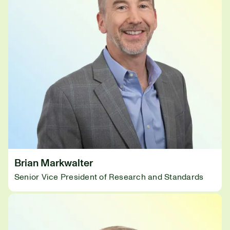
Brian Markwalter
Senior Vice President of Research and Standards