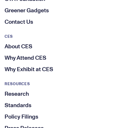
Greener Gadgets
Contact Us
CES
About CES
Why Attend CES
Why Exhibit at CES
RESOURCES
Research
Standards
Policy Filings