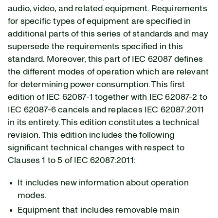
audio, video, and related equipment. Requirements
for specific types of equipment are specified in
additional parts of this series of standards and may
supersede the requirements specified in this
standard. Moreover, this part of IEC 62087 defines
the different modes of operation which are relevant
for determining power consumption. This first
edition of IEC 62087-1 together with IEC 62087-2 to
IEC 62087-6 cancels and replaces IEC 62087:2011
in its entirety. This edition constitutes a technical
revision. This edition includes the following
significant technical changes with respect to
Clauses 1 to 5 of IEC 62087:2011:
It includes new information about operation
modes.
Equipment that includes removable main