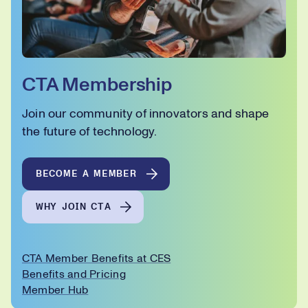
CTA Membership
Join our community of innovators and shape
the future of technology.
BECOME A MEMBER
WHY JOIN CTA
CTA Member Benefits at CES
Benefits and Pricing
Member Hub