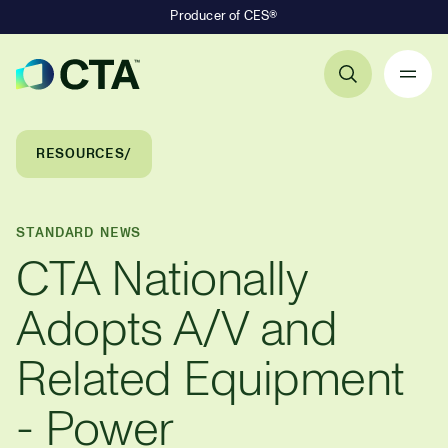
Producer of CES®
Primary Navigation
Breadcrumb Navigation
RESOURCES
STANDARD NEWS
CTA Nationally
Adopts A/V and
Related Equipment
- Power