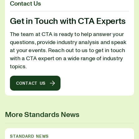
Contact Us
Get in Touch with CTA Experts
The team at CTA is ready to help answer your
questions, provide industry analysis and speak
at your events. Reach out to us to get in touch
with a CTA expert on a wide range of industry
topics.
CONTACT US
More Standards News
STANDARD NEWS