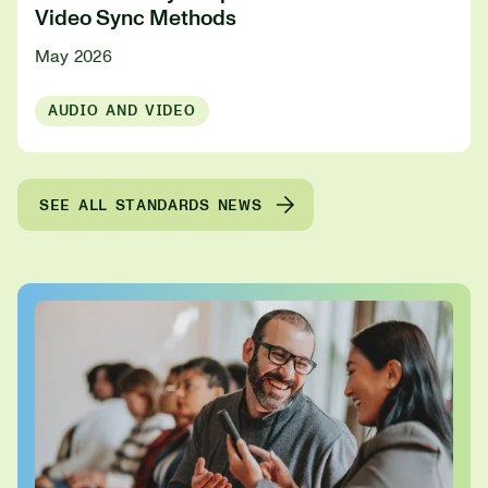
Video Sync Methods
May 2026
AUDIO AND VIDEO
SEE ALL STANDARDS NEWS