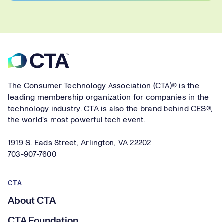
Footer
The Consumer Technology Association (CTA)® is the
leading membership organization for companies in the
technology industry. CTA is also the brand behind CES®,
the world's most powerful tech event.
1919 S. Eads Street, Arlington, VA 22202
703-907-7600
CTA
About CTA
CTA Foundation