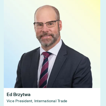
Ed Brzytwa
Vice President, International Trade