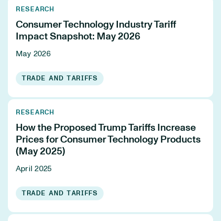
RESEARCH
Consumer Technology Industry Tariff
Impact Snapshot: May 2026
May 2026
TRADE AND TARIFFS
RESEARCH
How the Proposed Trump Tariffs Increase
Prices for Consumer Technology Products
(May 2025)
April 2025
TRADE AND TARIFFS