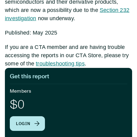
semiconductors and their derivative products,
which are now a possibility due to the
Section 232
investigation
now underway.
Published: May 2025
If you are a CTA member and are having trouble
accessing the reports in our CTA Store, please try
some of the
troubleshooting tips
.
Get this report
Members
$0
LOGIN