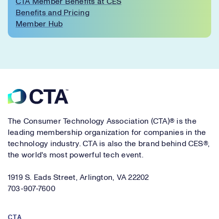
CTA Member Benefits at CES
Benefits and Pricing
Member Hub
Footer
The Consumer Technology Association (CTA)® is the
leading membership organization for companies in the
technology industry. CTA is also the brand behind CES®,
the world's most powerful tech event.
1919 S. Eads Street, Arlington, VA 22202
703-907-7600
CTA