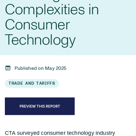
Complexities in
Consumer
Technology
Published on May 2025
TRADE AND TARIFFS
CTA surveyed consumer technology industry