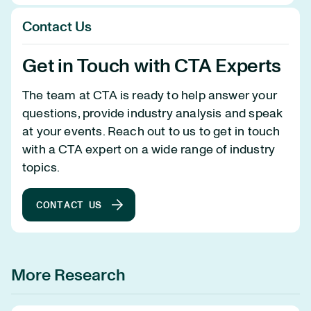
Contact Us
Get in Touch with CTA Experts
The team at CTA is ready to help answer your
questions, provide industry analysis and speak
at your events. Reach out to us to get in touch
with a CTA expert on a wide range of industry
topics.
CONTACT US
More Research