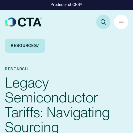
Producer of CES®
Primary Navigation
Breadcrumb Navigation
RESOURCES
RESEARCH
Legacy
Semiconductor
Tariffs: Navigating
Sourcing