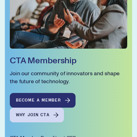
CTA Membership
Join our community of innovators and shape
the future of technology.
BECOME A MEMBER
WHY JOIN CTA