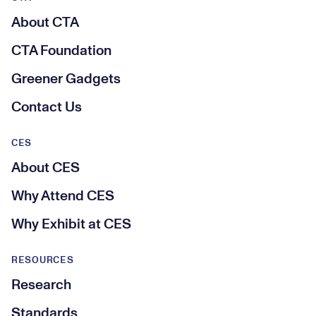
About CTA
CTA Foundation
Greener Gadgets
Contact Us
CES
About CES
Why Attend CES
Why Exhibit at CES
RESOURCES
Research
Standards