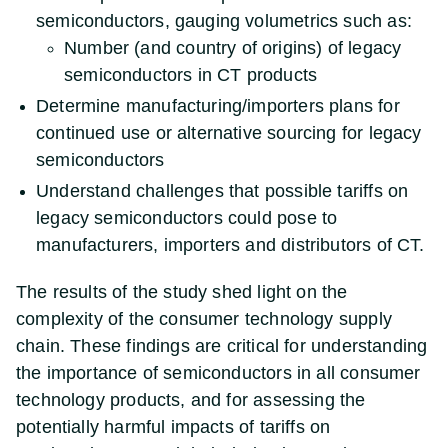
semiconductors, gauging volumetrics such as:
Number (and country of origins) of legacy
semiconductors in CT products
Determine manufacturing/importers plans for
continued use or alternative sourcing for legacy
semiconductors
Understand challenges that possible tariffs on
legacy semiconductors could pose to
manufacturers, importers and distributors of CT.
The results of the study shed light on the
complexity of the consumer technology supply
chain. These findings are critical for understanding
the importance of semiconductors in all consumer
technology products, and for assessing the
potentially harmful impacts of tariffs on