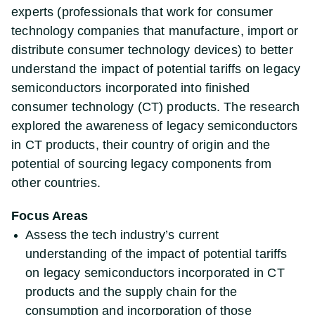
experts (professionals that work for consumer
technology companies that manufacture, import or
distribute consumer technology devices) to better
understand the impact of potential tariffs on legacy
semiconductors incorporated into finished
consumer technology (CT) products. The research
explored the awareness of legacy semiconductors
in CT products, their country of origin and the
potential of sourcing legacy components from
other countries.
Focus Areas
Assess the tech industry’s current
understanding of the impact of potential tariffs
on legacy semiconductors incorporated in CT
products and the supply chain for the
consumption and incorporation of those