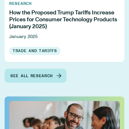
RESEARCH
How the Proposed Trump Tariffs Increase
Prices for Consumer Technology Products
(January 2025)
January 2025
TRADE AND TARIFFS
SEE ALL RESEARCH