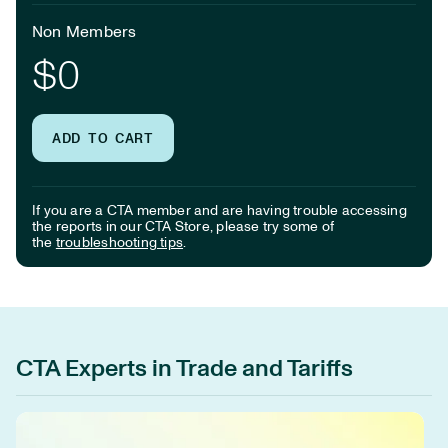
Non Members
$0
ADD TO CART
If you are a CTA member and are having trouble accessing
the reports in our CTA Store, please try some of
the
troubleshooting tips
.
CTA Experts in Trade and Tariffs