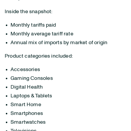
Inside the snapshot:
Monthly tariffs paid
Monthly average tariff rate
Annual mix of imports by market of origin
Product categories included:
Accessories
Gaming Consoles
Digital Health
Laptops & Tablets
Smart Home
Smartphones
Smartwatches