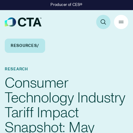
Producer of CES®
Primary Navigation
Breadcrumb Navigation
RESOURCES
RESEARCH
Consumer
Technology Industry
Tariff Impact
Snapshot: May