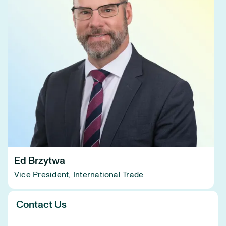
Ed Brzytwa
Vice President, International Trade
Contact Us