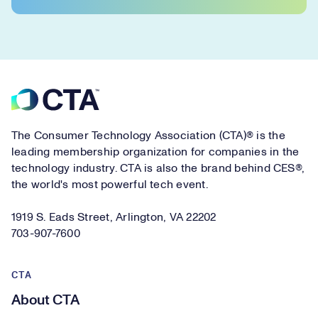
Footer
The Consumer Technology Association (CTA)® is the
leading membership organization for companies in the
technology industry. CTA is also the brand behind CES®,
the world's most powerful tech event.
1919 S. Eads Street, Arlington, VA 22202
703-907-7600
CTA
About CTA