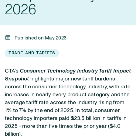
2026
Published on May 2026
TRADE AND TARIFFS
CTA’s
Consumer Technology Industry Tariff Impact
Snapshot
highlights major new tariff burdens
across the consumer technology industry, with rate
increases in nearly every product category and the
average tariff rate across the industry rising from
1% to 7% by the end of 2025. In total, consumer
technology importers paid $23.5 billion in tariffs in
2025 - more than five times the prior year ($4.0
billion).