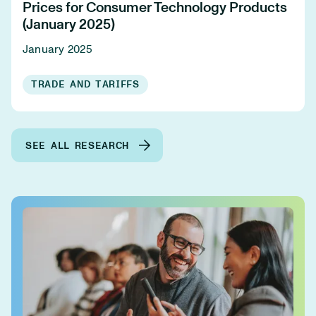
Prices for Consumer Technology Products
(January 2025)
January 2025
TRADE AND TARIFFS
SEE ALL RESEARCH