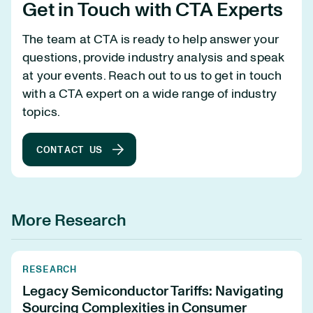
Get in Touch with CTA Experts
The team at CTA is ready to help answer your
questions, provide industry analysis and speak
at your events. Reach out to us to get in touch
with a CTA expert on a wide range of industry
topics.
CONTACT US
More Research
RESEARCH
Legacy Semiconductor Tariffs: Navigating
Sourcing Complexities in Consumer