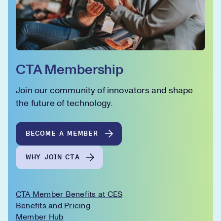
CTA Membership
Join our community of innovators and shape
the future of technology.
BECOME A MEMBER
WHY JOIN CTA
CTA Member Benefits at CES
Benefits and Pricing
Member Hub