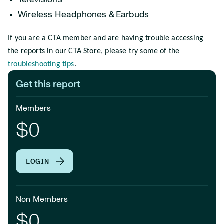
Televisions
Wireless Headphones & Earbuds
If you are a CTA member and are having trouble accessing
the reports in our CTA Store, please try some of the
troubleshooting tips
.
Get this report
Members
$0
LOGIN
Non Members
$0