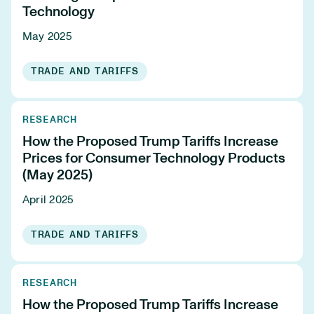
Technology
May 2025
TRADE AND TARIFFS
RESEARCH
How the Proposed Trump Tariffs Increase
Prices for Consumer Technology Products
(May 2025)
April 2025
TRADE AND TARIFFS
RESEARCH
How the Proposed Trump Tariffs Increase