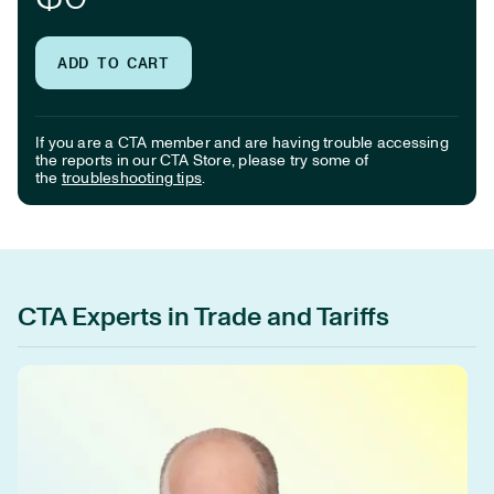
ADD TO CART
If you are a CTA member and are having trouble accessing
the reports in our CTA Store, please try some of
the
troubleshooting tips
.
CTA Experts in Trade and Tariffs