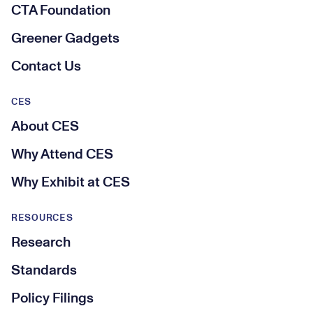
CTA Foundation
Greener Gadgets
Contact Us
CES
About CES
Why Attend CES
Why Exhibit at CES
RESOURCES
Research
Standards
Policy Filings