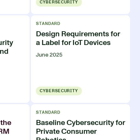
CYBERSECURITY
STANDARD
Design Requirements for
rity
a Label for IoT Devices
and
June 2025
CYBERSECURITY
STANDARD
the
Baseline Cybersecurity for
PRM
Private Consumer