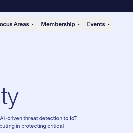
ocus Areas
Membership
Events
ty
AI-driven threat detection to IoT
ting in protecting critical