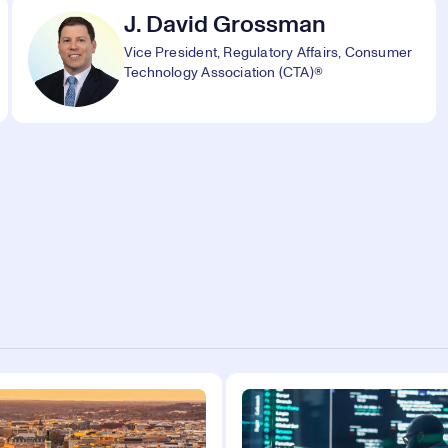
J. David Grossman
Vice President, Regulatory Affairs, Consumer
Technology Association (CTA)®