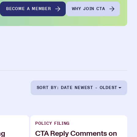
BECOME A MEMBER
WHY JOIN CTA
SORT BY: DATE NEWEST - OLDEST
POLICY FILING
ng
CTA Reply Comments on