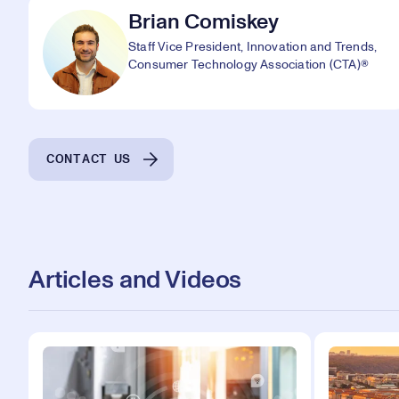
Brian Comiskey
Staff Vice President, Innovation and Trends,
Consumer Technology Association (CTA)®
CONTACT US
Articles and Videos