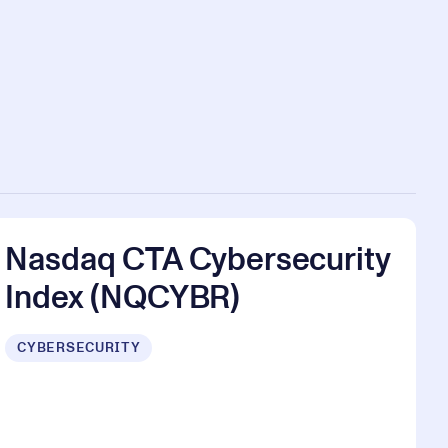
Nasdaq CTA Cybersecurity
Index (NQCYBR)
CYBERSECURITY