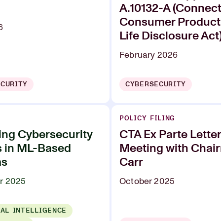
A.10132-A (Connec
Consumer Product
6
Life Disclosure Act
February 2026
CURITY
CYBERSECURITY
POLICY FILING
ing Cybersecurity
CTA Ex Parte Lette
s in ML-Based
Meeting with Chai
ms
Carr
r 2025
October 2025
IAL INTELLIGENCE