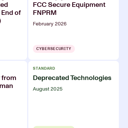
ted
FCC Secure Equipment
 End of
FNPRM
)
February 2026
CYBERSECURITY
STANDARD
r from
Deprecated Technologies
rman
August 2025