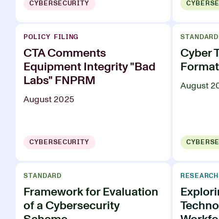
CYBERSECURITY
CYBERSE
POLICY FILING
STANDARD
CTA Comments
Cyber 
Equipment Integrity "Bad
Format
Labs" FNPRM
August 2
August 2025
CYBERSECURITY
CYBERSE
STANDARD
RESEARCH
Framework for Evaluation
Explor
of a Cybersecurity
Technol