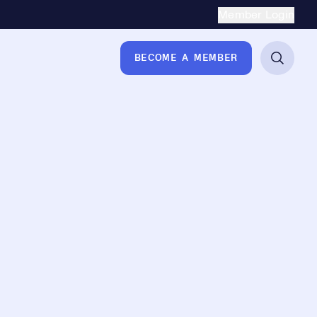
Secondary Naviga
Member Login
BECOME A MEMBER