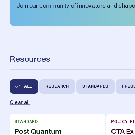
Join our community of innovators and shape 
Resources
ALL
RESEARCH
STANDARDS
PRES
Clear all
STANDARD
POLICY FI
Post Quantum
CTA Ex 