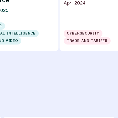
rce
April 2024
2025
R
IAL INTELLIGENCE
CYBERSECURITY
ND VIDEO
TRADE AND TARIFFS