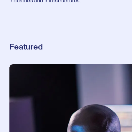
industries and infrastructures.
Featured