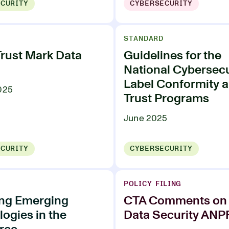
CURITY
CYBERSECURITY
STANDARD
Trust Mark Data
Guidelines for the
National Cybersecu
Label Conformity 
025
Trust Programs
June 2025
CURITY
CYBERSECURITY
POLICY FILING
ing Emerging
CTA Comments on 
ogies in the
Data Security AN