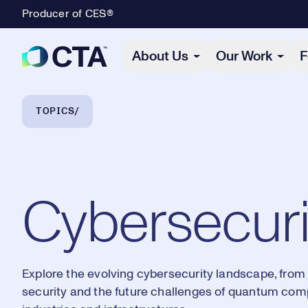
Producer of CES®
Primary Navigation
About Us
Our Work
F
Breadcrumb Navigation
TOPICS
Cybersecuri
Explore the evolving cybersecurity landscape, from 
security and the future challenges of quantum compu