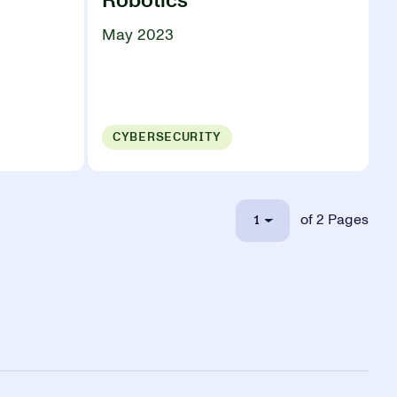
Robotics
May 2023
CYBERSECURITY
1
of 2 Pages