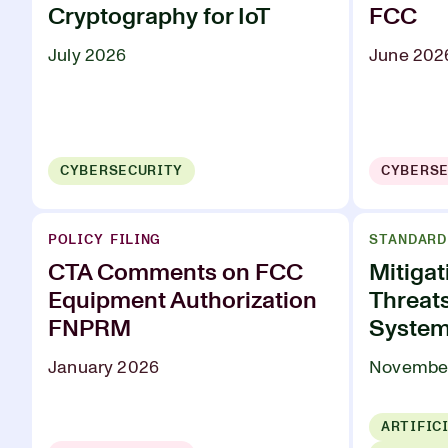
Cryptography for IoT
FCC
July 2026
June 202
CYBERSECURITY
CYBERSE
POLICY FILING
STANDARD
CTA Comments on FCC
Mitigat
Equipment Authorization
Threat
FNPRM
Syste
January 2026
Novembe
ARTIFIC