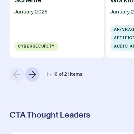
Scheme
Workfo
January 2025
January 
AR/VR/X
ARTIFIC
CYBERSECURITY
AUDIO A
1 - 16 of 21 items
CTA Thought Leaders