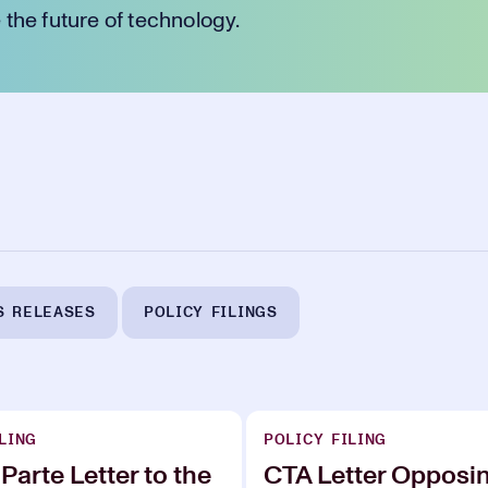
the future of technology.
S RELEASES
POLICY FILINGS
LING
POLICY FILING
Parte Letter to the
CTA Letter Opposi