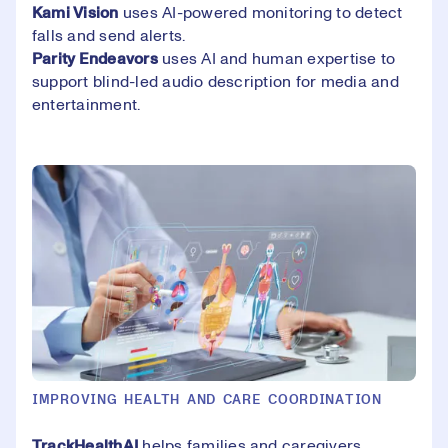
Kami Vision
uses AI-powered monitoring to detect
falls and send alerts.
Parity Endeavors
uses AI and human expertise to
support blind-led audio description for media and
entertainment.
IMPROVING HEALTH AND CARE COORDINATION
TrackHealthA
I
helps families and caregivers