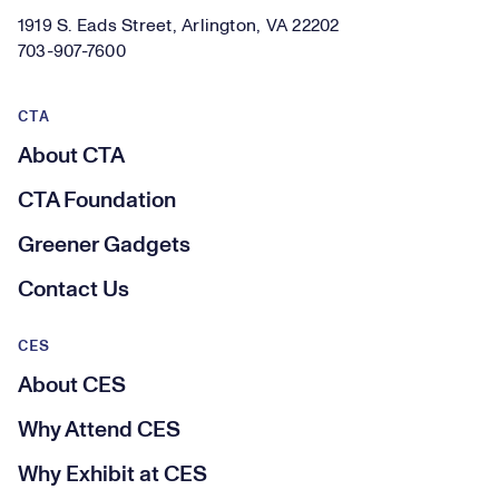
1919 S. Eads Street, Arlington, VA 22202
703-907-7600
CTA
About CTA
CTA Foundation
Greener Gadgets
Contact Us
CES
About CES
Why Attend CES
Why Exhibit at CES