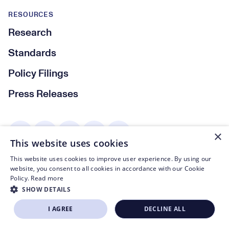
RESOURCES
Research
Standards
Policy Filings
Press Releases
Social Media
×
This website uses cookies
This website uses cookies to improve user experience. By using our
website, you consent to all cookies in accordance with our Cookie
© CTA 2003—2026
Policy.
Read more
SHOW DETAILS
Footer Legal Navigation
Privacy Policy
I AGREE
DECLINE ALL
BECOME A MEMBER
Code of Conduct