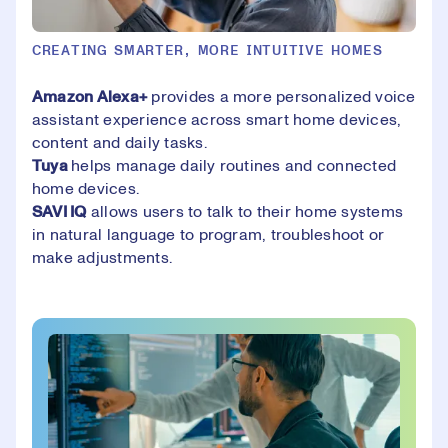
CREATING SMARTER, MORE INTUITIVE HOMES
Amazon Alexa+
provides a more personalized voice
assistant experience across smart home devices,
content and daily tasks.
Tuya
helps manage daily routines and connected
home devices.
SAVI IQ
allows users to talk to their home systems
in natural language to program, troubleshoot or
make adjustments.