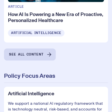
ARTICLE
How AI Is Powering a New Era of Proactive,
Personalized Healthcare
ARTIFICIAL INTELLIGENCE
SEE ALL CONTENT
Policy Focus Areas
Artificial Intelligence
We support a national AI regulatory framework that
is technology neutral, risk-based, and accounts for