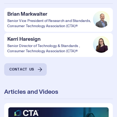
Brian Markwalter
Senior Vice President of Research and Standards,
Consumer Technology Association (CTA)®
Kerri Haresign
Senior Director of Technology & Standards ,
Consumer Technology Association (CTA)®
CONTACT US
Articles and Videos