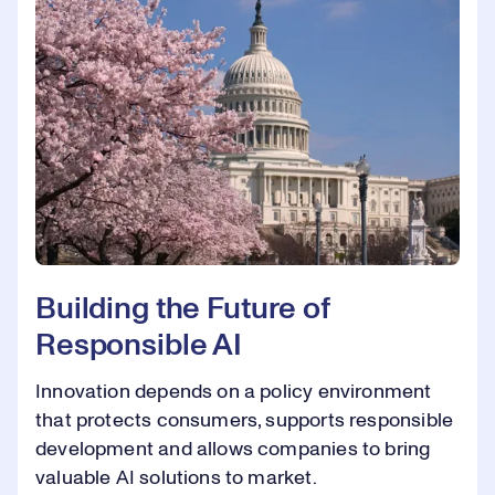
Building the Future of
Responsible AI
Innovation depends on a policy environment
that protects consumers, supports responsible
development and allows companies to bring
valuable AI solutions to market.