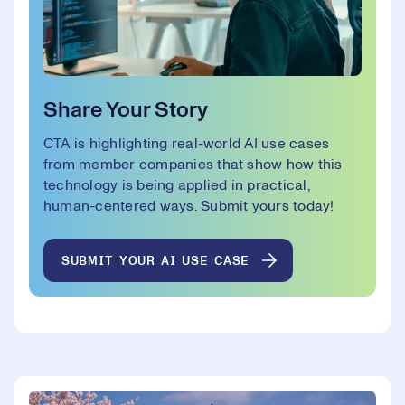
Share Your Story
CTA is highlighting real-world AI use cases
from member companies that show how this
technology is being applied in practical,
human-centered ways. Submit yours today!
SUBMIT YOUR AI USE CASE