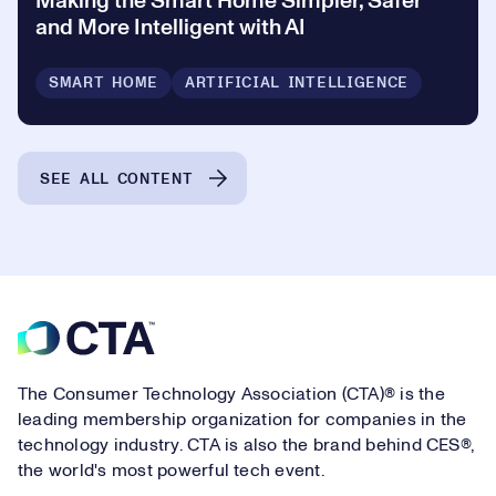
Making the Smart Home Simpler, Safer
and More Intelligent with AI
SMART HOME
ARTIFICIAL INTELLIGENCE
SEE ALL CONTENT
Footer
The Consumer Technology Association (CTA)® is the
leading membership organization for companies in the
technology industry. CTA is also the brand behind CES®,
the world's most powerful tech event.