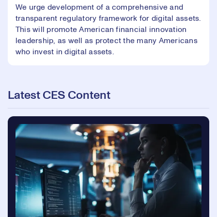
We urge development of a comprehensive and
transparent regulatory framework for digital assets.
This will promote American financial innovation
leadership, as well as protect the many Americans
who invest in digital assets.
Latest CES Content