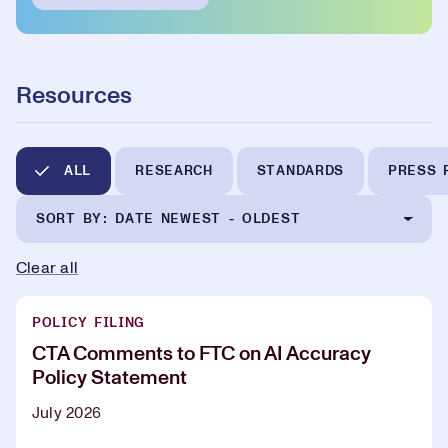
Resources
ALL
RESEARCH
STANDARDS
PRESS 
SORT BY: DATE NEWEST - OLDEST
Clear all
POLICY FILING
CTA Comments to FTC on AI Accuracy
Policy Statement
July 2026