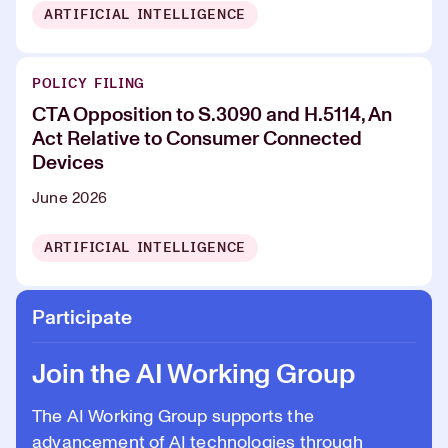
ARTIFICIAL INTELLIGENCE
POLICY FILING
CTA Opposition to S.3090 and H.5114, An
Act Relative to Consumer Connected
Devices
June 2026
ARTIFICIAL INTELLIGENCE
Participate
Join the AI Working Group
The AI Working Group supports the
advancement of AI technologies through