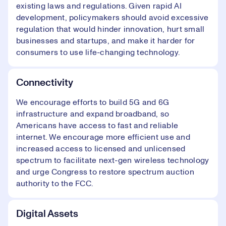
existing laws and regulations. Given rapid AI
development, policymakers should avoid excessive
regulation that would hinder innovation, hurt small
businesses and startups, and make it harder for
consumers to use life-changing technology.
Connectivity
We encourage efforts to build 5G and 6G
infrastructure and expand broadband, so
Americans have access to fast and reliable
internet. We encourage more efficient use and
increased access to licensed and unlicensed
spectrum to facilitate next-gen wireless technology
and urge Congress to restore spectrum auction
authority to the FCC.
Digital Assets