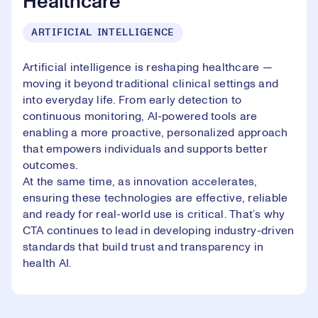
Healthcare
ARTIFICIAL INTELLIGENCE
Artificial intelligence is reshaping healthcare —
moving it beyond traditional clinical settings and
into everyday life. From early detection to
continuous monitoring, AI-powered tools are
enabling a more proactive, personalized approach
that empowers individuals and supports better
outcomes.
At the same time, as innovation accelerates,
ensuring these technologies are effective, reliable
and ready for real-world use is critical. That’s why
CTA continues to lead in developing industry-driven
standards that build trust and transparency in
health AI.