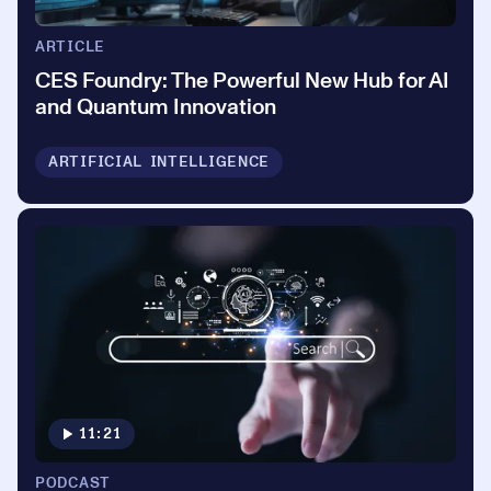
ARTICLE
CES Foundry: The Powerful New Hub for AI
and Quantum Innovation
ARTIFICIAL INTELLIGENCE
11:21
PODCAST