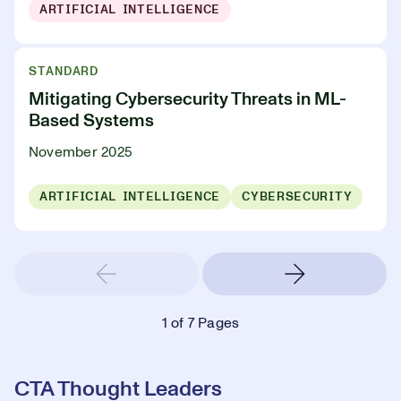
ARTIFICIAL INTELLIGENCE
STANDARD
Mitigating Cybersecurity Threats in ML-
Based Systems
November 2025
ARTIFICIAL INTELLIGENCE
CYBERSECURITY
1
of 7 Pages
CTA Thought Leaders