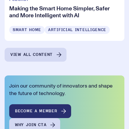
Making the Smart Home Simpler, Safer
and More Intelligent with AI
SMART HOME
ARTIFICIAL INTELLIGENCE
VIEW ALL CONTENT
Join our community of innovators and shape
the future of technology.
BECOME A MEMBER
WHY JOIN CTA