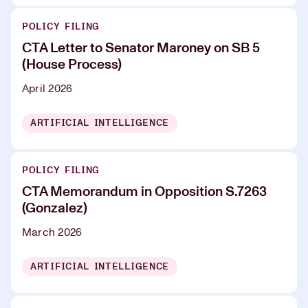
POLICY FILING
CTA Letter to Senator Maroney on SB 5
(House Process)
April 2026
ARTIFICIAL INTELLIGENCE
POLICY FILING
CTA Memorandum in Opposition S.7263
(Gonzalez)
March 2026
ARTIFICIAL INTELLIGENCE