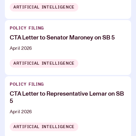
ARTIFICIAL INTELLIGENCE
POLICY FILING
CTA Letter to Senator Maroney on SB 5
April 2026
ARTIFICIAL INTELLIGENCE
POLICY FILING
CTA Letter to Representative Lemar on SB
5
April 2026
ARTIFICIAL INTELLIGENCE