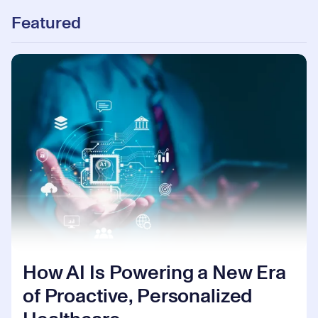
Featured
How AI Is Powering a New Era
of Proactive, Personalized