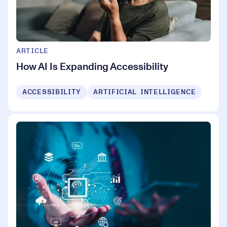
ARTICLE
How AI Is Expanding Accessibility
ACCESSIBILITY
ARTIFICIAL INTELLIGENCE