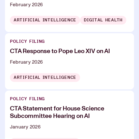
February 2026
ARTIFICIAL INTELLIGENCE
DIGITAL HEALTH
POLICY FILING
CTA Response to Pope Leo XIV on AI
February 2026
ARTIFICIAL INTELLIGENCE
POLICY FILING
CTA Statement for House Science
Subcommittee Hearing on AI
January 2026