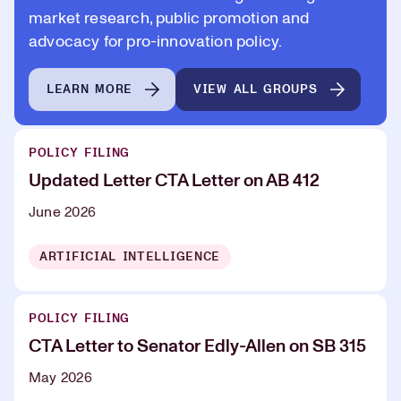
market research, public promotion and
advocacy for pro-innovation policy.
LEARN MORE
VIEW ALL GROUPS
POLICY FILING
Updated Letter CTA Letter on AB 412
June 2026
ARTIFICIAL INTELLIGENCE
POLICY FILING
CTA Letter to Senator Edly-Allen on SB 315
May 2026