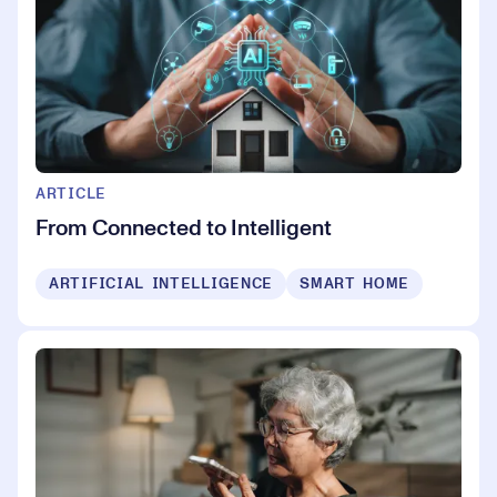
ARTICLE
From Connected to Intelligent
ARTIFICIAL INTELLIGENCE
SMART HOME