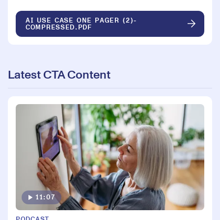
AI USE CASE ONE PAGER (2)-
COMPRESSED.PDF
Latest CTA Content
11:07
PODCAST