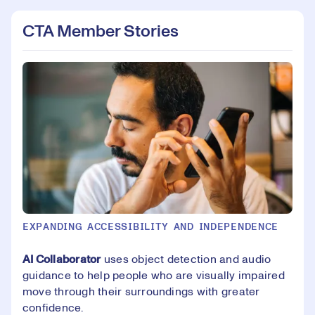
CTA Member Stories
EXPANDING ACCESSIBILITY AND INDEPENDENCE
AI Collaborator
uses object detection and audio
guidance to help people who are visually impaired
move through their surroundings with greater
confidence.