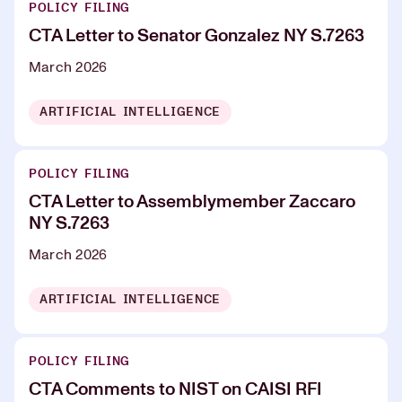
POLICY FILING
CTA Letter to Senator Gonzalez NY S.7263
March 2026
ARTIFICIAL INTELLIGENCE
POLICY FILING
CTA Letter to Assemblymember Zaccaro
NY S.7263
March 2026
ARTIFICIAL INTELLIGENCE
POLICY FILING
CTA Comments to NIST on CAISI RFI