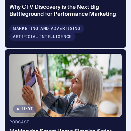
Why CTV Discovery is the Next Big
Battleground for Performance Marketing
MARKETING AND ADVERTISING
ARTIFICIAL INTELLIGENCE
11:07
PODCAST