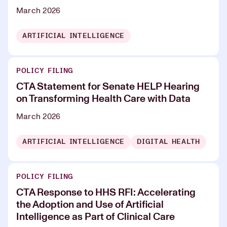
March 2026
ARTIFICIAL INTELLIGENCE
POLICY FILING
CTA Statement for Senate HELP Hearing
on Transforming Health Care with Data
March 2026
ARTIFICIAL INTELLIGENCE
DIGITAL HEALTH
POLICY FILING
CTA Response to HHS RFI: Accelerating
the Adoption and Use of Artificial
Intelligence as Part of Clinical Care