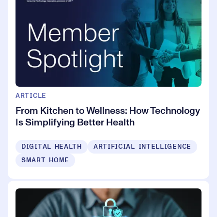
ARTICLE
From Kitchen to Wellness: How Technology
Is Simplifying Better Health
DIGITAL HEALTH
ARTIFICIAL INTELLIGENCE
SMART HOME