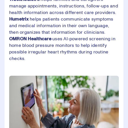
manage appointments, instructions, follow-ups and
health information across different care providers.
Humetrix
helps patients communicate symptoms
and medical information in their own language,
then organizes that information for clinicians.
OMRON
Healthcare
uses AI-powered screening in
home blood pressure monitors to help identify
possible irregular heart rhythms during routine
checks.