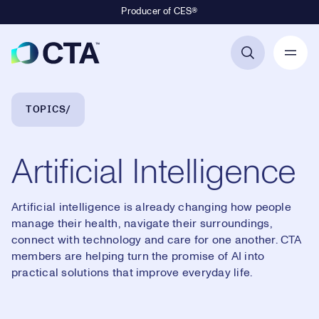
Producer of CES®
Primary Navigation
Breadcrumb Navigation
TOPICS
Artificial Intelligence
Artificial intelligence is already changing how people
manage their health, navigate their surroundings,
connect with technology and care for one another. CTA
members are helping turn the promise of AI into
practical solutions that improve everyday life.