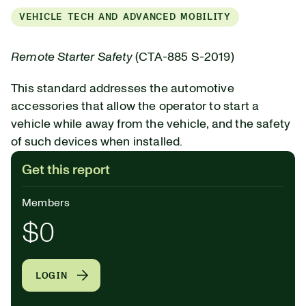
VEHICLE TECH AND ADVANCED MOBILITY
Remote Starter Safety
(CTA-885 S-2019)
This standard addresses the automotive
accessories that allow the operator to start a
vehicle while away from the vehicle, and the safety
of such devices when installed.
Get this report
Members
$0
LOGIN