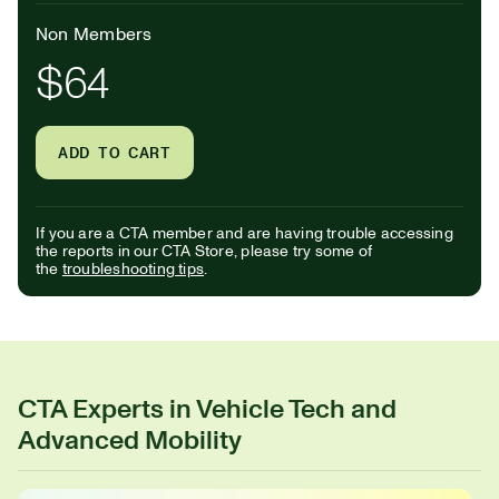
Non Members
$64
ADD TO CART
If you are a CTA member and are having trouble accessing
the reports in our CTA Store, please try some of
the
troubleshooting tips
.
CTA Experts in Vehicle Tech and
Advanced Mobility