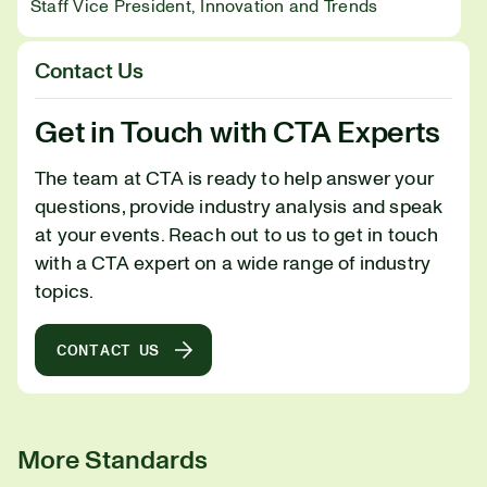
Staff Vice President, Innovation and Trends
Contact Us
Get in Touch with CTA Experts
The team at CTA is ready to help answer your
questions, provide industry analysis and speak
at your events. Reach out to us to get in touch
with a CTA expert on a wide range of industry
topics.
CONTACT US
More Standards