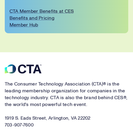
CTA Member Benefits at CES
Benefits and Pricing
Member Hub
Footer
The Consumer Technology Association (CTA)® is the
leading membership organization for companies in the
technology industry. CTA is also the brand behind CES®,
the world's most powerful tech event.
1919 S. Eads Street, Arlington, VA 22202
703-907-7600