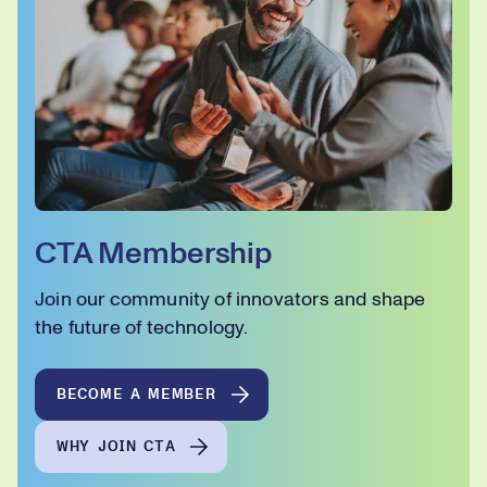
CTA Membership
Join our community of innovators and shape
the future of technology.
BECOME A MEMBER
WHY JOIN CTA