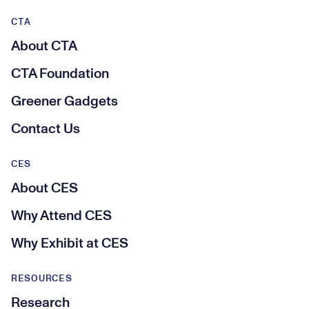
CTA
About CTA
CTA Foundation
Greener Gadgets
Contact Us
CES
About CES
Why Attend CES
Why Exhibit at CES
RESOURCES
Research