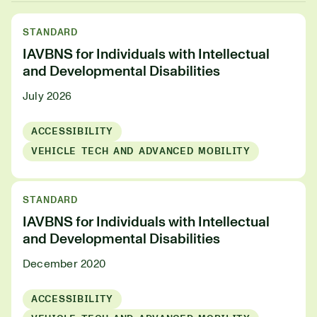
STANDARD
IAVBNS for Individuals with Intellectual
and Developmental Disabilities
July 2026
ACCESSIBILITY
VEHICLE TECH AND ADVANCED MOBILITY
STANDARD
IAVBNS for Individuals with Intellectual
and Developmental Disabilities
December 2020
ACCESSIBILITY