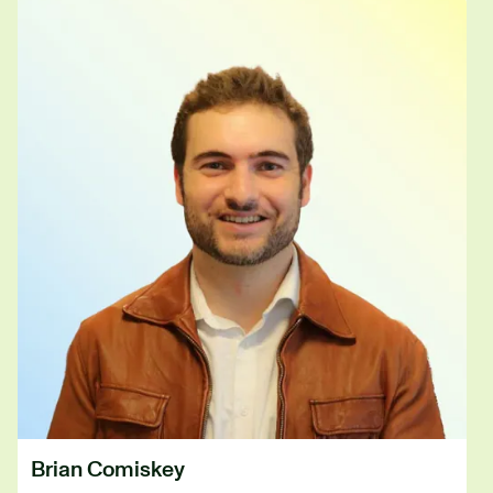
Brian Comiskey