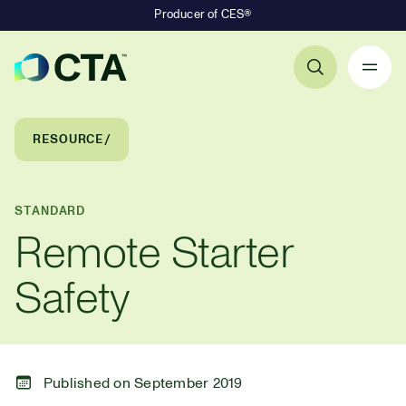
Producer of CES®
Primary Navigation
Breadcrumb Navigation
RESOURCE
STANDARD
Remote Starter
Safety
Published on September 2019