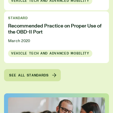
VEHICLE TECH AND ADVANCED MOBILITY
STANDARD
Recommended Practice on Proper Use of
the OBD-II Port
March 2020
VEHICLE TECH AND ADVANCED MOBILITY
SEE ALL STANDARDS