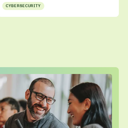
CYBERSECURITY