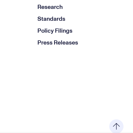
Research
Standards
Policy Filings
Press Releases