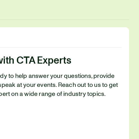
with CTA Experts
ady to help answer your questions, provide
speak at your events. Reach out to us to get
pert on a wide range of industry topics.