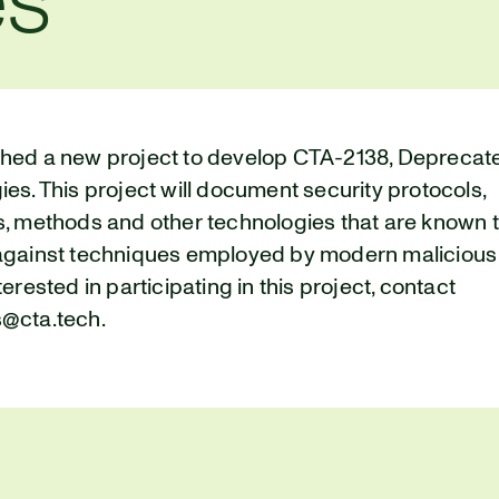
es
hed a new project to develop CTA-2138, Deprecat
es. This project will document security protocols,
s, methods and other technologies that are known 
against techniques employed by modern malicious a
terested in participating in this project, contact
@cta.tech.