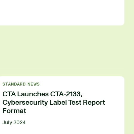
STANDARD NEWS
CTA Launches CTA-2133,
Cybersecurity Label Test Report
Format
July 2024