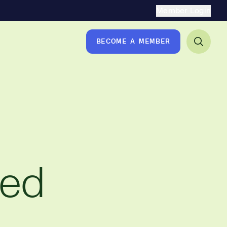
Secondary Naviga
Member Login
BECOME A MEMBER
ted