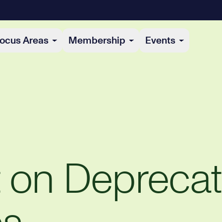
ocus Areas
Membership
Events
t on Depreca