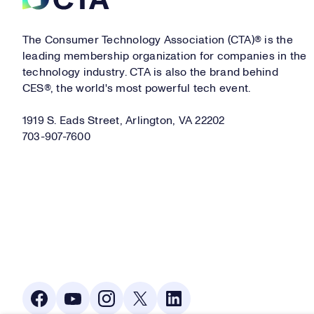
The Consumer Technology Association (CTA)® is the
leading membership organization for companies in the
technology industry. CTA is also the brand behind
CES®, the world's most powerful tech event.
1919 S. Eads Street, Arlington, VA 22202
703-907-7600
Social Media