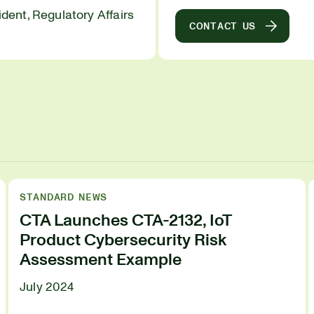
ident, Regulatory Affairs
CONTACT US
STANDARD NEWS
CTA Launches CTA-2132, IoT
Product Cybersecurity Risk
Assessment Example
July 2024