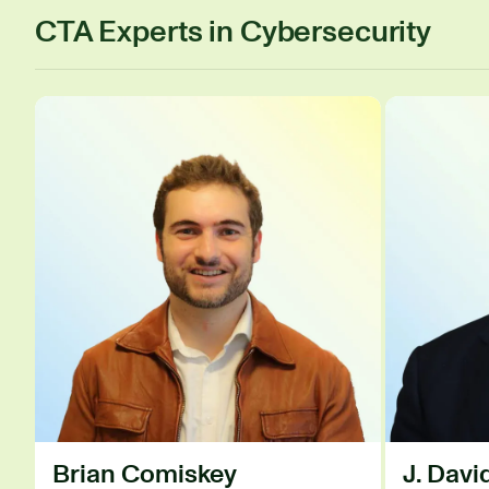
CTA Experts in Cybersecurity
Brian Comiskey
J. Dav