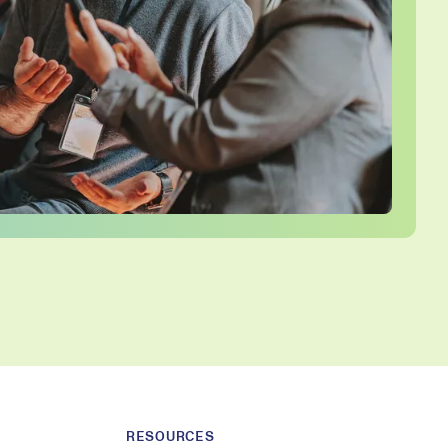
RESOURCES