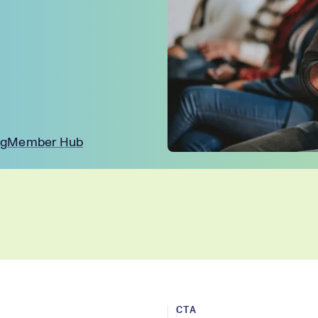
ng
Member Hub
CTA