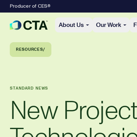
Producer of CES®
Primary Navigation
About Us
Our Work
F
Breadcrumb Navigation
RESOURCES
STANDARD NEWS
New Projec