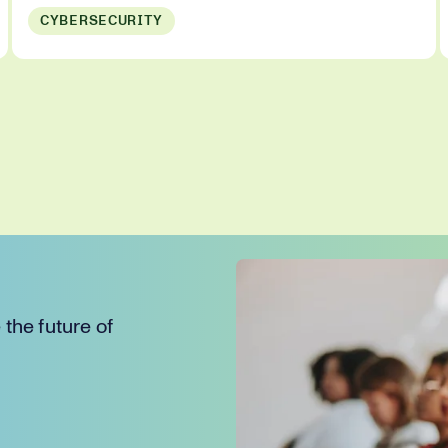
CYBERSECURITY
the future of