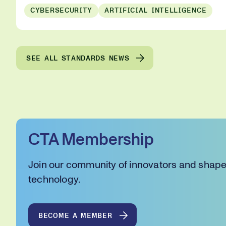
CYBERSECURITY
ARTIFICIAL INTELLIGENCE
SEE ALL STANDARDS NEWS
CTA Membership
Join our community of innovators and shape 
technology.
BECOME A MEMBER