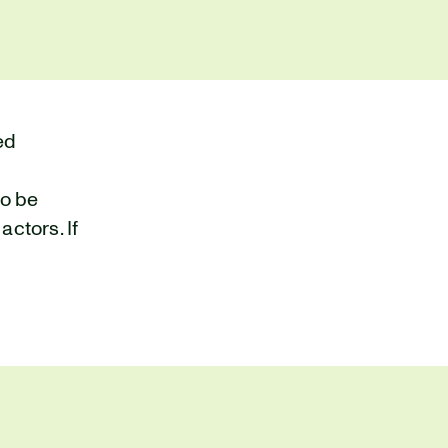
ed
to be
ctors. If