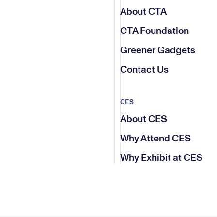
About CTA
CTA Foundation
Greener Gadgets
Contact Us
CES
About CES
Why Attend CES
Why Exhibit at CES