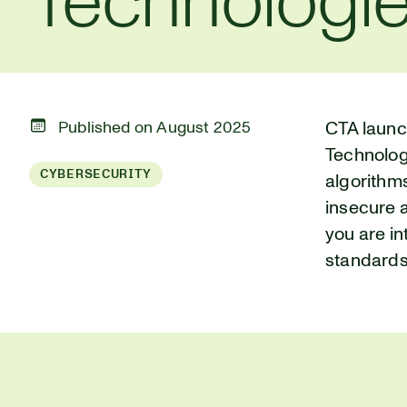
Technologi
Published on August 2025
CTA launc
Technologi
CYBERSECURITY
algorithm
insecure 
you are in
standards