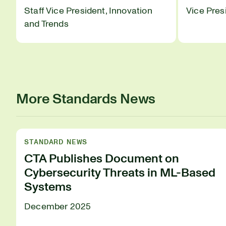
Staff Vice President, Innovation
Vice Pres
and Trends
More Standards News
STANDARD NEWS
CTA Publishes Document on
Cybersecurity Threats in ML-Based
Systems
December 2025