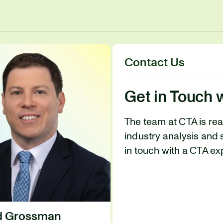
Contact Us
Get in Touch 
The team at CTA is re
industry analysis and 
in touch with a CTA ex
id Grossman