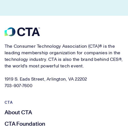
Footer
The Consumer Technology Association (CTA)® is the
leading membership organization for companies in the
technology industry. CTA is also the brand behind CES®,
the world's most powerful tech event.
1919 S. Eads Street, Arlington, VA 22202
703-907-7600
CTA
About CTA
CTA Foundation