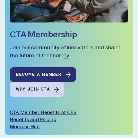
CTA Membership
Join our community of innovators and shape
the future of technology.
BECOME A MEMBER
WHY JOIN CTA
CTA Member Benefits at CES
Benefits and Pricing
Member Hub