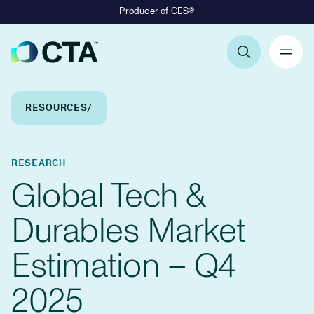
Producer of CES®
Primary Navigation
Breadcrumb Navigation
RESOURCES
RESEARCH
Global Tech &
Durables Market
Estimation – Q4
2025