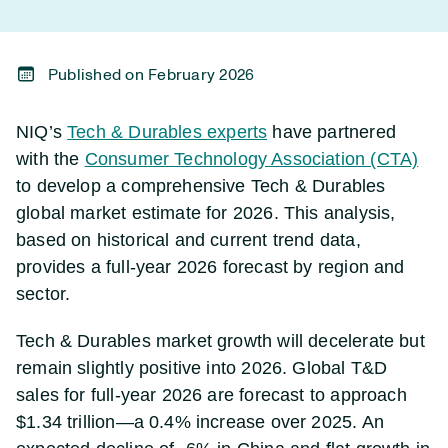
Published on February 2026
NIQ’s
Tech & Durables experts
have partnered
with the
Consumer Technology Association (CTA)
to develop a comprehensive Tech & Durables
global market estimate for 2026. This analysis,
based on historical and current trend data,
provides a full-year 2026 forecast by region and
sector.
Tech & Durables market growth will decelerate but
remain slightly positive into 2026. Global T&D
sales for full-year 2026 are forecast to approach
$1.34 trillion—a 0.4% increase over 2025. An