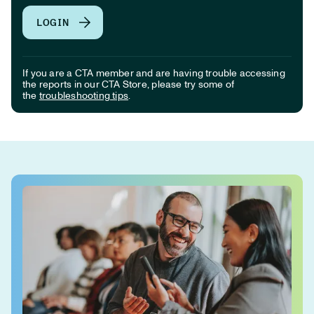
LOGIN
If you are a CTA member and are having trouble accessing
the reports in our CTA Store, please try some of
the
troubleshooting tips
.