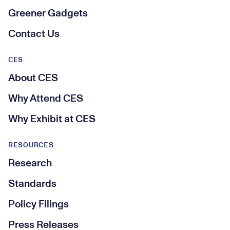
Greener Gadgets
Contact Us
CES
About CES
Why Attend CES
Why Exhibit at CES
RESOURCES
Research
Standards
Policy Filings
Press Releases