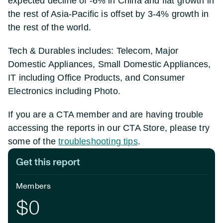
expected decline of -6% in China and flat growth in
the rest of Asia-Pacific is offset by 3-4% growth in
the rest of the world.
Tech & Durables includes: Telecom, Major
Domestic Appliances, Small Domestic Appliances,
IT including Office Products, and Consumer
Electronics including Photo.
If you are a CTA member and are having trouble
accessing the reports in our CTA Store, please try
some of the
troubleshooting tips
.
Get this report
Members
$0