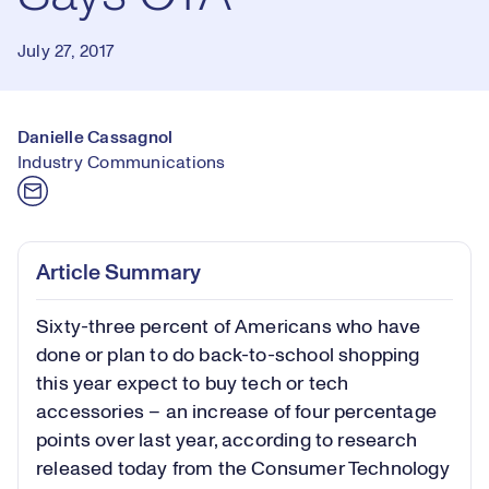
July 27, 2017
Danielle Cassagnol
Industry Communications
Article Summary
Sixty-three percent of Americans who have
done or plan to do back-to-school shopping
this year expect to buy tech or tech
accessories – an increase of four percentage
points over last year, according to research
released today from the Consumer Technology