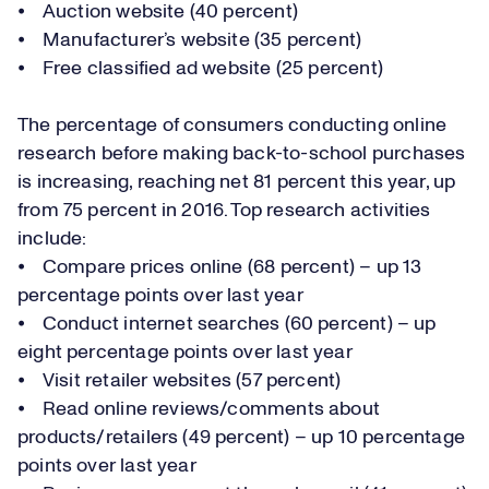
⦁ Auction website (40 percent)
⦁ Manufacturer’s website (35 percent)
⦁ Free classified ad website (25 percent)
The percentage of consumers conducting online
research before making back-to-school purchases
is increasing, reaching net 81 percent this year, up
from 75 percent in 2016. Top research activities
include:
⦁ Compare prices online (68 percent) – up 13
percentage points over last year
⦁ Conduct internet searches (60 percent) – up
eight percentage points over last year
⦁ Visit retailer websites (57 percent)
⦁ Read online reviews/comments about
products/retailers (49 percent) – up 10 percentage
points over last year