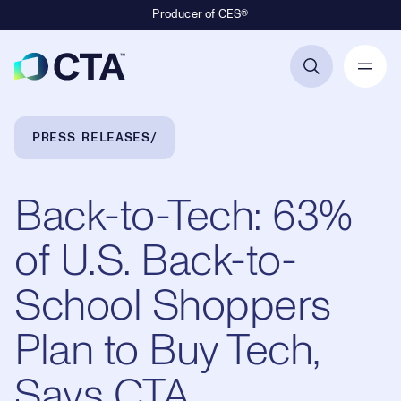
Producer of CES®
Primary Navigation
Breadcrumb Navigation
PRESS RELEASES
Back-to-Tech: 63%
of U.S. Back-to-
School Shoppers
Plan to Buy Tech,
Says CTA