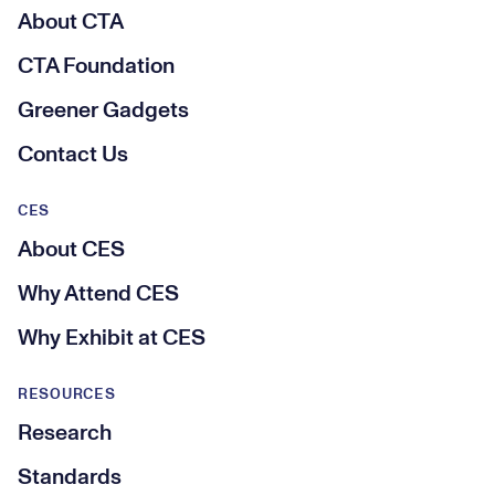
About CTA
CTA Foundation
Greener Gadgets
Contact Us
CES
About CES
Why Attend CES
Why Exhibit at CES
RESOURCES
Research
Standards