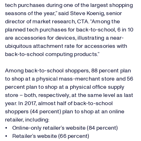
tech purchases during one of the largest shopping
seasons of the year,” said Steve Koenig, senior
director of market research, CTA. “Among the
planned tech purchases for back-to-school, 6 in 10
are accessories for devices, illustrating a near-
ubiquitous attachment rate for accessories with
back-to-school computing products.”
Among back-to-school shoppers, 88 percent plan
to shop at a physical mass-merchant store and 56
percent plan to shop at a physical office supply
store – both, respectively, at the same level as last
year. In 2017, almost half of back-to-school
shoppers (44 percent) plan to shop at an online
retailer, including:
⦁ Online-only retailer’s website (84 percent)
⦁ Retailer’s website (66 percent)