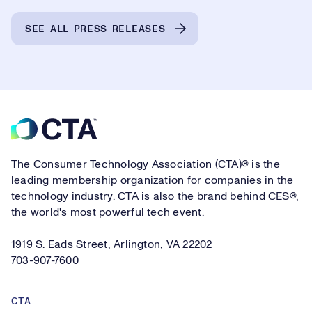
SEE ALL PRESS RELEASES
Footer
The Consumer Technology Association (CTA)® is the
leading membership organization for companies in the
technology industry. CTA is also the brand behind CES®,
the world's most powerful tech event.
1919 S. Eads Street, Arlington, VA 22202
703-907-7600
CTA