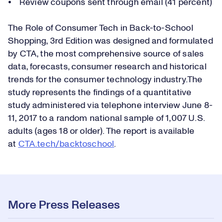
⦁ Review coupons sent through email (41 percent)
The Role of Consumer Tech in Back-to-School
Shopping, 3rd Edition was designed and formulated
by CTA, the most comprehensive source of sales
data, forecasts, consumer research and historical
trends for the consumer technology industry.The
study represents the findings of a quantitative
study administered via telephone interview June 8-
11, 2017 to a random national sample of 1,007 U.S.
adults (ages 18 or older). The report is available
at
CTA.tech/b
acktoschool
.
More Press Releases