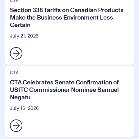
CTA
Section 338 Tariffs on Canadian Products
Make the Business Environment Less
Certain
July 21, 2026
CTA
CTA Celebrates Senate Confirmation of
USITC Commissioner Nominee Samuel
Negatu
July 16, 2026