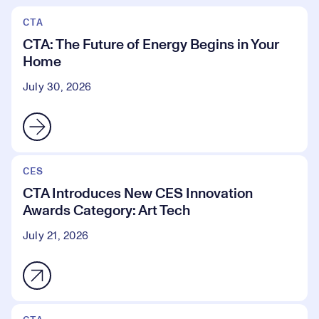
CTA
CTA: The Future of Energy Begins in Your
Home
July 30, 2026
CES
CTA Introduces New CES Innovation
Awards Category: Art Tech
July 21, 2026