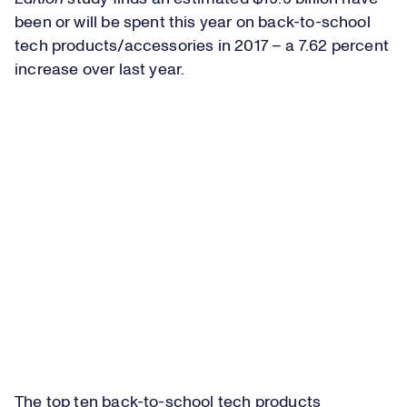
been or will be spent this year on back-to-school
tech products/accessories in 2017 – a 7.62 percent
increase over last year.
The top ten back-to-school tech products