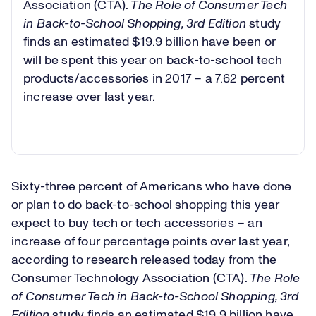
Association (CTA).
The Role of Consumer Tech
in Back-to-School Shopping, 3rd Edition
study
finds an estimated $19.9 billion have been or
will be spent this year on back-to-school tech
products/accessories in 2017 – a 7.62 percent
increase over last year.
Sixty-three percent of Americans who have done
or plan to do back-to-school shopping this year
expect to buy tech or tech accessories – an
increase of four percentage points over last year,
according to research released today from the
Consumer Technology Association (CTA).
The Role
of Consumer Tech in Back-to-School Shopping, 3rd
Edition
study finds an estimated $19.9 billion have