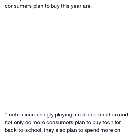
consumers plan to buy this year are:
“Tech is increasingly playing a role in education and
not only do more consumers plan to buy tech for
back-to-school, they also plan to spend more on