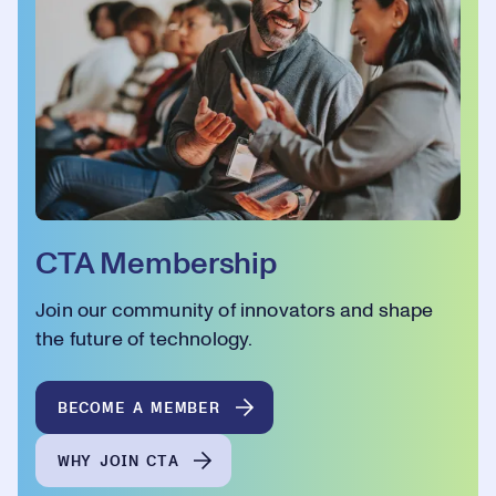
CTA Membership
Join our community of innovators and shape
the future of technology.
BECOME A MEMBER
WHY JOIN CTA