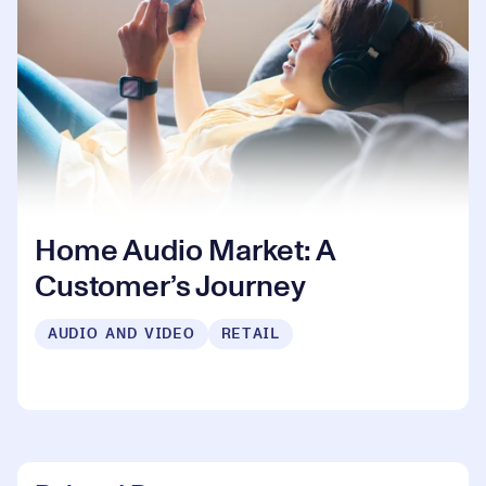
Home Audio Market: A
Customer’s Journey
AUDIO AND VIDEO
RETAIL