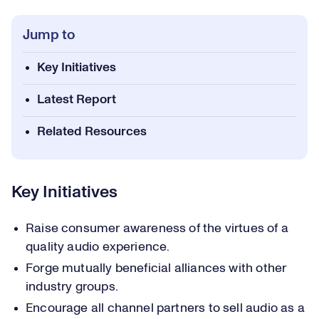
Jump to
Key Initiatives
Latest Report
Related Resources
Key Initiatives
Raise consumer awareness of the virtues of a
quality audio experience.
Forge mutually beneficial alliances with other
industry groups.
Encourage all channel partners to sell audio as a