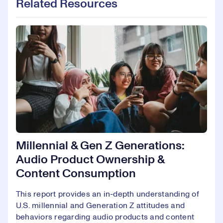
Related Resources
Millennial & Gen Z Generations:
Audio Product Ownership &
Content Consumption
This report provides an in-depth understanding of
U.S. millennial and Generation Z attitudes and
behaviors regarding audio products and content