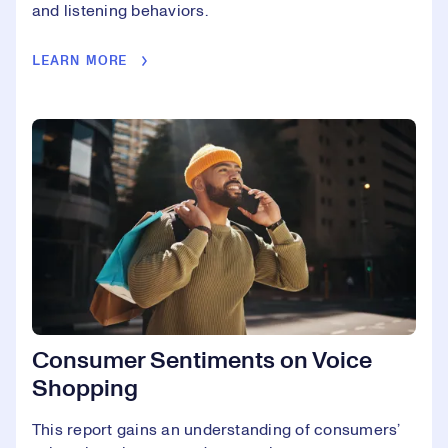
and listening behaviors.
LEARN MORE
Consumer Sentiments on Voice
Shopping
This report gains an understanding of consumers’