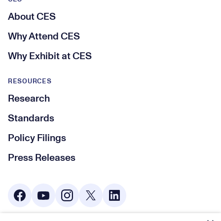
About CES
Why Attend CES
Why Exhibit at CES
RESOURCES
Research
Standards
Policy Filings
Press Releases
Social Media