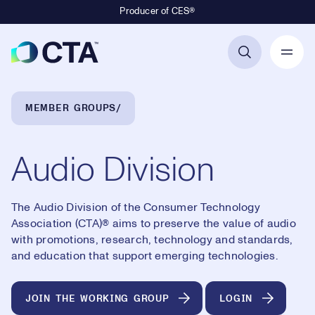
Producer of CES®
Primary Navigation
Breadcrumb Navigation
MEMBER GROUPS
Audio Division
The Audio Division of the Consumer Technology
Association (CTA)® aims to preserve the value of audio
with promotions, research, technology and standards,
and education that support emerging technologies.
JOIN THE WORKING GROUP
LOGIN