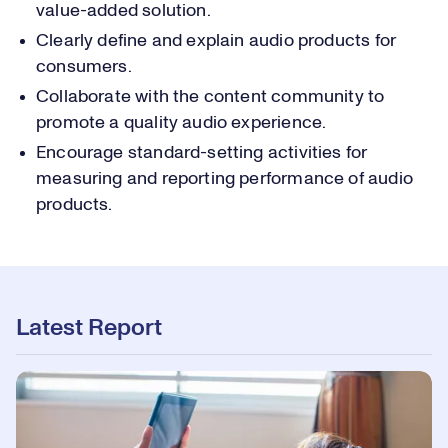
value-added solution.
Clearly define and explain audio products for
consumers.
Collaborate with the content community to
promote a quality audio experience.
Encourage standard-setting activities for
measuring and reporting performance of audio
products.
Latest Report