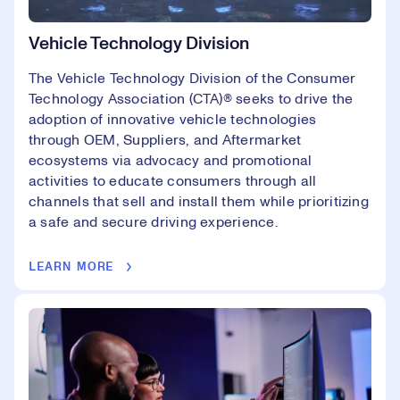
Vehicle Technology Division
The Vehicle Technology Division of the Consumer
Technology Association (CTA)®️ seeks to drive the
adoption of innovative vehicle technologies
through OEM, Suppliers, and Aftermarket
ecosystems via advocacy and promotional
activities to educate consumers through all
channels that sell and install them while prioritizing
a safe and secure driving experience.
LEARN MORE