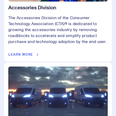
Accessories Division
The Accessories Division of the Consumer
Technology Association (CTA)® is dedicated to
growing the accessories industry by removing
roadblocks to accelerate and simplify product
purchase and technology adoption by the end user.
LEARN MORE