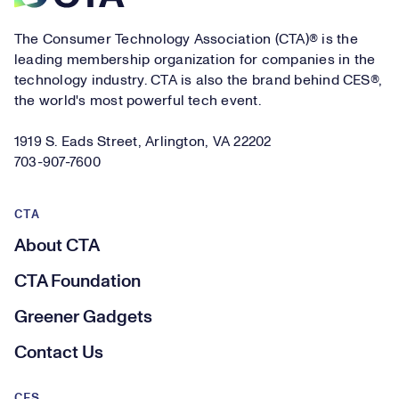
The Consumer Technology Association (CTA)® is the
leading membership organization for companies in the
technology industry. CTA is also the brand behind CES®,
the world's most powerful tech event.
1919 S. Eads Street, Arlington, VA 22202
703-907-7600
CTA
About CTA
CTA Foundation
Greener Gadgets
Contact Us
CES