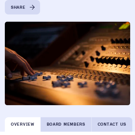
SHARE
OVERVIEW
BOARD MEMBERS
CONTACT US