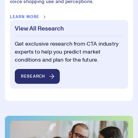
voice shopping use and perceptions.
LEARN MORE
View All Research
Get exclusive research from CTA industry
experts to help you predict market
conditions and plan for the future.
RESEARCH