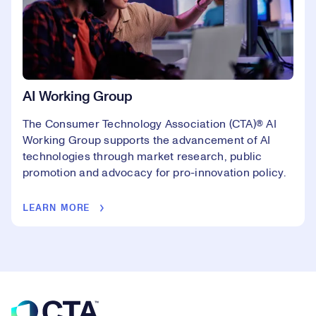
AI Working Group
The Consumer Technology Association (CTA)® AI
Working Group supports the advancement of AI
technologies through market research, public
promotion and advocacy for pro-innovation policy.
LEARN MORE
Footer