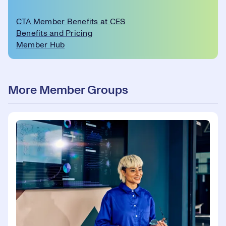
CTA Member Benefits at CES
Benefits and Pricing
Member Hub
More Member Groups