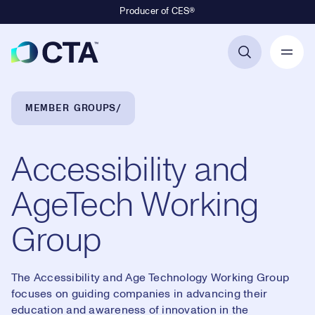
Producer of CES®
Primary Navigation
Breadcrumb Navigation
MEMBER GROUPS
Accessibility and
AgeTech Working
Group
The Accessibility and Age Technology Working Group
focuses on guiding companies in advancing their
education and awareness of innovation in the