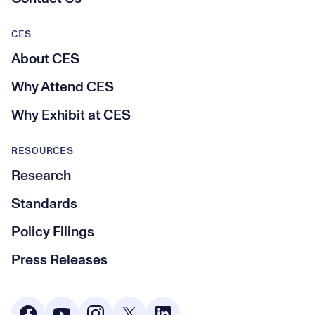
CES
About CES
Why Attend CES
Why Exhibit at CES
RESOURCES
Research
Standards
Policy Filings
Press Releases
Social Media