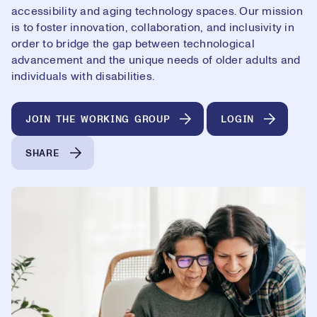
accessibility and aging technology spaces. Our mission
is to foster innovation, collaboration, and inclusivity in
order to bridge the gap between technological
advancement and the unique needs of older adults and
individuals with disabilities.
JOIN THE WORKING GROUP
LOGIN
SHARE