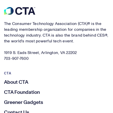
Footer
The Consumer Technology Association (CTA)® is the
leading membership organization for companies in the
technology industry. CTA is also the brand behind CES®,
the world's most powerful tech event.
1919 S. Eads Street, Arlington, VA 22202
703-907-7600
CTA
About CTA
CTA Foundation
Greener Gadgets
Contact Us