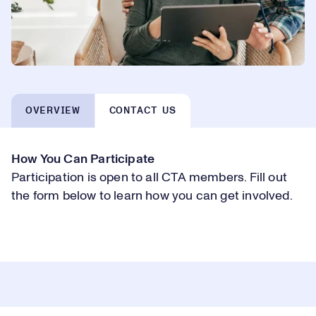
OVERVIEW
CONTACT US
How You Can Participate
Participation is open to all CTA members. Fill out
the form below to learn how you can get involved.