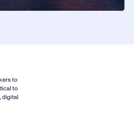
kers to
ical to
 digital