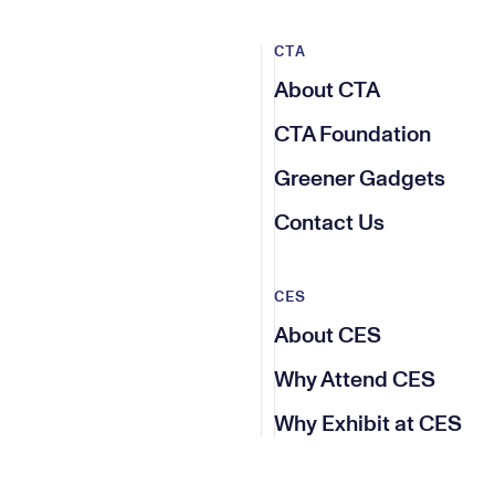
CTA
About CTA
CTA Foundation
Greener Gadgets
Contact Us
CES
About CES
Why Attend CES
Why Exhibit at CES