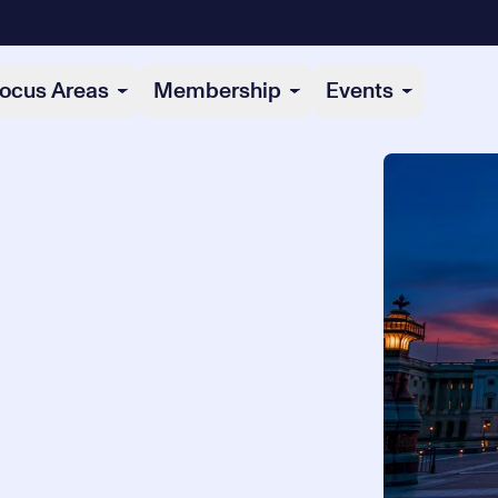
ocus Areas
Membership
Events