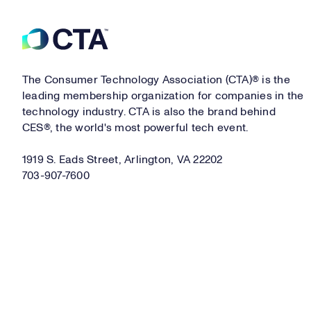
Footer
The Consumer Technology Association (CTA)® is the
leading membership organization for companies in the
technology industry. CTA is also the brand behind
CES®, the world's most powerful tech event.
1919 S. Eads Street, Arlington, VA 22202
703-907-7600