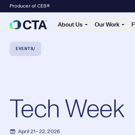
Producer of CES®
Primary Navigation
About Us
Our Work
F
Breadcrumb Navigation
EVENTS
Tech Week
April 21–22, 2026