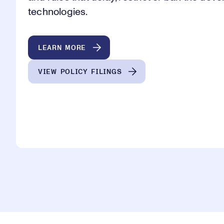
technologies.
LEARN MORE
VIEW POLICY FILINGS