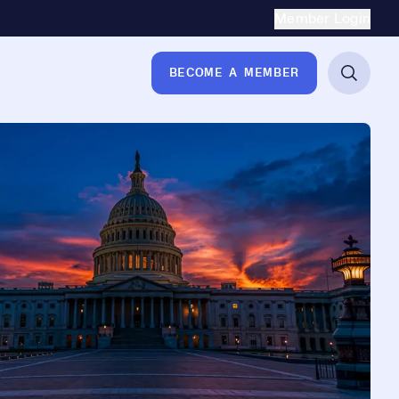
Secondary Naviga
Member Login
BECOME A MEMBER