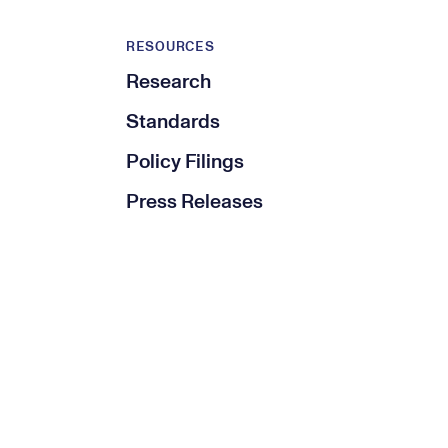
RESOURCES
Research
Standards
Policy Filings
Press Releases