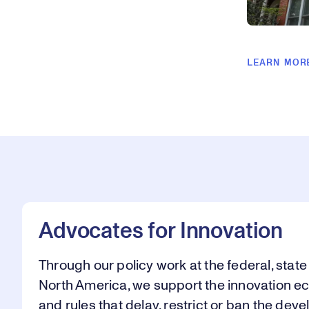
LEARN MOR
Advocates for Innovation
Through our policy work at the federal, state
North America, we support the innovation e
and rules that delay, restrict or ban the de