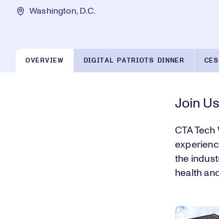
Washington, D.C.
OVERVIEW
DIGITAL PATRIOTS DINNER
CES
Join Us
CTA Tech 
experience
the indust
health an