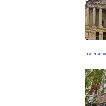
LEARN MOR