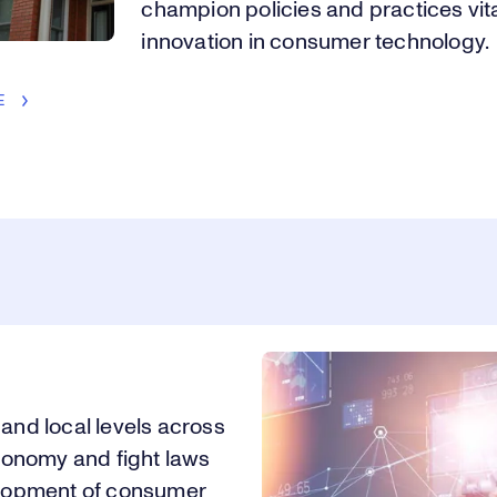
champion policies and practices vita
innovation in consumer technology.
E
 and local levels across
conomy and fight laws
velopment of consumer