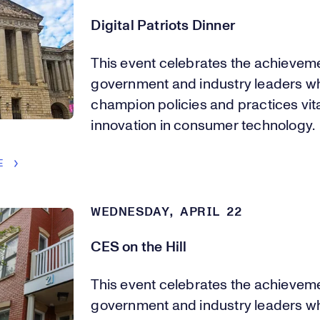
Digital Patriots Dinner
This event celebrates the achievem
government and industry leaders w
champion policies and practices vita
innovation in consumer technology.
E
WEDNESDAY, APRIL 22
CES on the Hill
This event celebrates the achievem
government and industry leaders w