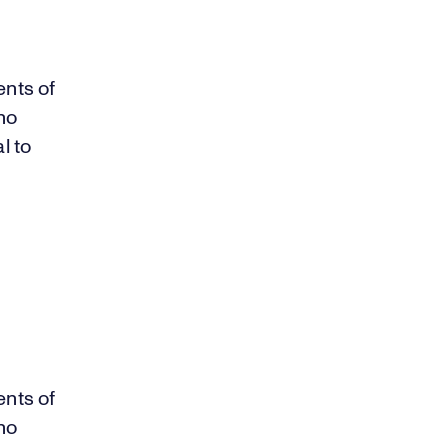
ents of
ho
l to
ents of
ho