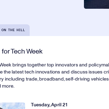
 ON THE HILL
 for Tech Week
Week brings together top innovators and policyma
 the latest tech innovations and discuss issues crit
ry including trade, broadband, self-driving vehicles,
d more.
Tuesday, April 21