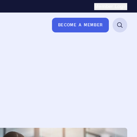
Secondary Naviga
Member Login
BECOME A MEMBER