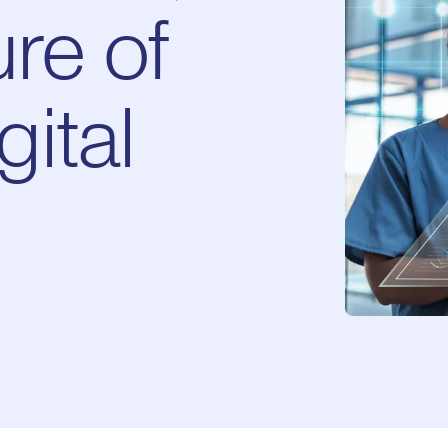
re of
ital