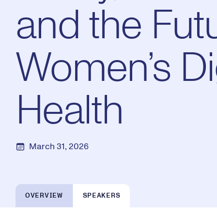
and the Futu
Women’s Dig
Health
March 31, 2026
OVERVIEW
SPEAKERS