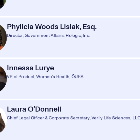
Phylicia Woods Lisiak, Esq.
Director, Government Affairs, Hologic, Inc.
Innessa Lurye
VP of Product, Women’s Health, ŌURA
Laura O’Donnell
Chief Legal Officer & Corporate Secretary, Verily Life Sciences, LL