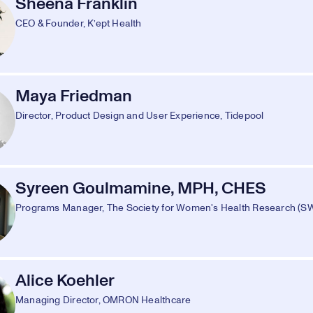
Sheena Franklin
CEO & Founder, K’ept Health
Maya Friedman
Director, Product Design and User Experience, Tidepool
Syreen Goulmamine, MPH, CHES
Programs Manager, The Society for Women's Health Research (
Alice Koehler
Managing Director, OMRON Healthcare