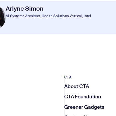
Arlyne Simon
AI Systems Architect, Health Solutions Vertical, Intel
CTA
About CTA
CTA Foundation
Greener Gadgets