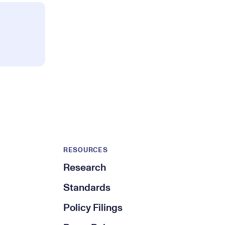
RESOURCES
Research
Standards
Policy Filings