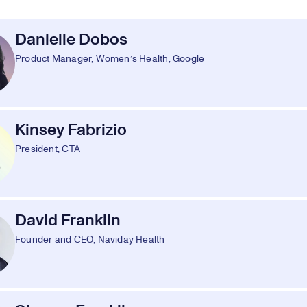
Danielle Dobos
Product Manager, Women’s Health, Google
Kinsey Fabrizio
President, CTA
David Franklin
Founder and CEO, Naviday Health