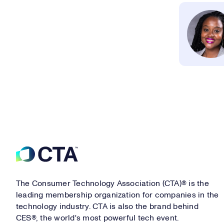
Footer
The Consumer Technology Association (CTA)® is the
leading membership organization for companies in the
technology industry. CTA is also the brand behind
CES®, the world's most powerful tech event.