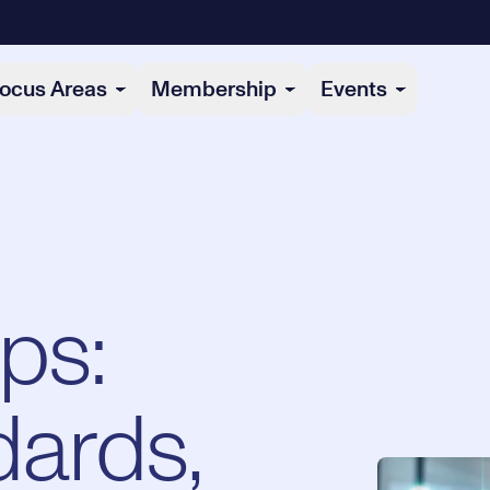
ocus Areas
Membership
Events
ps:
dards,