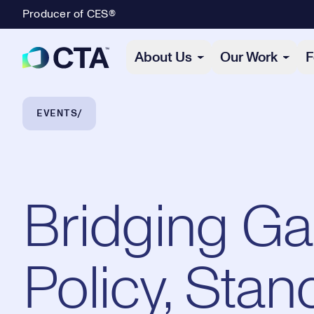
Producer of CES®
Primary Navigation
About Us
Our Work
F
Breadcrumb Navigation
EVENTS
Bridging Ga
Policy, Stan