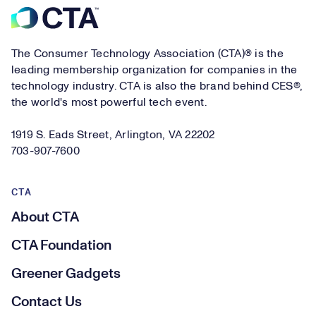
Footer
The Consumer Technology Association (CTA)® is the
leading membership organization for companies in the
technology industry. CTA is also the brand behind CES®,
the world's most powerful tech event.
1919 S. Eads Street, Arlington, VA 22202
703-907-7600
CTA
About CTA
CTA Foundation
Greener Gadgets
Contact Us