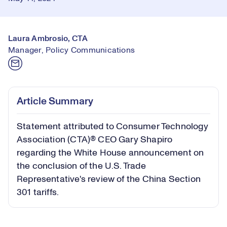
Laura Ambrosio, CTA
Manager, Policy Communications
Article Summary
Statement attributed to Consumer Technology
Association (CTA)® CEO Gary Shapiro
regarding the White House announcement on
the conclusion of the U.S. Trade
Representative's review of the China Section
301 tariffs.