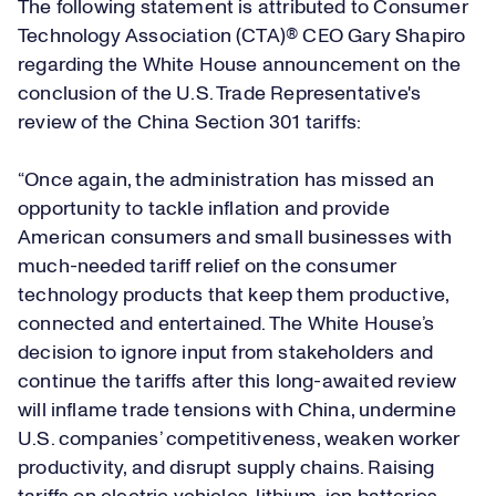
The following statement is attributed to Consumer
Technology Association (CTA)® CEO Gary Shapiro
regarding the White House announcement on the
conclusion of the U.S. Trade Representative's
review of the China Section 301 tariffs:
“Once again, the administration has missed an
opportunity to tackle inflation and provide
American consumers and small businesses with
much-needed tariff relief on the consumer
technology products that keep them productive,
connected and entertained. The White House’s
decision to ignore input from stakeholders and
continue the tariffs after this long-awaited review
will inflame trade tensions with China, undermine
U.S. companies’ competitiveness, weaken worker
productivity, and disrupt supply chains. Raising