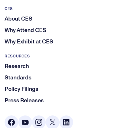
CES
About CES
Why Attend CES
Why Exhibit at CES
RESOURCES
Research
Standards
Policy Filings
Press Releases
Social Media