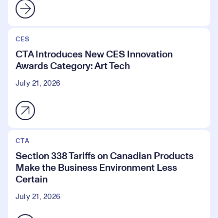
CES
CTA Introduces New CES Innovation
Awards Category: Art Tech
July 21, 2026
CTA
Section 338 Tariffs on Canadian Products
Make the Business Environment Less
Certain
July 21, 2026