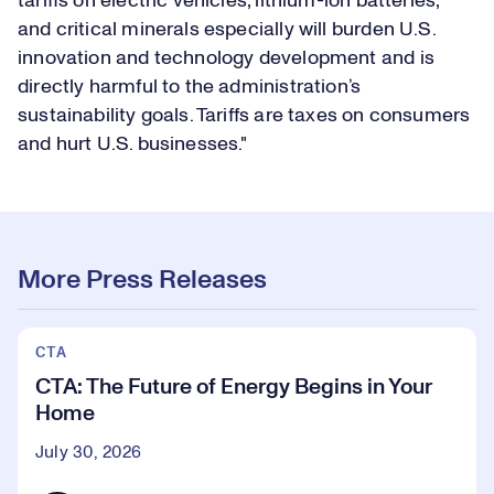
tariffs on electric vehicles, lithium-ion batteries,
and critical minerals especially will burden U.S.
innovation and technology development and is
directly harmful to the administration’s
sustainability goals. Tariffs are taxes on consumers
and hurt U.S. businesses."
More Press Releases
CTA
CTA: The Future of Energy Begins in Your
Home
July 30, 2026