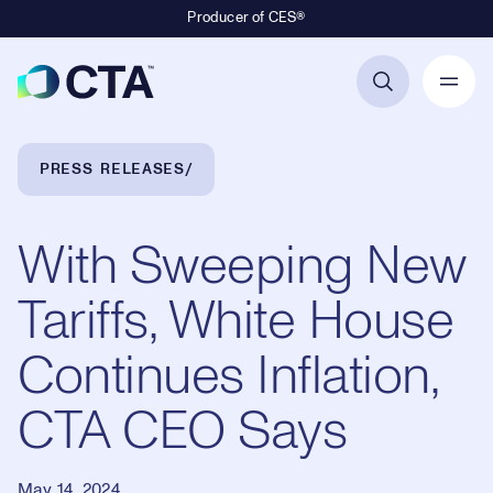
Producer of CES®
Primary Navigation
Breadcrumb Navigation
PRESS RELEASES
With Sweeping New
Tariffs, White House
Continues Inflation,
CTA CEO Says
May 14, 2024