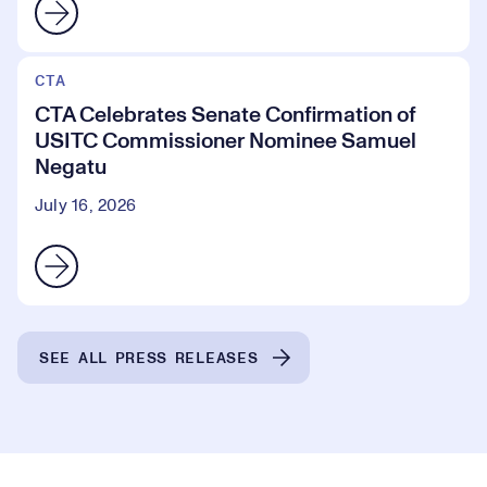
CTA
CTA Celebrates Senate Confirmation of
USITC Commissioner Nominee Samuel
Negatu
July 16, 2026
SEE ALL PRESS RELEASES