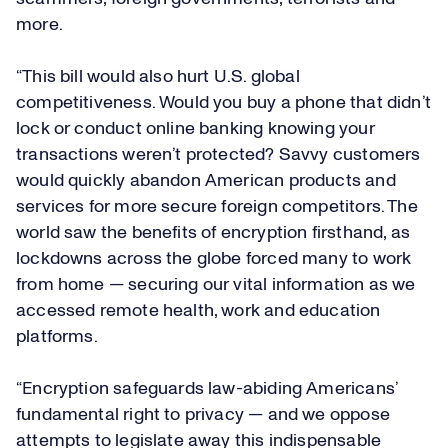
more.
“This bill would also hurt U.S. global
competitiveness. Would you buy a phone that didn’t
lock or conduct online banking knowing your
transactions weren’t protected? Savvy customers
would quickly abandon American products and
services for more secure foreign competitors. The
world saw the benefits of encryption firsthand, as
lockdowns across the globe forced many to work
from home — securing our vital information as we
accessed remote health, work and education
platforms.
“Encryption safeguards law-abiding Americans’
fundamental right to privacy — and we oppose
attempts to legislate away this indispensable