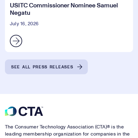
USITC Commissioner Nominee Samuel
Negatu
July 16, 2026
SEE ALL PRESS RELEASES
Footer
The Consumer Technology Association (CTA)® is the
leading membership organization for companies in the