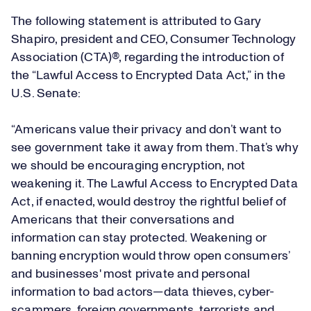
The following statement is attributed to Gary
Shapiro, president and CEO, Consumer Technology
Association (CTA)®, regarding the introduction of
the “Lawful Access to Encrypted Data Act,” in the
U.S. Senate:
“Americans value their privacy and don’t want to
see government take it away from them. That’s why
we should be encouraging encryption, not
weakening it. The Lawful Access to Encrypted Data
Act, if enacted, would destroy the rightful belief of
Americans that their conversations and
information can stay protected. Weakening or
banning encryption would throw open consumers’
and businesses' most private and personal
information to bad actors—data thieves, cyber-
scammers, foreign governments, terrorists and