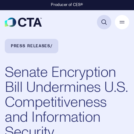
Producer of CES®
Primary Navigation
Breadcrumb Navigation
PRESS RELEASES
Senate Encryption
Bill Undermines U.S.
Competitiveness
and Information
Security