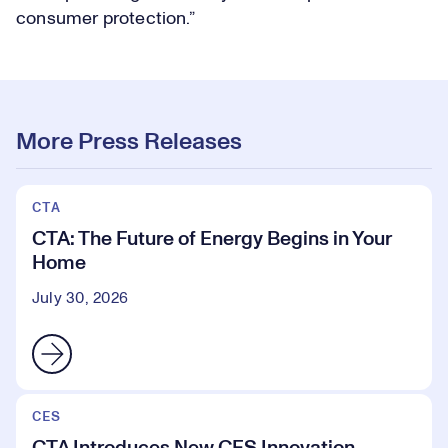
consumer protection.”
More Press Releases
CTA
CTA: The Future of Energy Begins in Your
Home
July 30, 2026
CES