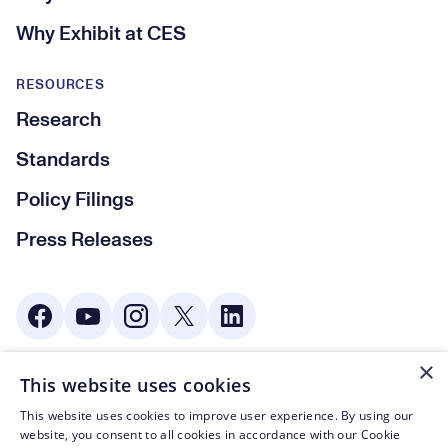
Why Exhibit at CES
RESOURCES
Research
Standards
Policy Filings
Press Releases
Social Media
×
This website uses cookies
© CTA 2003—2026
This website uses cookies to improve user experience. By using our
Footer Legal Navigation
Privacy Policy
website, you consent to all cookies in accordance with our Cookie