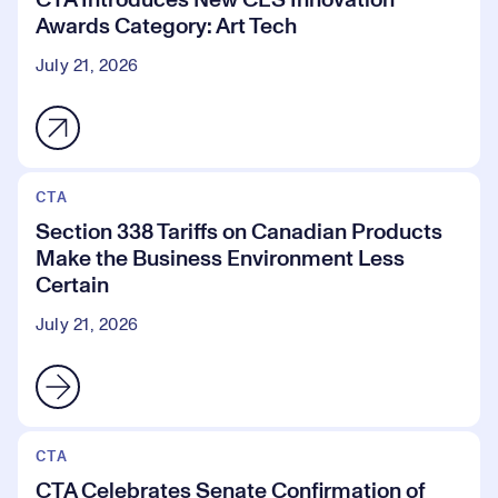
CTA Introduces New CES Innovation
Awards Category: Art Tech
July 21, 2026
CTA
Section 338 Tariffs on Canadian Products
Make the Business Environment Less
Certain
July 21, 2026
CTA
CTA Celebrates Senate Confirmation of