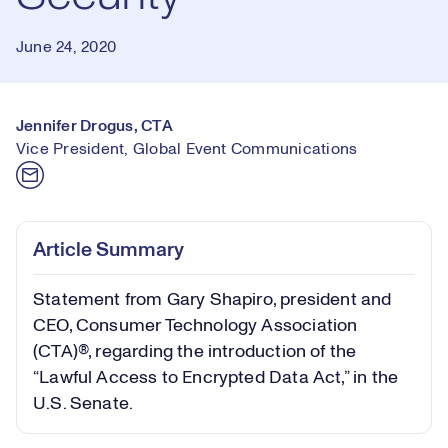
June 24, 2020
Jennifer Drogus, CTA
Vice President, Global Event Communications
Article Summary
Statement from Gary Shapiro, president and
CEO, Consumer Technology Association
(CTA)®, regarding the introduction of the
“Lawful Access to Encrypted Data Act,” in the
U.S. Senate.