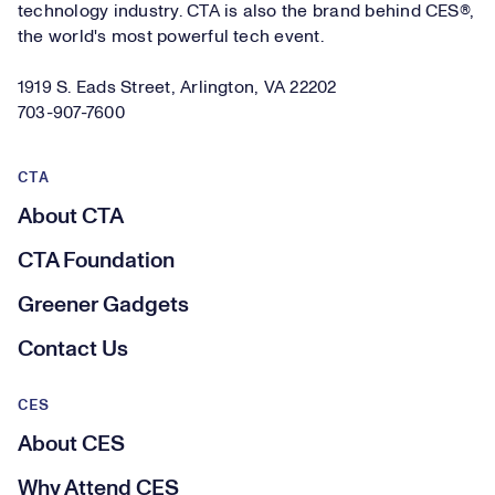
technology industry. CTA is also the brand behind CES®,
the world's most powerful tech event.
1919 S. Eads Street, Arlington, VA 22202
703-907-7600
CTA
About CTA
CTA Foundation
Greener Gadgets
Contact Us
CES
About CES
Why Attend CES