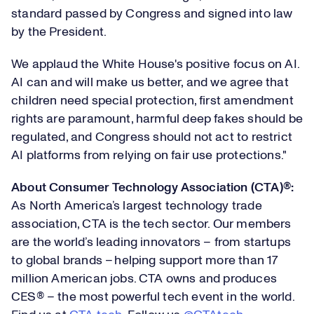
standard passed by Congress and signed into law
by the President.
We applaud the White House's positive focus on AI.
AI can and will make us
better,
and we agree that
children need special protection, first amendment
rights are paramount, harmful deep fakes should be
regulated
,
and Congress should not act to restrict
AI platforms from relying on fair use protections."
About Consumer Technology Association (CTA)®
:
As North America’s largest technology trade
association, CTA is the tech sector. Our members
are the world’s leading innovators – from startups
to global brands – helping support more than 17
million American jobs. CTA owns and produces
CES® – the most powerful tech event in the world.