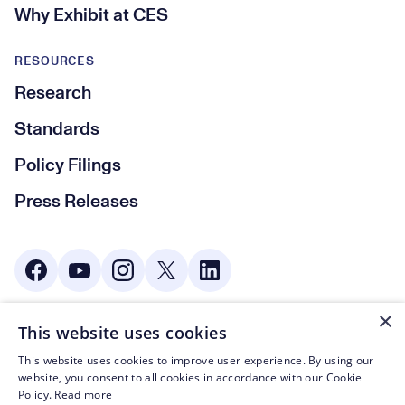
Why Exhibit at CES
RESOURCES
Research
Standards
Policy Filings
Press Releases
Social Media
×
This website uses cookies
© CTA 2003—2026
This website uses cookies to improve user experience. By using our
Footer Legal Navigation
Privacy Policy
website, you consent to all cookies in accordance with our Cookie
Policy.
Read more