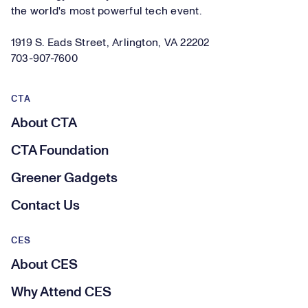
the world's most powerful tech event.
1919 S. Eads Street, Arlington, VA 22202
703-907-7600
CTA
About CTA
CTA Foundation
Greener Gadgets
Contact Us
CES
About CES
Why Attend CES