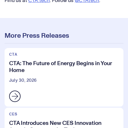
Find us at
CTA.tech
. Follow us
@CTAtech
.
More Press Releases
CTA
CTA: The Future of Energy Begins in Your
Home
July 30, 2026
CES
CTA Introduces New CES Innovation