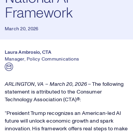
Framework
March 20, 2026
Laura Ambrosio, CTA
Manager, Policy Communications
ARLINGTON, VA – March 20, 2026
–
The following
statement is attributed to the Consumer
Technology Association (CTA)®:
“President Trump recognizes an American-led AI
future will unlock economic growth and spark
innovation. His framework offers real steps to make