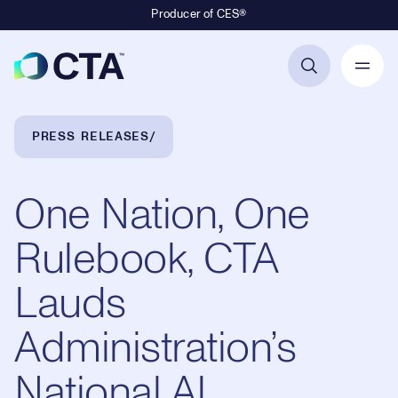
Producer of CES®
Primary Navigation
Breadcrumb Navigation
PRESS RELEASES
One Nation, One
Rulebook, CTA
Lauds
Administration’s
National AI