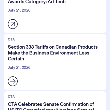
Awards Category: Art Tech
July 21, 2026
CTA
Section 338 Tariffs on Canadian Products
Make the Business Environment Less
Certain
July 21, 2026
CTA
CTA Celebrates Senate Confirmation of