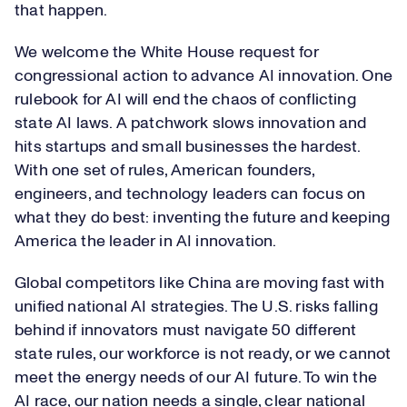
that happen.
We welcome the White House request for
congressional action to advance AI innovation. One
rulebook for AI will end the chaos of conflicting
state AI laws. A patchwork slows innovation and
hits startups and small businesses the hardest.
With one set of rules, American founders,
engineers, and technology leaders can focus on
what they do best: inventing the future and keeping
America the leader in AI innovation.
Global competitors like China are moving fast with
unified national AI strategies. The U.S. risks falling
behind if innovators must navigate 50 different
state rules, our workforce is not ready, or we cannot
meet the energy needs of our AI future. To win the
AI race, our nation needs a single, clear national