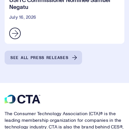
USITC Commissioner Nominee Samuel
Negatu
July 16, 2026
SEE ALL PRESS RELEASES
Footer
The Consumer Technology Association (CTA)® is the
leading membership organization for companies in the
technology industry. CTA is also the brand behind CES®,