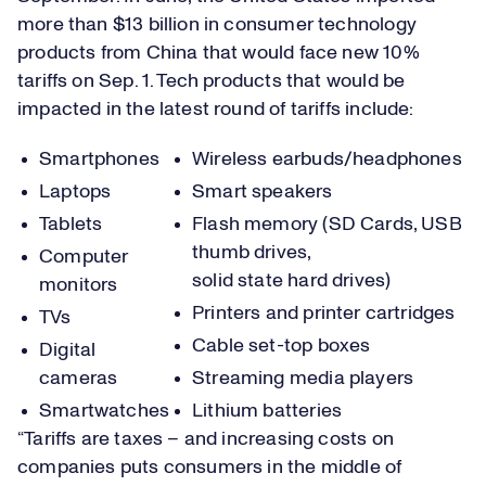
more than $13 billion in consumer technology
products from China that would face new 10%
tariffs on Sep. 1. Tech products that would be
impacted in the latest round of tariffs include:
Smartphones
Wireless earbuds/headphones
Laptops
Smart speakers
Tablets
Flash memory (SD Cards, USB
thumb drives,
Computer
solid state hard drives)
monitors
Printers and printer cartridges
TVs
Cable set-top boxes
Digital
cameras
Streaming media players
Smartwatches
Lithium batteries
“Tariffs are taxes – and increasing costs on
companies puts consumers in the middle of