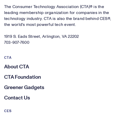
The Consumer Technology Association (CTA)® is the
leading membership organization for companies in the
technology industry. CTA is also the brand behind CES®,
the world's most powerful tech event.
1919 S. Eads Street, Arlington, VA 22202
703-907-7600
CTA
About CTA
CTA Foundation
Greener Gadgets
Contact Us
CES