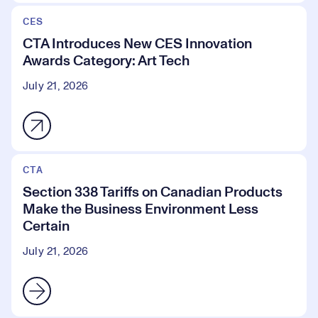
CES
CTA Introduces New CES Innovation
Awards Category: Art Tech
July 21, 2026
CTA
Section 338 Tariffs on Canadian Products
Make the Business Environment Less
Certain
July 21, 2026