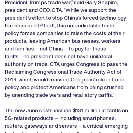
President Trump’s trade war,” said Gary Shapiro,
president and CEO, CTA. “While we support the
president’s effort to stop China’s forced technology
transfers and IP theft, this unpredictable trade
policy forces companies to raise the costs of their
products, leaving American businesses, workers
and families – not China – to pay for these
tariffs. The president does not have unilateral
authority on trade. CTA urges Congress to pass the
Reclaiming Congressional Trade Authority Act of
2019, which would reassert Congress’ role in trade
policy and protect Americans from being crushed
by unending trade wars and retaliatory tariffs.”
The new June costs include $131 million in tariffs on
5G-related products – including smartphones,
routers, gateways and servers – a critical emerging