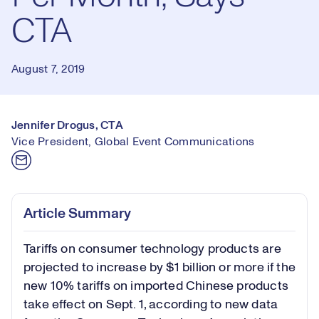
CTA
August 7, 2019
Jennifer Drogus, CTA
Vice President, Global Event Communications
Article Summary
Tariffs on consumer technology products are
projected to increase by $1 billion or more if the
new 10% tariffs on imported Chinese products
take effect on Sept. 1, according to new data