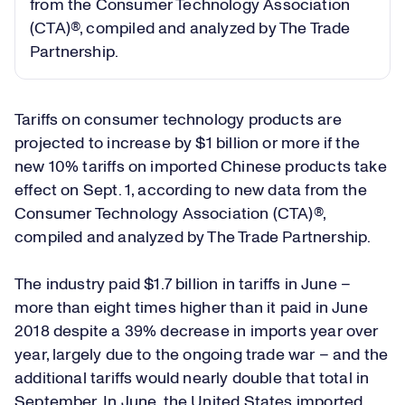
from the Consumer Technology Association
(CTA)®, compiled and analyzed by The Trade
Partnership.
Tariffs on consumer technology products are
projected to increase by $1 billion or more if the
new 10% tariffs on imported Chinese products take
effect on Sept. 1, according to new data from the
Consumer Technology Association (CTA)®,
compiled and analyzed by The Trade Partnership.
The industry paid $1.7 billion in tariffs in June –
more than eight times higher than it paid in June
2018 despite a 39% decrease in imports year over
year, largely due to the ongoing trade war – and the
additional tariffs would nearly double that total in
September. In June, the United States imported