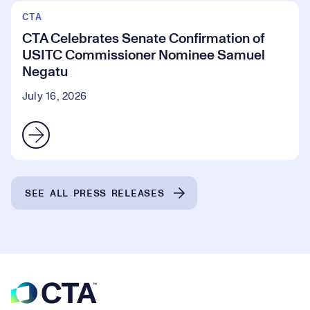
CTA
CTA Celebrates Senate Confirmation of
USITC Commissioner Nominee Samuel
Negatu
July 16, 2026
SEE ALL PRESS RELEASES
Footer