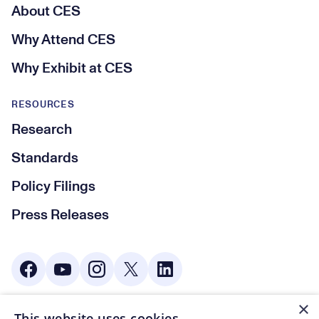
About CES
Why Attend CES
Why Exhibit at CES
RESOURCES
Research
Standards
Policy Filings
Press Releases
Social Media
×
This website uses cookies