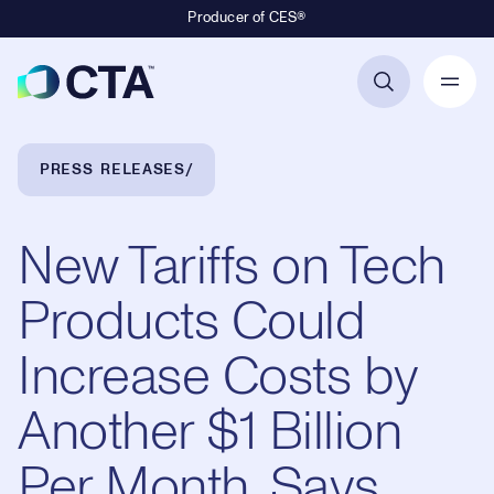
Producer of CES®
Primary Navigation
Breadcrumb Navigation
PRESS RELEASES
New Tariffs on Tech
Products Could
Increase Costs by
Another $1 Billion
Per Month, Says