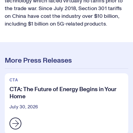
technology which faced virtually no tariffs prior to
the trade war. Since July 2018, Section 301 tariffs
on China have cost the industry over $10 billion,
including $1 billion on 5G-related products.
More Press Releases
CTA
CTA: The Future of Energy Begins in Your
Home
July 30, 2026