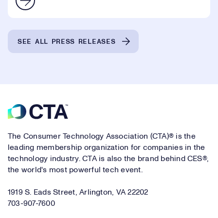
SEE ALL PRESS RELEASES
Footer
The Consumer Technology Association (CTA)® is the
leading membership organization for companies in the
technology industry. CTA is also the brand behind CES®,
the world's most powerful tech event.
1919 S. Eads Street, Arlington, VA 22202
703-907-7600