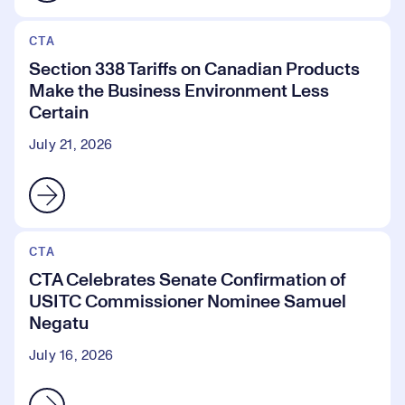
CTA
Section 338 Tariffs on Canadian Products
Make the Business Environment Less
Certain
July 21, 2026
CTA
CTA Celebrates Senate Confirmation of
USITC Commissioner Nominee Samuel
Negatu
July 16, 2026