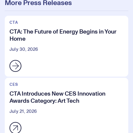
More Press Releases
CTA
CTA: The Future of Energy Begins in Your
Home
July 30, 2026
CES
CTA Introduces New CES Innovation
Awards Category: Art Tech
July 21, 2026