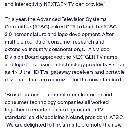
and interactivity NEXTGEN TV can provide.”
This year, the Advanced Television Systems
Committee (ATSC) asked CTA to lead the ATSC
3.0 nomenclature and logo development. After
multiple rounds of consumer research and
extensive industry collaboration,
CTA’s Video
Division
Board approved the NEXTGEN TV name
and logo for consumer technology products – such
as 4K Ultra HD TVs, gateway receivers and portable
devices – that are optimized for the new standard.
“Broadcasters, equipment manufacturers and
consumer technology companies all worked
together to create this next-generation TV
standard,” said Madeleine Noland, president, ATSC.
“We are delighted to link arms to promote the new