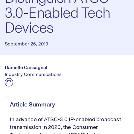
3.0-Enabled Tech
Devices
September 26, 2019
Danielle Cassagnol
Industry Communications
Article Summary
In advance of ATSC-3.0 IP-enabled broadcast
transmission in 2020, the Consumer