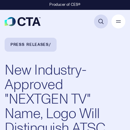
Producer of CES®
Primary Navigation
Breadcrumb Navigation
PRESS RELEASES
New Industry-
Approved
"NEXTGEN TV"
Name, Logo Will
Distinguish ATSC