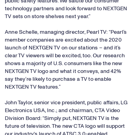
public safety features. We salute our consumer
technology partners and look forward to NEXTGEN
TV sets on store shelves next year.”
Anne Schelle, managing director, Pearl TV: “Pearl’s
member companies are excited about the 2020
launch of NEXTGEN TV on our stations – and it’s
clear TV viewers will be excited, too. Our research
shows a majority of U.S. consumers like the new
NEXTGEN TV logo and what it conveys, and 42%
say they’re likely to purchase a TV to enable
NEXTGEN TV features.”
John Taylor, senior vice president, public affairs, LG
Electronics USA, Inc.; and chairman, CTA Video
Division Board: “Simply put, NEXTGEN TV is the
future of television. The new CTA logo will support
our industry's launch of ATSC 3.0-enabled