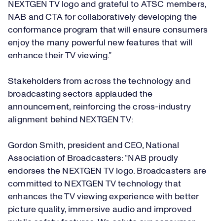
NEXTGEN TV logo and grateful to ATSC members,
NAB and CTA for collaboratively developing the
conformance program that will ensure consumers
enjoy the many powerful new features that will
enhance their TV viewing.”
Stakeholders from across the technology and
broadcasting sectors applauded the
announcement, reinforcing the cross-industry
alignment behind NEXTGEN TV:
Gordon Smith, president and CEO, National
Association of Broadcasters: “NAB proudly
endorses the NEXTGEN TV logo. Broadcasters are
committed to NEXTGEN TV technology that
enhances the TV viewing experience with better
picture quality, immersive audio and improved