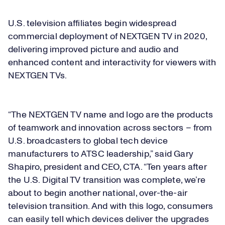
U.S. television affiliates begin widespread
commercial deployment of NEXTGEN TV in 2020,
delivering improved picture and audio and
enhanced content and interactivity for viewers with
NEXTGEN TVs.
“The NEXTGEN TV name and logo are the products
of teamwork and innovation across sectors – from
U.S. broadcasters to global tech device
manufacturers to ATSC leadership,” said Gary
Shapiro, president and CEO, CTA. “Ten years after
the U.S. Digital TV transition was complete, we’re
about to begin another national, over-the-air
television transition. And with this logo, consumers
can easily tell which devices deliver the upgrades