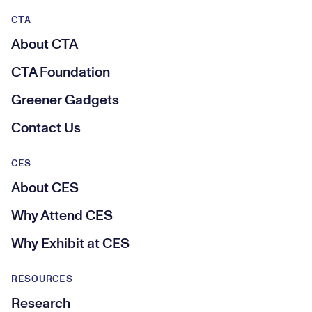
CTA
About CTA
CTA Foundation
Greener Gadgets
Contact Us
CES
About CES
Why Attend CES
Why Exhibit at CES
RESOURCES
Research