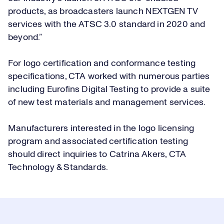
products, as broadcasters launch NEXTGEN TV
services with the ATSC 3.0 standard in 2020 and
beyond.”
For logo certification and conformance testing
specifications, CTA worked with numerous parties
including Eurofins Digital Testing to provide a suite
of new test materials and management services.
Manufacturers interested in the logo licensing
program and associated certification testing
should direct inquiries to
Catrina Akers, CTA
Technology & Standards
.