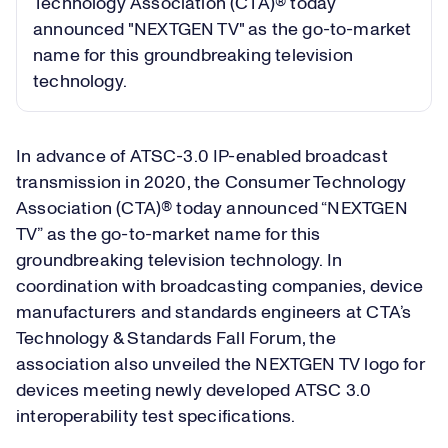
Technology Association (CTA)® today
announced "NEXTGEN TV" as the go-to-market
name for this groundbreaking television
technology.
In advance of ATSC-3.0 IP-enabled broadcast
transmission in 2020, the Consumer Technology
Association (CTA)® today announced “NEXTGEN
TV” as the go-to-market name for this
groundbreaking television technology. In
coordination with broadcasting companies, device
manufacturers and standards engineers at CTA’s
Technology & Standards Fall Forum, the
association also unveiled the NEXTGEN TV logo for
devices meeting newly developed ATSC 3.0
interoperability test specifications.