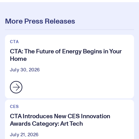
More Press Releases
CTA
CTA: The Future of Energy Begins in Your
Home
July 30, 2026
CES
CTA Introduces New CES Innovation
Awards Category: Art Tech
July 21, 2026