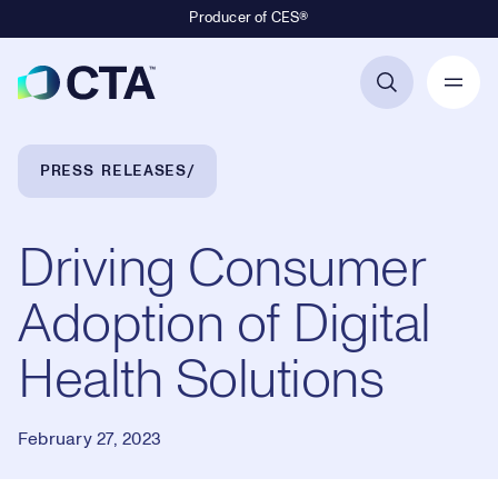
Producer of CES®
Primary Navigation
Breadcrumb Navigation
PRESS RELEASES
Driving Consumer
Adoption of Digital
Health Solutions
February 27, 2023