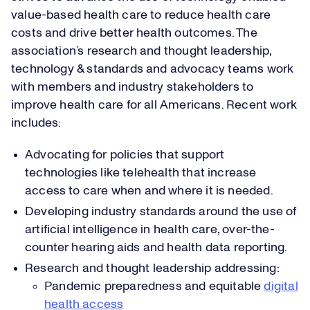
value-based health care to reduce health care
costs and drive better health outcomes. The
association’s research and thought leadership,
technology & standards and advocacy teams work
with members and industry stakeholders to
improve health care for all Americans. Recent work
includes:
Advocating for policies that support
technologies like telehealth that increase
access to care when and where it is needed.
Developing industry standards around the use of
artificial intelligence in health care, over-the-
counter hearing aids and health data reporting.
Research and thought leadership addressing:
Pandemic preparedness and equitable
digital
health access