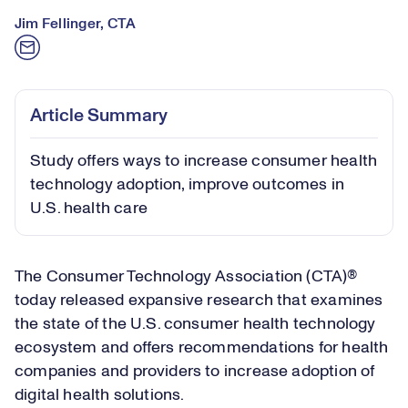
Jim Fellinger, CTA
Article Summary
Study offers ways to increase consumer health
technology adoption, improve outcomes in
U.S. health care
The Consumer Technology Association (CTA)®
today released expansive research that examines
the state of the U.S. consumer health technology
ecosystem and offers recommendations for health
companies and providers to increase adoption of
digital health solutions.