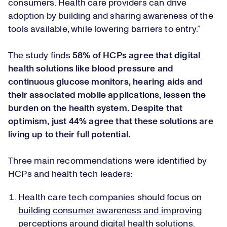
consumers. Health care providers can drive
adoption by building and sharing awareness of the
tools available, while lowering barriers to entry.”
The study finds
58% of HCPs agree that digital
health solutions like blood pressure and
continuous glucose monitors, hearing aids and
their associated mobile applications, lessen the
burden on the health system. Despite that
optimism, just 44% agree that these solutions are
living up to their full potential.
Three main recommendations were identified by
HCPs and health tech leaders:
Health care tech companies should focus on
building consumer awareness and improving
perceptions around digital health solutions
.