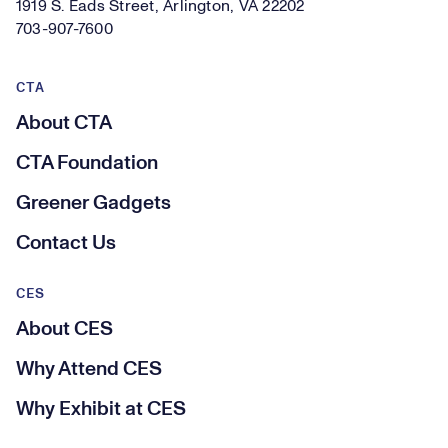
1919 S. Eads Street, Arlington, VA 22202
703-907-7600
CTA
About CTA
CTA Foundation
Greener Gadgets
Contact Us
CES
About CES
Why Attend CES
Why Exhibit at CES