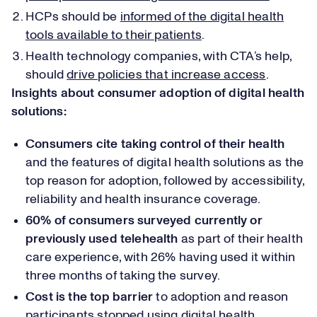
HCPs should be
informed of the digital health
tools available to their patients
.
Health technology companies, with CTA’s help,
should
drive policies that increase access
.
Insights about consumer adoption of digital health
solutions:
Consumers cite taking control of their health
and the features of digital health solutions as the
top reason for adoption, followed by accessibility,
reliability and health insurance coverage.
60% of consumers surveyed currently or
previously used telehealth
as part of their health
care experience, with 26% having used it within
three months of taking the survey.
Cost is the top barrier
to adoption and reason
participants stopped using digital health