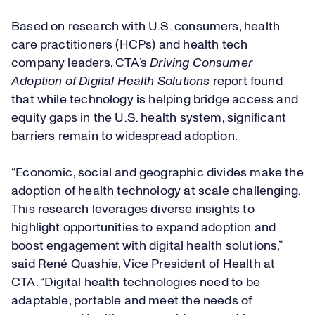
Based on research with U.S. consumers, health
care practitioners (HCPs) and health tech
company leaders, CTA’s
Driving Consumer
Adoption of Digital Health Solutions
report found
that while technology is helping bridge access and
equity gaps in the U.S. health system, significant
barriers remain to widespread adoption.
“Economic, social and geographic divides make the
adoption of health technology at scale challenging.
This research leverages diverse insights to
highlight opportunities to expand adoption and
boost engagement with digital health solutions,”
said René Quashie, Vice President of Health at
CTA. “Digital health technologies need to be
adaptable, portable and meet the needs of