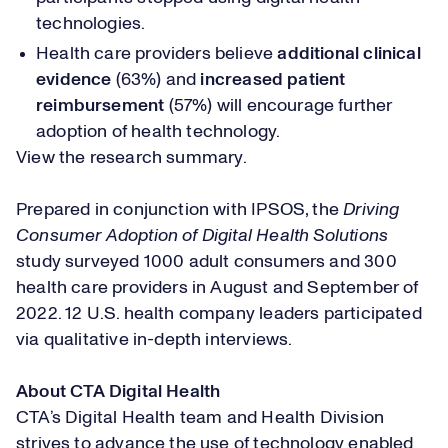
technologies.
Health care providers believe
additional clinical
evidence
(63%) and
increased patient
reimbursement
(57%) will encourage further
adoption of health technology.
View the research summary
.
Prepared in conjunction with IPSOS, the
Driving
Consumer Adoption of Digital Health Solutions
study surveyed 1000 adult consumers and 300
health care providers in August and September of
2022. 12 U.S. health company leaders participated
via qualitative in-depth interviews.
About CTA Digital Health
CTA’s Digital Health team and Health Division
strives to advance the use of technology enabled