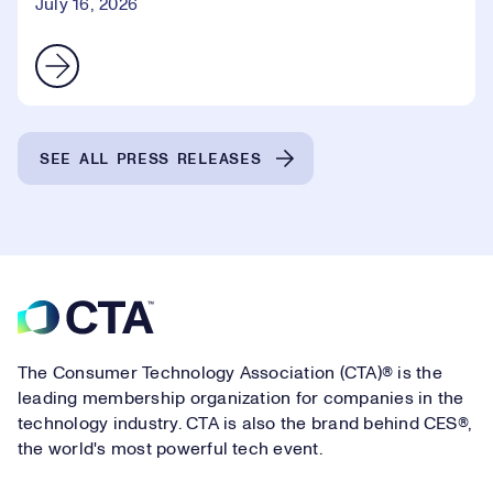
July 16, 2026
SEE ALL PRESS RELEASES
Footer
The Consumer Technology Association (CTA)® is the
leading membership organization for companies in the
technology industry. CTA is also the brand behind CES®,
the world's most powerful tech event.