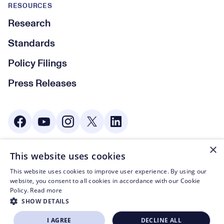
RESOURCES
Research
Standards
Policy Filings
Press Releases
Social Media
×
This website uses cookies
© CTA 2003—2026
This website uses cookies to improve user experience. By using our
Footer Legal Navigation
Privacy Policy
website, you consent to all cookies in accordance with our Cookie
Policy.
Read more
Code of Conduct
SHOW DETAILS
Terms of Use
I AGREE
DECLINE ALL
BECOME A MEMBER