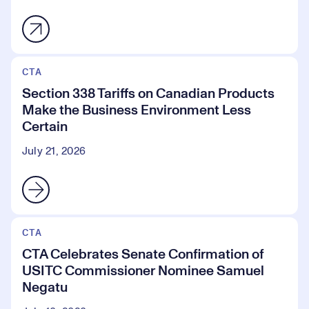
CTA
Section 338 Tariffs on Canadian Products
Make the Business Environment Less
Certain
July 21, 2026
CTA
CTA Celebrates Senate Confirmation of
USITC Commissioner Nominee Samuel
Negatu