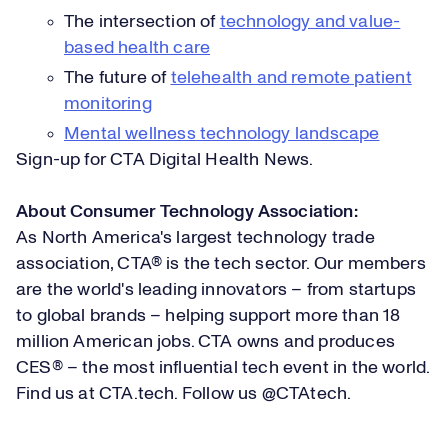
The intersection of
technology and value-
based health care
The future of
telehealth and remote patient
monitoring
Mental wellness technology landscape
Sign-up for
CTA Digital Health News
.
About Consumer Technology Association:
As North America's largest technology trade
association, CTA® is the tech sector. Our members
are the world's leading innovators – from startups
to global brands – helping support more than 18
million American jobs. CTA owns and produces
CES® – the most influential tech event in the world.
Find us at
CTA.tech
. Follow us
@CTAtech
.