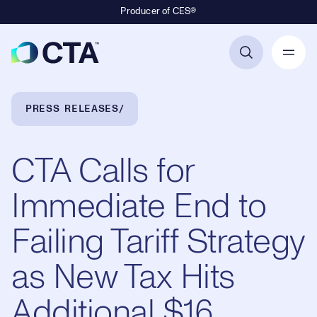
Producer of CES®
Primary Navigation
Breadcrumb Navigation
PRESS RELEASES
CTA Calls for
Immediate End to
Failing Tariff Strategy
as New Tax Hits
Additional $16