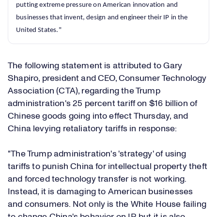
putting extreme pressure on American innovation and
businesses that invent, design and engineer their IP in the
United States."
The following statement is attributed to Gary
Shapiro, president and CEO, Consumer Technology
Association (CTA), regarding the Trump
administration's 25 percent tariff on $16 billion of
Chinese goods going into effect Thursday, and
China levying retaliatory tariffs in response:
"The Trump administration's 'strategy' of using
tariffs to punish China for intellectual property theft
and forced technology transfer is not working.
Instead, it is damaging to American businesses
and consumers. Not only is the White House failing