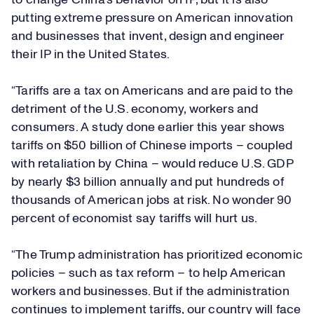
to change China's behavior on IP, but it is also
putting extreme pressure on American innovation
and businesses that invent, design and engineer
their IP in the United States.
“Tariffs are a tax on Americans and are paid to the
detriment of the U.S. economy, workers and
consumers.
A study
done earlier this year shows
tariffs on $50 billion of Chinese imports – coupled
with retaliation by China – would reduce U.S. GDP
by nearly $3 billion annually and put hundreds of
thousands of American jobs at risk. No wonder
90
percent
of economist say tariffs will hurt us.
“The Trump administration has prioritized economic
policies – such as tax reform – to help American
workers and businesses. But if the administration
continues to implement tariffs, our country will face