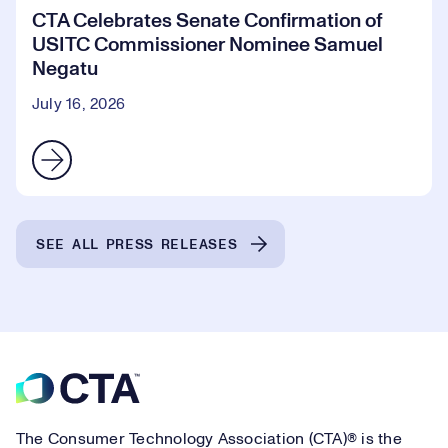
CTA Celebrates Senate Confirmation of
USITC Commissioner Nominee Samuel
Negatu
July 16, 2026
SEE ALL PRESS RELEASES
Footer
The Consumer Technology Association (CTA)® is the