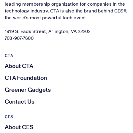
leading membership organization for companies in the
technology industry. CTA is also the brand behind CES®,
the world's most powerful tech event.
1919 S. Eads Street, Arlington, VA 22202
703-907-7600
CTA
About CTA
CTA Foundation
Greener Gadgets
Contact Us
CES
About CES