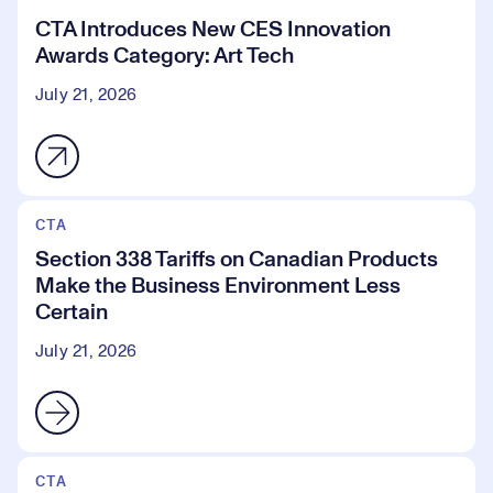
CTA Introduces New CES Innovation
Awards Category: Art Tech
July 21, 2026
CTA
Section 338 Tariffs on Canadian Products
Make the Business Environment Less
Certain
July 21, 2026
CTA