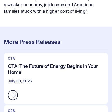
a weaker economy, job losses and American
families stuck with a higher cost of living."
More Press Releases
CTA
CTA: The Future of Energy Begins in Your
Home
July 30, 2026
CES