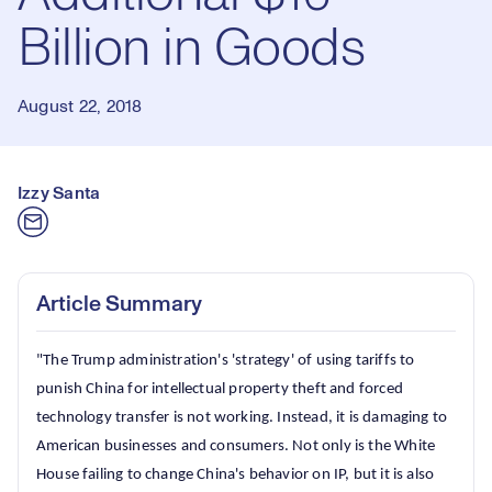
Billion in Goods
August 22, 2018
Izzy Santa
Article Summary
"The Trump administration's 'strategy' of using tariffs to
punish China for intellectual property theft and forced
technology transfer is not working. Instead, it is damaging to
American businesses and consumers. Not only is the White
House failing to change China's behavior on IP, but it is also