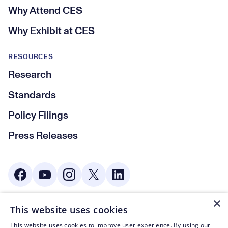
Why Attend CES
Why Exhibit at CES
RESOURCES
Research
Standards
Policy Filings
Press Releases
Social Media
×
This website uses cookies
© CTA 2003—2026
This website uses cookies to improve user experience. By using our