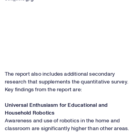
The report also includes additional secondary
research that supplements the quantitative survey.
Key findings from the report are:
Universal Enthusiasm for Educational and
Household Robotics
Awareness and use of robotics in the home and
classroom are significantly higher than other areas.