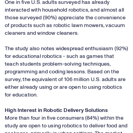
One in five U.S. adults surveyed has already
interacted with household robotics, and almost all
those surveyed (90%) appreciate the convenience
of products such as robotic lawn mowers, vacuum
cleaners and window cleaners.
The study also notes widespread enthusiasm (92%)
for educational robotics - such as games that
teach students problem-solving techniques,
programming and coding lessons. Based on the
survey, the equivalent of 106 million U.S. adults are
either already using or are open to using robotics
for education.
High Interest in Robotic Delivery Solutions
More than four in five consumers (84%) within the
study are open to using robotics to deliver food and