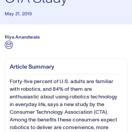
May 21, 2019
Riya Anandwala
Article Summary
Forty-five percent of U.S. adults are familiar
with robotics, and 84% of them are
enthusiastic about using robotics technology
in everyday life, says a new study by the
Consumer Technology Association (CTA).
Among the benefits these consumers expect
robotics to deliver are convenience, more