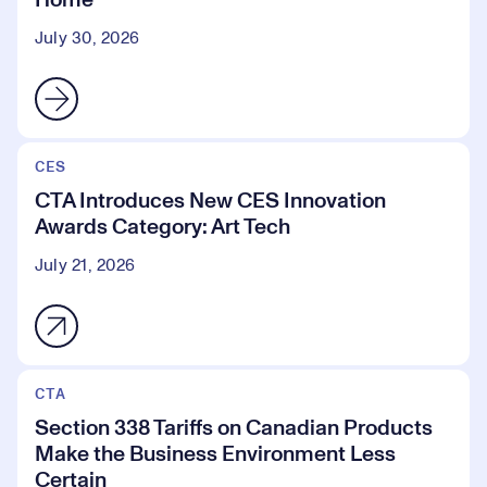
Home
July 30, 2026
CES
CTA Introduces New CES Innovation
Awards Category: Art Tech
July 21, 2026
CTA
Section 338 Tariffs on Canadian Products
Make the Business Environment Less
Certain