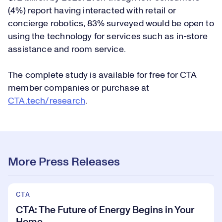
(4%) report having interacted with retail or
concierge robotics, 83% surveyed would be open to
using the technology for services such as in-store
assistance and room service.
The complete study is available for free for CTA
member companies or purchase at
CTA.tech/research
.
More Press Releases
CTA
CTA: The Future of Energy Begins in Your