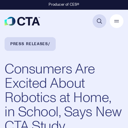
Producer of CES®
Primary Navigation
Breadcrumb Navigation
PRESS RELEASES
Consumers Are
Excited About
Robotics at Home,
in School, Says New
CTA Study