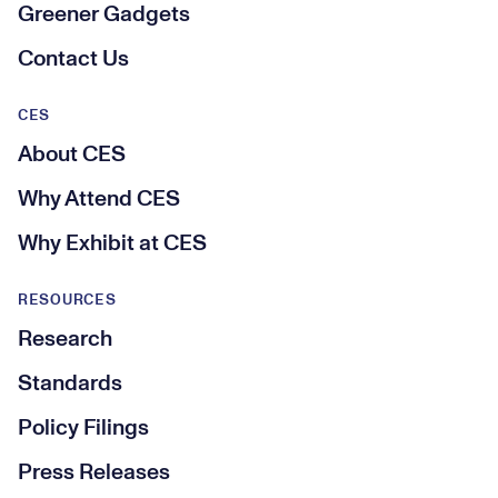
Greener Gadgets
Contact Us
CES
About CES
Why Attend CES
Why Exhibit at CES
RESOURCES
Research
Standards
Policy Filings
Press Releases