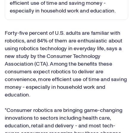
efficient use of time and saving money -
especially in household work and education.
Forty-five percent of U.S. adults are familiar with
robotics, and 84% of them are enthusiastic about
using robotics technology in everyday life, says a
new study by the Consumer Technology
Association (CTA). Among the benefits these
consumers expect robotics to deliver are
convenience, more efficient use of time and saving
money - especially in household work and
education.
"Consumer robotics are bringing game-changing
innovations to sectors including health care,
education, retail and delivery - and most tech-