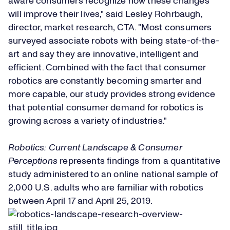
aware consumers recognize how these changes
will improve their lives," said Lesley Rohrbaugh,
director, market research, CTA. "Most consumers
surveyed associate robots with being state-of-the-
art and say they are innovative, intelligent and
efficient. Combined with the fact that consumer
robotics are constantly becoming smarter and
more capable, our study provides strong evidence
that potential consumer demand for robotics is
growing across a variety of industries."
Robotics: Current Landscape & Consumer
Perceptions
represents findings from a quantitative
study administered to an online national sample of
2,000 U.S. adults who are familiar with robotics
between April 17 and April 25, 2019.