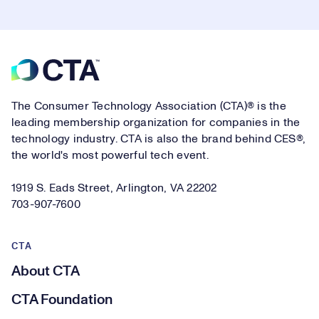
Footer
The Consumer Technology Association (CTA)® is the
leading membership organization for companies in the
technology industry. CTA is also the brand behind CES®,
the world's most powerful tech event.
1919 S. Eads Street, Arlington, VA 22202
703-907-7600
CTA
About CTA
CTA Foundation