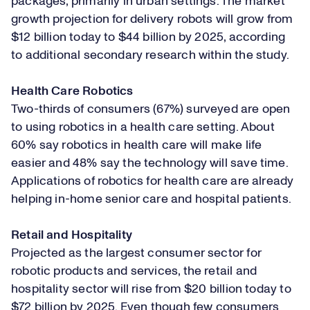
packages, primarily in urban settings. The market
growth projection for delivery robots will grow from
$12 billion today to $44 billion by 2025, according
to additional secondary research within the study.
Health Care Robotics
Two-thirds of consumers (67%) surveyed are open
to using robotics in a health care setting. About
60% say robotics in health care will make life
easier and 48% say the technology will save time.
Applications of robotics for health care are already
helping in-home senior care and hospital patients.
Retail and Hospitality
Projected as the largest consumer sector for
robotic products and services, the retail and
hospitality sector will rise from $20 billion today to
$72 billion by 2025. Even though few consumers