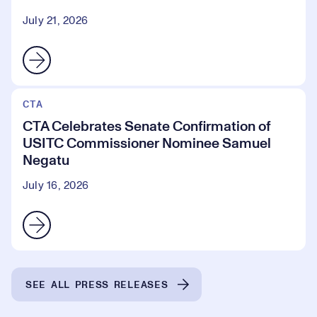
July 21, 2026
CTA
CTA Celebrates Senate Confirmation of
USITC Commissioner Nominee Samuel
Negatu
July 16, 2026
SEE ALL PRESS RELEASES