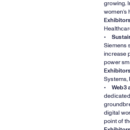
growing. I
women’s h
Exhibitor
Healthcar
•
Sustain
Siemens s
increase p
power sma
Exhibitor
Systems, 
•
Web3 
dedicated 
groundbre
digital w
point of 
Exhibitor