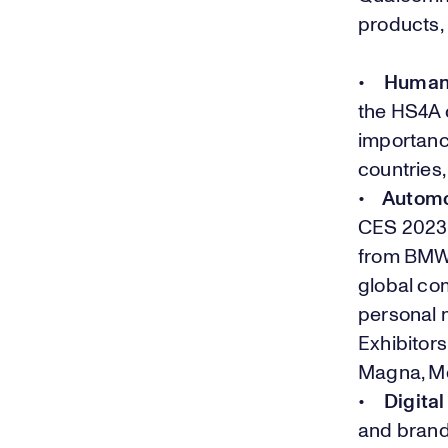
products,
•
Human S
the HS4A
importance
countries
•
Automot
CES 2023 
from BMW,
global com
personal m
Exhibitors
Magna, Me
•
Digital
and brands