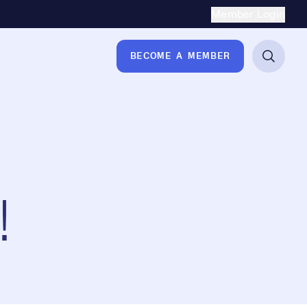
Secondary Naviga
Member Login
BECOME A MEMBER
!