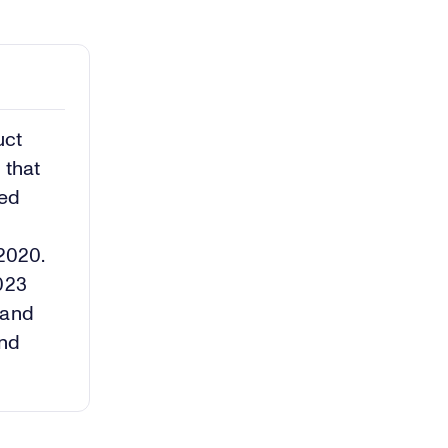
uct
 that
ted
–
 2020.
2023
 and
and