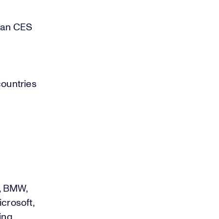
than CES
countries
, BMW,
crosoft,
ing