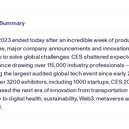
e Summary
2023
ended today after an incredible week of prod
es, major company announcements and innovation
lp to solve global challenges. CES shattered expec
nce drawing over 115,000 industry professionals 
 the largest audited global tech event since early
er 3200 exhibitors, including 1000 startups, CES 
ed the next era of innovation from transportation
y to digital health, sustainability, Web3, metaverse 
d.