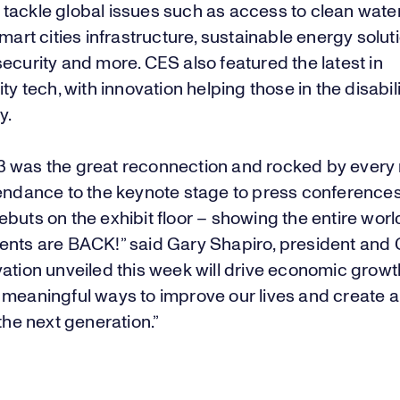
tackle global issues such as access to clean water
smart cities infrastructure, sustainable energy solut
ecurity and more. CES also featured the latest in
ity tech, with innovation helping those in the disabil
y.
 was the great reconnection and rocked by ever
tendance to the keynote stage to press conference
buts on the exhibit floor – showing the entire world
ents are BACK!” said Gary Shapiro, president and 
vation unveiled this week will drive economic grow
 meaningful ways to improve our lives and create a
 the next generation.”