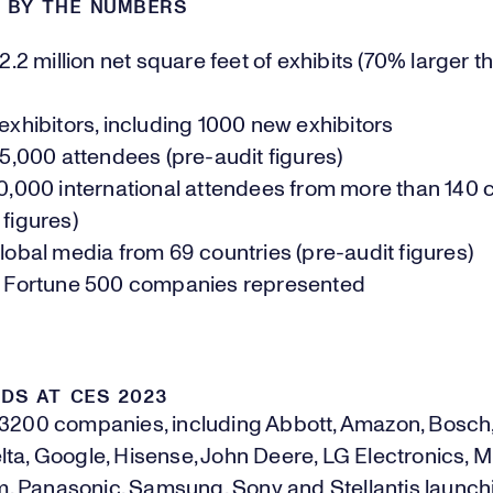
3 BY THE NUMBERS
.2 million net square feet of exhibits (70% larger 
xhibitors, including 1000 new exhibitors
5,000 attendees (pre-audit figures)
,000 international attendees from more than 140 
 figures)
obal media from 69 countries (pre-audit figures)
 Fortune 500 companies represented
DS AT CES 2023
 3200 companies, including Abbott, Amazon, Bosch
ta, Google, Hisense, John Deere, LG Electronics, Mi
 Panasonic, Samsung, Sony and Stellantis launch