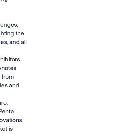
lenges,
hting the
es, and all
ibitors,
eynotes
 from
cles and
ro,
Penta.
novations
et is