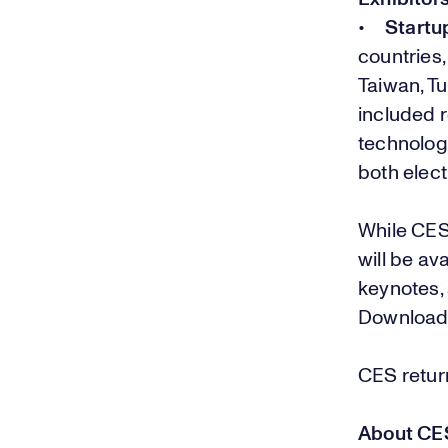
•
Startu
countries,
Taiwan, T
included 
technolog
both elec
While CES
will be av
keynotes,
Downloa
CES return
About CE