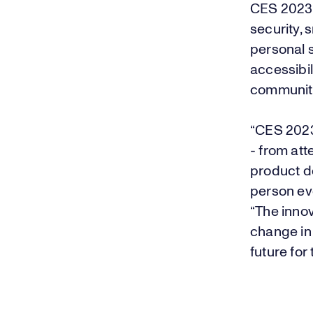
CES 2023 
security, 
personal s
accessibil
communit
“CES 2023
- from at
product de
person ev
“The inno
change in
future for