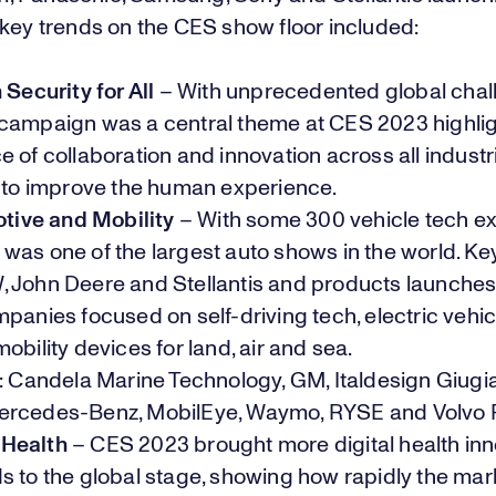
 key trends on the CES show floor included:
ecurity for All
– With unprecedented global chal
 campaign was a
central theme
at CES 2023 highlig
 of collaboration and innovation across all industri
, to improve the human experience.
ive and Mobility
– With some 300 vehicle tech exh
was one of the largest auto shows in the world. K
 John Deere and Stellantis and products launches
panies focused on self-driving tech, electric vehi
obility devices for land, air and sea.
: Candela Marine Technology, GM, Italdesign Giugia
rcedes-Benz, MobilEye, Waymo, RYSE and Volvo 
 Health
– CES 2023 brought more digital health in
 to the global stage, showing how rapidly the mark