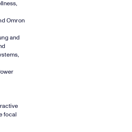
llness,
and Omron
sung and
nd
systems,
Power
ractive
e focal