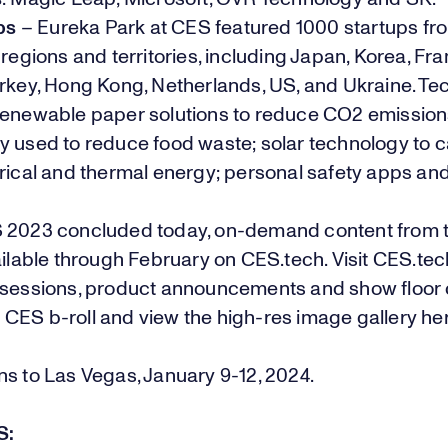
ps
– Eureka Park at CES featured 1000 startups fr
 regions and territories, including Japan, Korea, Fran
urkey, Hong Kong, Netherlands, US, and Ukraine. T
renewable paper solutions to reduce CO2 emissions
y used to reduce food waste; solar technology to 
trical and thermal energy; personal safety apps an
 2023 concluded today, on-demand content from 
ailable through February on
CES.tech
. Visit
CES.tec
 sessions,
product announcements
and show floor
d
CES b-roll
and view the high-res image gallery
he
s to Las Vegas, January 9-12, 2024.
S: