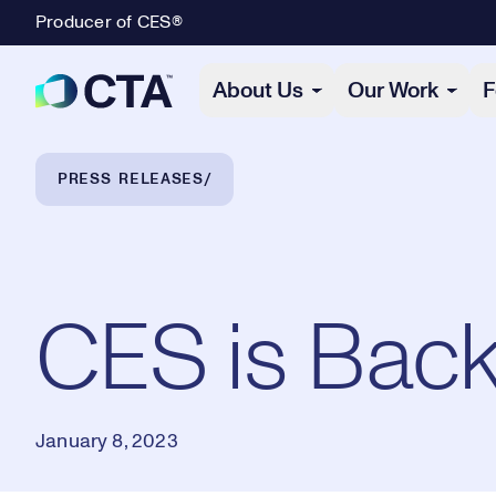
Producer of CES®
Primary Navigation
About Us
Our Work
F
Breadcrumb Navigation
PRESS RELEASES
CES is Back
January 8, 2023