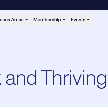
ocus Areas
Membership
Events
 and Thriving