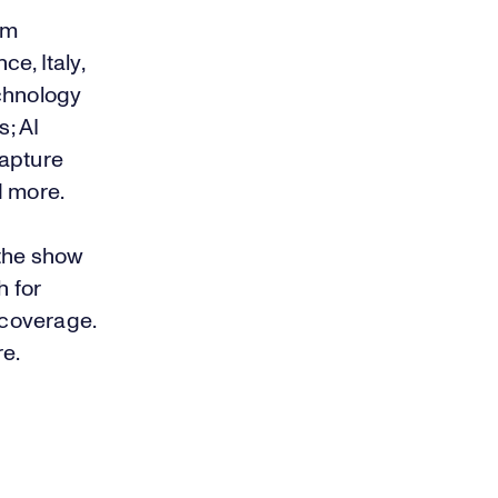
om
ce, Italy,
echnology
; AI
capture
d more.
the show
h
for
 coverage.
re
.