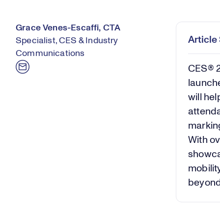
Grace Venes-Escaffi, CTA
Articl
Specialist, CES & Industry
Communications
CES® 
launch
will he
attenda
marking
With ov
showcas
mobilit
beyon