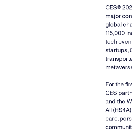
CES® 20
major com
global ch
115,000 in
tech event
startups,
transporta
metavers
For the fi
CES partn
and the W
All (HS4A)
care, pers
community