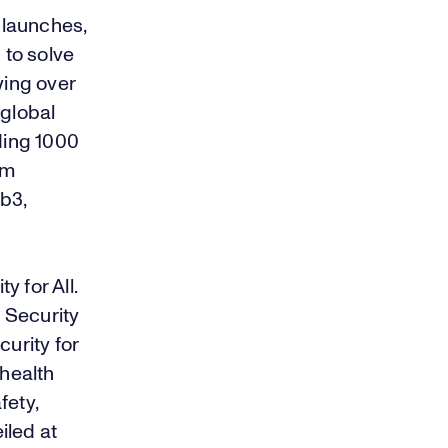
 launches,
to solve
wing over
 global
ding 1000
om
eb3,
 for All.
 Security
urity for
 health
fety,
iled at