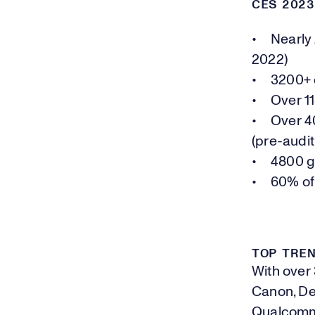
CES 202
• Nearly 2
2022)
• 3200+ e
• Over 11
• Over 40
(pre-audit
• 4800 gl
• 60% of
TOP TREN
With over
Canon, Del
Qualcomm,