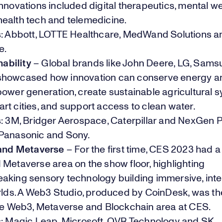
nnovations included digital therapeutics, mental we
ealth tech and telemedicine.
s
: Abbott, LOTTE Healthcare, MedWand Solutions 
e.
ability
– Global brands like John Deere, LG, Sam
howcased how innovation can conserve energy a
ower generation, create sustainable agricultural 
rt cities, and support access to clean water.
s
: 3M, Bridger Aerospace, Caterpillar and NexGen 
Panasonic and Sony.
and Metaverse
– For the first time, CES 2023 had a
Metaverse area on the show floor, highlighting
aking sensory technology building immersive, inte
orlds. A Web3 Studio, produced by CoinDesk, was th
the Web3, Metaverse and Blockchain area at CES.
s
: Magic Leap, Microsoft, OVR Technology and SK.