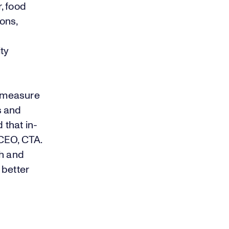
, food
ions,
ity
y measure
s and
 that in-
CEO, CTA.
th and
 better