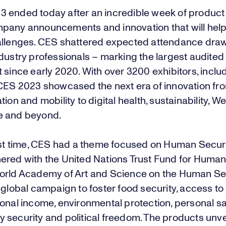
23
ended today after an incredible week of product
pany announcements and innovation that will help 
allenges. CES shattered expected attendance dra
dustry professionals – marking the largest audited
 since early 2020. With over 3200 exhibitors, inclu
 CES 2023 showcased the next era of innovation fr
tion and mobility to digital health, sustainability, W
e and beyond.
rst time, CES had a theme focused on Human Security
ered with the United Nations Trust Fund for Human
orld Academy of Art and Science on the Human Sec
 global campaign to foster food security, access to
onal income, environmental protection, personal sa
 security and political freedom. The products unve