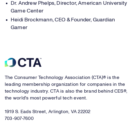
Dr. Andrew Phelps, Director, American University
Game Center
Heidi Brockmann, CEO & Founder, Guardian
Gamer
Footer
The Consumer Technology Association (CTA)® is the
leading membership organization for companies in the
technology industry. CTA is also the brand behind CES®,
the world's most powerful tech event.
1919 S. Eads Street, Arlington, VA 22202
703-907-7600