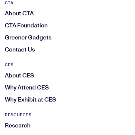
CTA
About CTA
CTA Foundation
Greener Gadgets
Contact Us
CES
About CES
Why Attend CES
Why Exhibit at CES
RESOURCES
Research