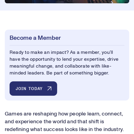
Become a Member
Ready to make an impact? As a member, you’ll
have the opportunity to lend your expertise, drive
meaningful change, and collaborate with like-
minded leaders. Be part of something bigger.
JOIN TODAY
Games are reshaping how people learn, connect,
and experience the world and that shift is
redefining what success looks like in the industry.