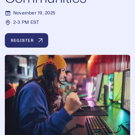
November 19, 2025
2-3 PM EST
REGISTER