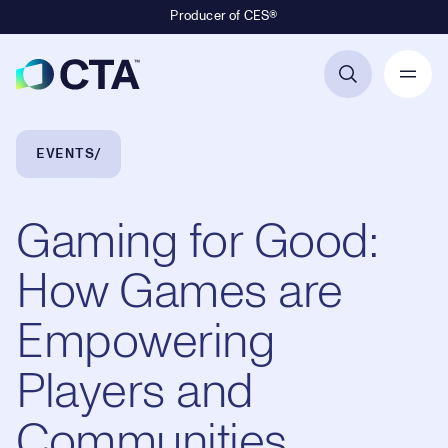
Producer of CES®
Primary Navigation
Breadcrumb Navigation
EVENTS
Gaming for Good:
How Games are
Empowering
Players and
Communities