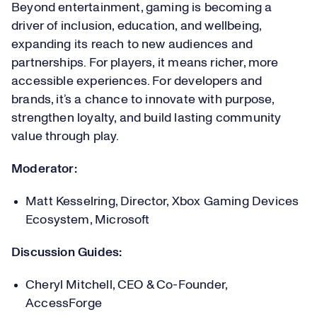
Beyond entertainment, gaming is becoming a
driver of inclusion, education, and wellbeing,
expanding its reach to new audiences and
partnerships. For players, it means richer, more
accessible experiences. For developers and
brands, it’s a chance to innovate with purpose,
strengthen loyalty, and build lasting community
value through play.
Moderator:
Matt Kesselring, Director, Xbox Gaming Devices
Ecosystem, Microsoft
Discussion Guides:
Cheryl Mitchell, CEO & Co-Founder,
AccessForge