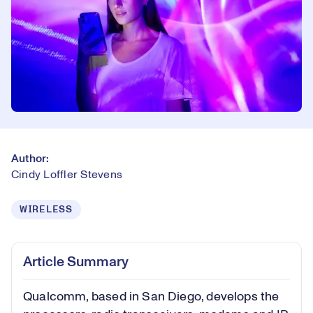
Author:
Cindy Loffler Stevens
WIRELESS
Article Summary
Qualcomm, based in San Diego, develops the