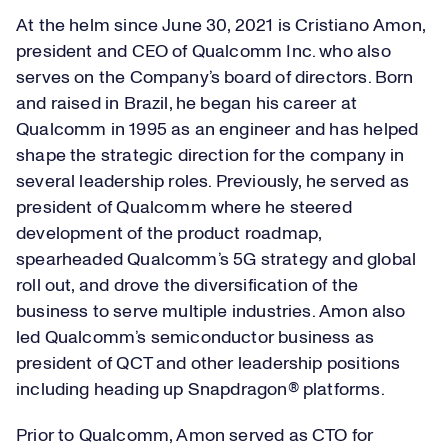
At the helm since June 30, 2021 is Cristiano Amon,
president and CEO of Qualcomm Inc. who also
serves on the Company’s board of directors. Born
and raised in Brazil, he began his career at
Qualcomm in 1995 as an engineer and has helped
shape the strategic direction for the company in
several leadership roles. Previously, he served as
president of Qualcomm where he steered
development of the product roadmap,
spearheaded Qualcomm’s 5G strategy and global
roll out, and drove the diversification of the
business to serve multiple industries. Amon also
led Qualcomm’s semiconductor business as
president of QCT and other leadership positions
including heading up Snapdragon® platforms.
Prior to Qualcomm, Amon served as CTO for