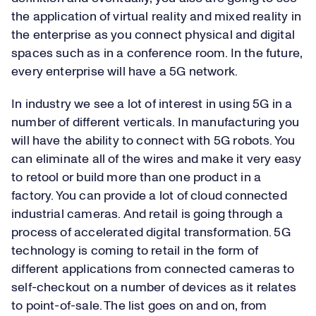
the application of virtual reality and mixed reality in
the enterprise as you connect physical and digital
spaces such as in a conference room. In the future,
every enterprise will have a 5G network.
In industry we see a lot of interest in using 5G in a
number of different verticals. In manufacturing you
will have the ability to connect with 5G robots. You
can eliminate all of the wires and make it very easy
to retool or build more than one product in a
factory. You can provide a lot of cloud connected
industrial cameras. And retail is going through a
process of accelerated digital transformation. 5G
technology is coming to retail in the form of
different applications from connected cameras to
self-checkout on a number of devices as it relates
to point-of-sale. The list goes on and on, from