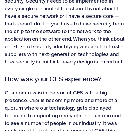
security. Security needs to be implemented in
every single element of the chain. It’s not about I
have a secure network or I have a secure core —
that doesn’t do it — you have to have security from
the chip to the software to the network to the
application on the other end. When you think about
end-to-end security, identifying who are the trusted
suppliers with next-generation technologies and
how security is built into every design is important.
How was your CES experience?
Qualcomm was in-person at CES with a big
presence. CES is becoming more and more of a
quorum where our technology gets displayed
because it’s impacting many other industries and
to see a number of people in our industry. It was