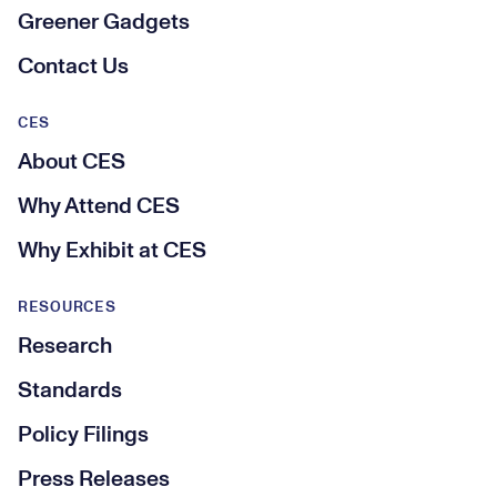
Greener Gadgets
Contact Us
CES
About CES
Why Attend CES
Why Exhibit at CES
RESOURCES
Research
Standards
Policy Filings
Press Releases