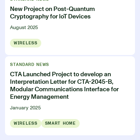
New Project on Post-Quantum
Cryptography for loT Devices
August 2025
WIRELESS
STANDARD NEWS
CTA Launched Project to develop an
Interpretation Letter for CTA-2045-B,
Modular Communications Interface for
Energy Management
January 2025
WIRELESS
SMART HOME