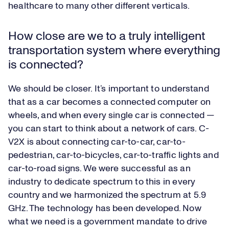
healthcare to many other different verticals.
How close are we to a truly intelligent
transportation system where everything
is connected?
We should be closer. It’s important to understand
that as a car becomes a connected computer on
wheels, and when every single car is connected —
you can start to think about a network of cars. C-
V2X is about connecting car-to-car, car-to-
pedestrian, car-to-bicycles, car-to-traffic lights and
car-to-road signs. We were successful as an
industry to dedicate spectrum to this in every
country and we harmonized the spectrum at 5.9
GHz. The technology has been developed. Now
what we need is a government mandate to drive