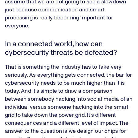
assume that we are not going to see a slowdown
just because communication and smart
processing is really becoming important for
everyone.
In a connected world, how can
cybersecurity threats be defeated?
That is something the industry has to take very
seriously. As everything gets connected, the bar for
cybersecurity needs to be much higher than it is
today. And it’s simple to draw a comparison
between somebody hacking into social media of an
individual versus someone hacking into the smart
grid to take down the power grid. It’s different
consequences and a different level of impact. The
answer to the question is we design our chips for