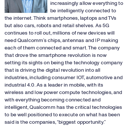
increasingly allow everything to
be intelligently connected to
the internet. Think smartphones, laptops and TVs
but also cars, robots and retail shelves. As 5G
continues to roll out, millions of new devices will
need Qualcomm’s chips, antennas and IP making
each of them connected and smart. The company
that drove the smartphone revolution is now
setting its sights on being the technology company
that is driving the digital revolution into all
industries, including consumer IOT, automotive and
industrial 4.0. As a leader in mobile, with its
wireless and low power compute technologies, and
with everything becoming connected and
intelligent, Qualcomm has the critical technologies
to be well positioned to execute on what has been
said is the companies, “biggest opportunity.”