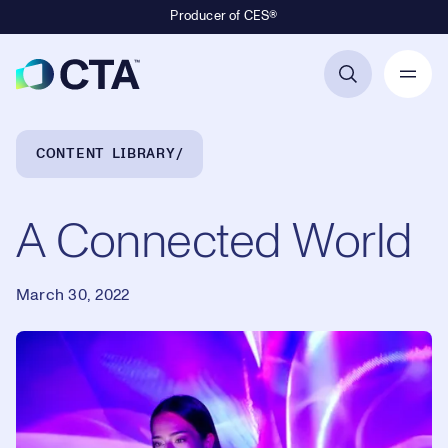
Producer of CES®
Primary Navigation
Breadcrumb Navigation
CONTENT LIBRARY
A Connected World
March 30, 2022