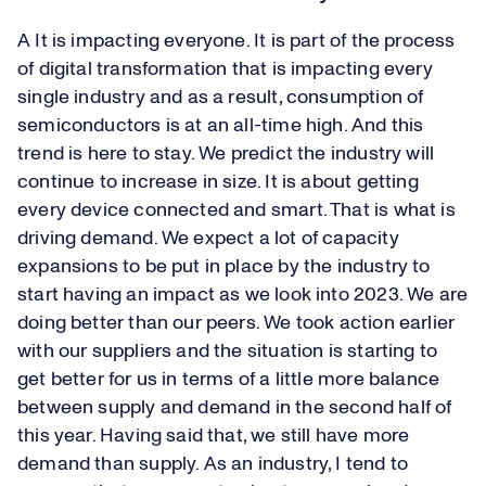
A It is impacting everyone. It is part of the process
of digital transformation that is impacting every
single industry and as a result, consumption of
semiconductors is at an all-time high. And this
trend is here to stay. We predict the industry will
continue to increase in size. It is about getting
every device connected and smart. That is what is
driving demand. We expect a lot of capacity
expansions to be put in place by the industry to
start having an impact as we look into 2023. We are
doing better than our peers. We took action earlier
with our suppliers and the situation is starting to
get better for us in terms of a little more balance
between supply and demand in the second half of
this year. Having said that, we still have more
demand than supply. As an industry, I tend to