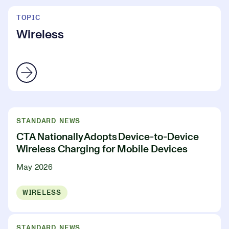
TOPIC
Wireless
STANDARD NEWS
CTA Nationally Adopts Device-to-Device
Wireless Charging for Mobile Devices
May 2026
WIRELESS
STANDARD NEWS