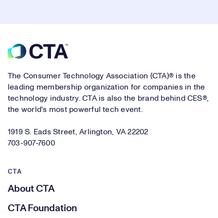
Footer
The Consumer Technology Association (CTA)® is the
leading membership organization for companies in the
technology industry. CTA is also the brand behind CES®,
the world's most powerful tech event.
1919 S. Eads Street, Arlington, VA 22202
703-907-7600
CTA
About CTA
CTA Foundation