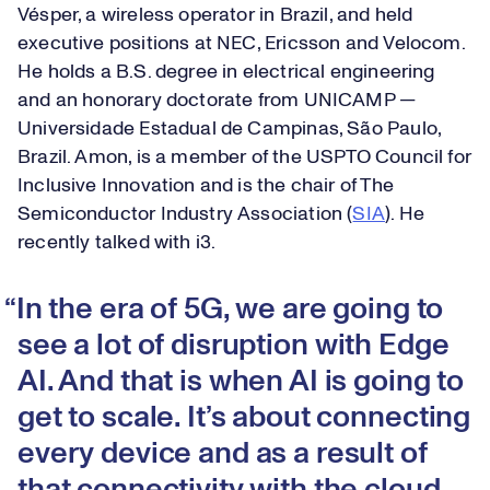
Vésper, a wireless operator in Brazil, and held
executive positions at NEC, Ericsson and Velocom.
He holds a B.S. degree in electrical engineering
and an honorary doctorate from UNICAMP —
Universidade Estadual de Campinas, São Paulo,
Brazil. Amon, is a member of the USPTO Council for
Inclusive Innovation and is the chair of The
Semiconductor Industry Association (
SIA
). He
recently talked with i3.
In the era of 5G, we are going to
see a lot of disruption with Edge
AI. And that is when AI is going to
get to scale. It’s about connecting
every device and as a result of