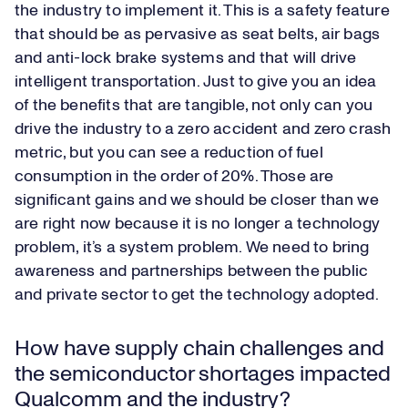
the industry to implement it. This is a safety feature
that should be as pervasive as seat belts, air bags
and anti-lock brake systems and that will drive
intelligent transportation. Just to give you an idea
of the benefits that are tangible, not only can you
drive the industry to a zero accident and zero crash
metric, but you can see a reduction of fuel
consumption in the order of 20%. Those are
significant gains and we should be closer than we
are right now because it is no longer a technology
problem, it’s a system problem. We need to bring
awareness and partnerships between the public
and private sector to get the technology adopted.
How have supply chain challenges and
the semiconductor shortages impacted
Qualcomm and the industry?