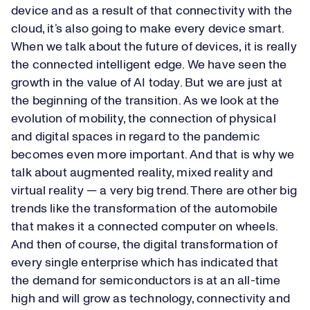
device and as a result of that connectivity with the
cloud, it’s also going to make every device smart.
When we talk about the future of devices, it is really
the connected intelligent edge. We have seen the
growth in the value of AI today. But we are just at
the beginning of the transition. As we look at the
evolution of mobility, the connection of physical
and digital spaces in regard to the pandemic
becomes even more important. And that is why we
talk about augmented reality, mixed reality and
virtual reality — a very big trend. There are other big
trends like the transformation of the automobile
that makes it a connected computer on wheels.
And then of course, the digital transformation of
every single enterprise which has indicated that
the demand for semiconductors is at an all-time
high and will grow as technology, connectivity and