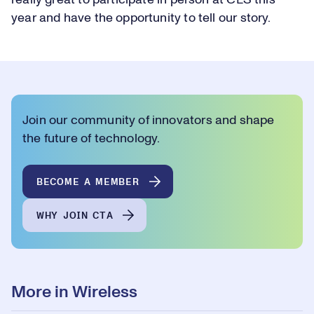
really great to participate in person at CES this
year and have the opportunity to tell our story.
Join our community of innovators and shape
the future of technology.
BECOME A MEMBER
WHY JOIN CTA
More in Wireless