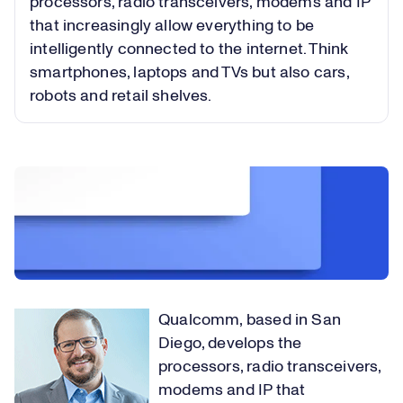
processors, radio transceivers, modems and IP
that increasingly allow everything to be
intelligently connected to the internet. Think
smartphones, laptops and TVs but also cars,
robots and retail shelves.
Qualcomm, based in San
Diego, develops the
processors, radio transceivers,
modems and IP that