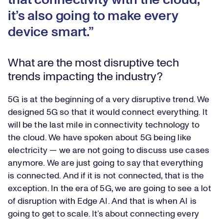
that connectivity with the cloud,
it’s also going to make every
device smart.
What are the most disruptive tech
trends impacting the industry?
5G is at the beginning of a very disruptive trend. We
designed 5G so that it would connect everything. It
will be the last mile in connectivity technology to
the cloud. We have spoken about 5G being like
electricity — we are not going to discuss use cases
anymore. We are just going to say that everything
is connected. And if it is not connected, that is the
exception. In the era of 5G, we are going to see a lot
of disruption with Edge AI. And that is when AI is
going to get to scale. It’s about connecting every