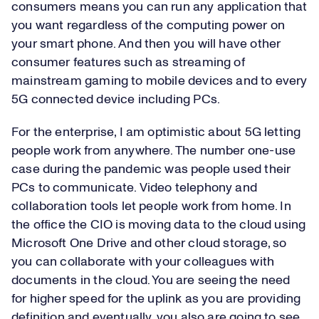
consumers means you can run any application that
you want regardless of the computing power on
your smart phone. And then you will have other
consumer features such as streaming of
mainstream gaming to mobile devices and to every
5G connected device including PCs.
For the enterprise, I am optimistic about 5G letting
people work from anywhere. The number one-use
case during the pandemic was people used their
PCs to communicate. Video telephony and
collaboration tools let people work from home. In
the office the CIO is moving data to the cloud using
Microsoft One Drive and other cloud storage, so
you can collaborate with your colleagues with
documents in the cloud. You are seeing the need
for higher speed for the uplink as you are providing
definition and eventually, you also are going to see