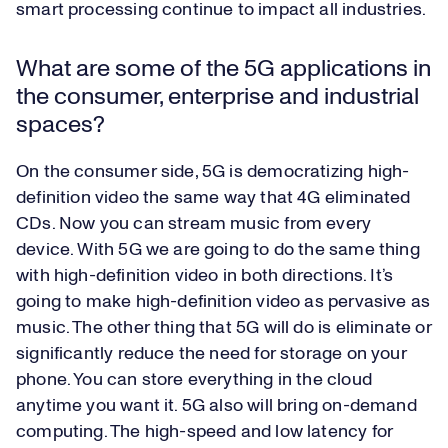
smart processing continue to impact all industries.
What are some of the 5G applications in
the consumer, enterprise and industrial
spaces?
On the consumer side, 5G is democratizing high-
definition video the same way that 4G eliminated
CDs. Now you can stream music from every
device. With 5G we are going to do the same thing
with high-definition video in both directions. It’s
going to make high-definition video as pervasive as
music. The other thing that 5G will do is eliminate or
significantly reduce the need for storage on your
phone. You can store everything in the cloud
anytime you want it. 5G also will bring on-demand
computing. The high-speed and low latency for