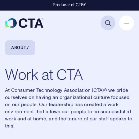
Producer of CES®
Primary Navigation
Breadcrumb Navigation
ABOUT
Work at CTA
At Consumer Technology Association (CTA)® we pride
ourselves on having an organizational culture focused
on our people. Our leadership has created a work
environment that allows our people to be successful at
work and at home, and the tenure of our staff speaks to
this.
Loaded
: