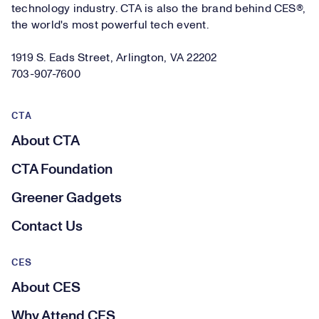
technology industry. CTA is also the brand behind CES®,
the world's most powerful tech event.
1919 S. Eads Street, Arlington, VA 22202
703-907-7600
CTA
About CTA
CTA Foundation
Greener Gadgets
Contact Us
CES
About CES
Why Attend CES