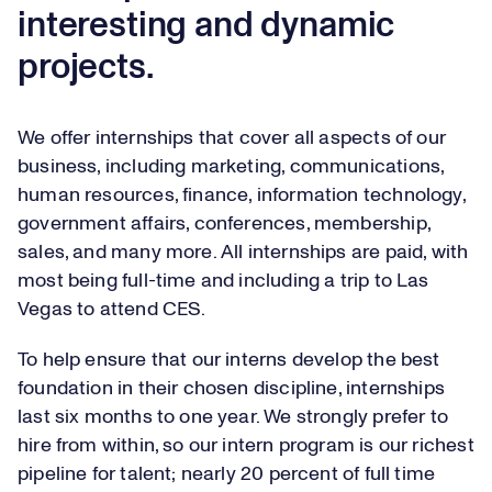
interesting and dynamic
projects.
We offer internships that cover all aspects of our
business, including marketing, communications,
human resources, finance, information technology,
government affairs, conferences, membership,
sales, and many more. All internships are paid, with
most being full-time and including a trip to Las
Vegas to attend CES.
To help ensure that our interns develop the best
foundation in their chosen discipline, internships
last six months to one year. We strongly prefer to
hire from within, so our intern program is our richest
pipeline for talent; nearly 20 percent of full time