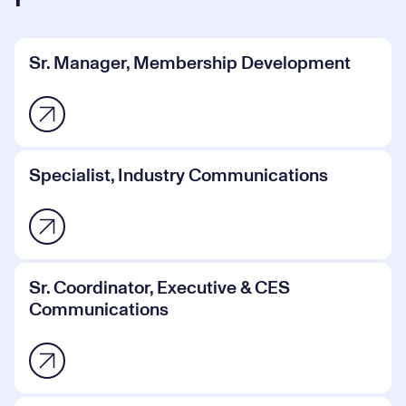
Sr. Manager, Membership Development
Specialist, Industry Communications
Sr. Coordinator, Executive & CES
Communications