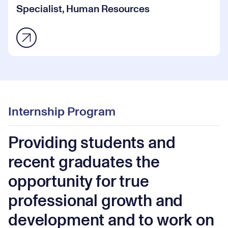
Specialist, Human Resources
Internship Program
Providing students and
recent graduates the
opportunity for true
professional growth and
development and to work on