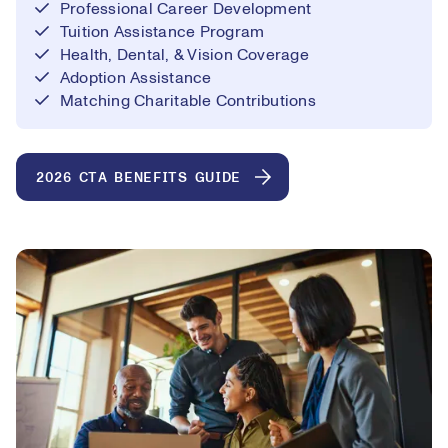
Professional Career Development
Tuition Assistance Program
Health, Dental, & Vision Coverage
Adoption Assistance
Matching Charitable Contributions
2026 CTA BENEFITS GUIDE