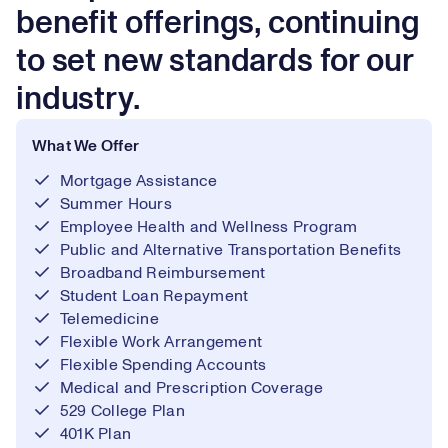
benefit offerings, continuing
to set new standards for our
industry.
What We Offer
Mortgage Assistance
Summer Hours
Employee Health and Wellness Program
Public and Alternative Transportation Benefits
Broadband Reimbursement
Student Loan Repayment
Telemedicine
Flexible Work Arrangement
Flexible Spending Accounts
Medical and Prescription Coverage
529 College Plan
401K Plan