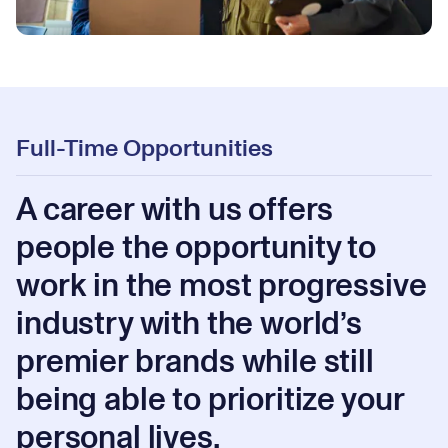
Full-Time Opportunities
A career with us offers
people the opportunity to
work in the most progressive
industry with the world’s
premier brands while still
being able to prioritize your
personal lives.