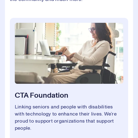
CTA Foundation
Linking seniors and people with disabilities
with technology to enhance their lives. We’re
proud to support organizations that support
people.