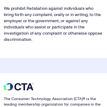
We prohibit Retaliation against individuals who
bring forth any complaint, orally or in writing, to the
employer or the government, or against any
individuals who assist or participate in the
investigation of any complaint or otherwise oppose
discrimination.
Footer
The Consumer Technology Association (CTA)® is the
leading membership organization for companies in the