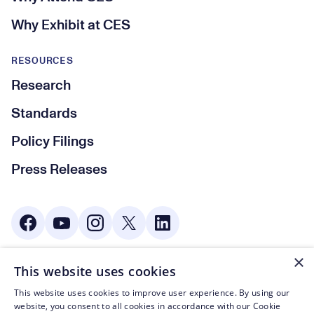
Why Exhibit at CES
RESOURCES
Research
Standards
Policy Filings
Press Releases
Social Media
×
This website uses cookies
© CTA 2003—2026
This website uses cookies to improve user experience. By using our
Footer Legal Navigation
Privacy Policy
website, you consent to all cookies in accordance with our Cookie