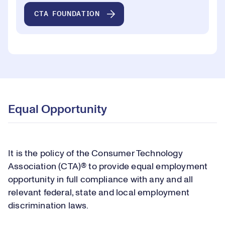
CTA FOUNDATION
Equal Opportunity
It is the policy of the Consumer Technology
Association (CTA)® to provide equal employment
opportunity in full compliance with any and all
relevant federal, state and local employment
discrimination laws.