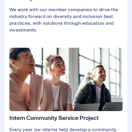
We work with our member companies to drive the
industry forward on diversity and inclusion best
practices, with solutions through education and
investments.
Intern Community Service Project
Every year our interns help develop a community