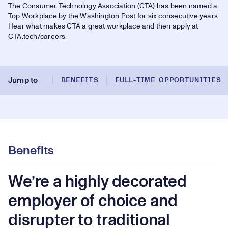
32.99%
The Consumer Technology Association (CTA) has been named a
Play
Top Workplace by the Washington Post for six consecutive years.
Play
Mute
Picture-
Fullsc
Hear what makes CTA a great workplace and then apply at
in-
Picture
CTA.tech/careers.
Video
Jump to
BENEFITS
FULL-TIME OPPORTUNITIES
Benefits
We’re a highly decorated
employer of choice and
disrupter to traditional