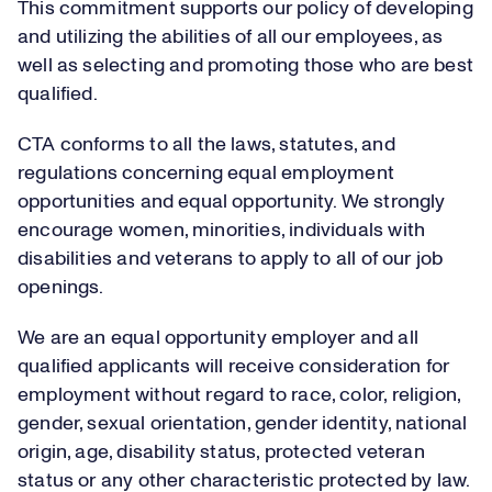
This commitment supports our policy of developing
and utilizing the abilities of all our employees, as
well as selecting and promoting those who are best
qualified.
CTA conforms to all the laws, statutes, and
regulations concerning equal employment
opportunities and equal opportunity. We strongly
encourage women, minorities, individuals with
disabilities and veterans to apply to all of our job
openings.
We are an equal opportunity employer and all
qualified applicants will receive consideration for
employment without regard to race, color, religion,
gender, sexual orientation, gender identity, national
origin, age, disability status, protected veteran
status or any other characteristic protected by law.