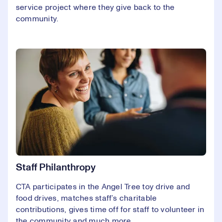
service project where they give back to the
community.
Staff Philanthropy
CTA participates in the Angel Tree toy drive and
food drives, matches staff’s charitable
contributions, gives time off for staff to volunteer in
the community and much more.