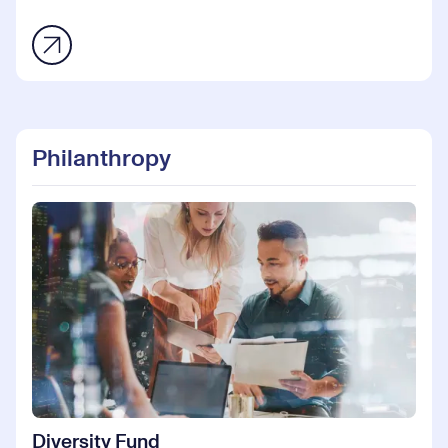
Philanthropy
Diversity Fund