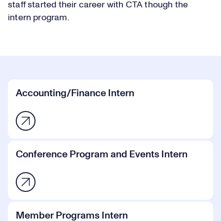
staff started their career with CTA though the
intern program.
Accounting/Finance Intern
Conference Program and Events Intern
Member Programs Intern