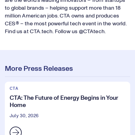
are the world’s leading innovators – from startups
to global brands – helping support more than 18
million American jobs. CTA owns and produces
CES® – the most powerful tech event in the world.
Find us at CTA.tech. Follow us @CTAtech.
More Press Releases
CTA
CTA: The Future of Energy Begins in Your
Home
July 30, 2026