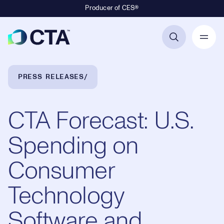
Producer of CES®
Primary Navigation
Breadcrumb Navigation
PRESS RELEASES
CTA Forecast: U.S.
Spending on
Consumer
Technology
Software and