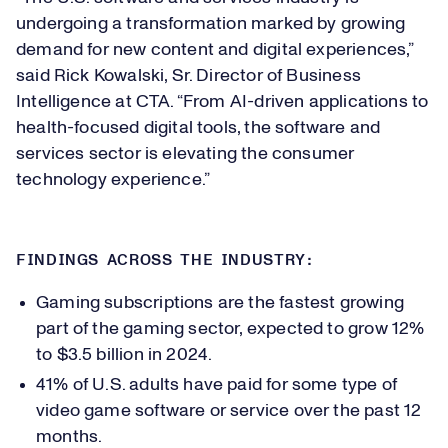
undergoing a transformation marked by growing
demand for new content and digital experiences,”
said Rick Kowalski, Sr. Director of Business
Intelligence at CTA. “From AI-driven applications to
health-focused digital tools, the software and
services sector is elevating the consumer
technology experience.”
FINDINGS ACROSS THE INDUSTRY:
Gaming subscriptions are the fastest growing
part of the gaming sector, expected to grow 12%
to $3.5 billion in 2024.
41% of U.S. adults have paid for some type of
video game software or service over the past 12
months.