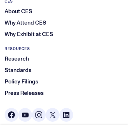
CES
About CES
Why Attend CES
Why Exhibit at CES
RESOURCES
Research
Standards
Policy Filings
Press Releases
Social Media