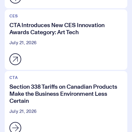
CES
CTA Introduces New CES Innovation
Awards Category: Art Tech
July 21, 2026
CTA
Section 338 Tariffs on Canadian Products
Make the Business Environment Less
Certain
July 21, 2026