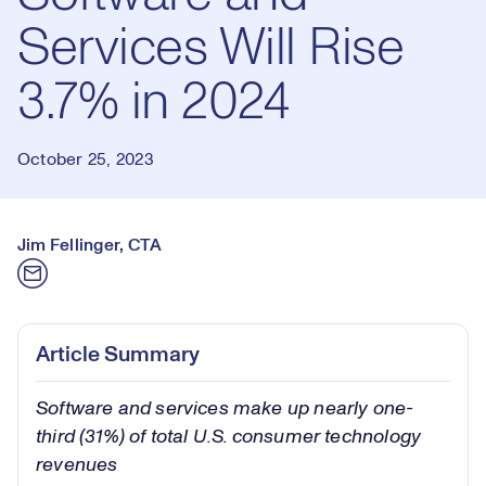
Services Will Rise
3.7% in 2024
October 25, 2023
Jim Fellinger, CTA
Article Summary
Software and services make up nearly one-
third (31%) of total U.S. consumer technology
revenues