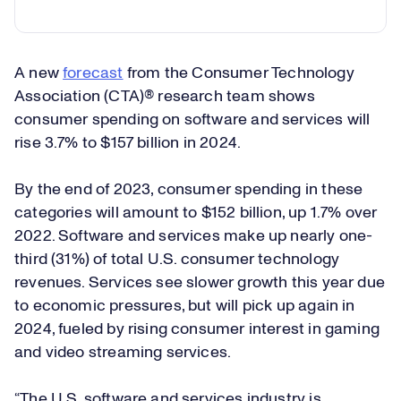
A new
forecast
from the Consumer Technology
Association (CTA)® research team shows
consumer spending on software and services will
rise 3.7% to $157 billion in 2024.
By the end of 2023, consumer spending in these
categories will amount to $152 billion, up 1.7% over
2022. Software and services make up nearly one-
third (31%) of total U.S. consumer technology
revenues. Services see slower growth this year due
to economic pressures, but will pick up again in
2024, fueled by rising consumer interest in gaming
and video streaming services.
“The U.S. software and services industry is