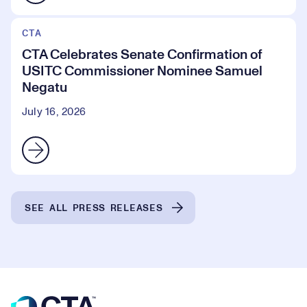
CTA
CTA Celebrates Senate Confirmation of
USITC Commissioner Nominee Samuel
Negatu
July 16, 2026
SEE ALL PRESS RELEASES
Footer