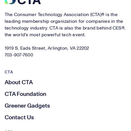
The Consumer Technology Association (CTA)® is the
leading membership organization for companies in the
technology industry. CTA is also the brand behind CES®,
the world's most powerful tech event.
1919 S. Eads Street, Arlington, VA 22202
703-907-7600
CTA
About CTA
CTA Foundation
Greener Gadgets
Contact Us