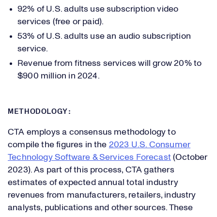
92% of U.S. adults use subscription video
services (free or paid).
53% of U.S. adults use an audio subscription
service.
Revenue from fitness services will grow 20% to
$900 million in 2024.
METHODOLOGY:
CTA employs a consensus methodology to
compile the figures in the
2023 U.S. Consumer
Technology Software & Services Forecast
(October
2023). As part of this process, CTA gathers
estimates of expected annual total industry
revenues from manufacturers, retailers, industry
analysts, publications and other sources. These