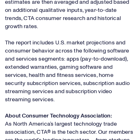
estimates are then averaged and adjusted based
on additional qualitative inputs, year-to-date
trends, CTA consumer research and historical
growth rates.
The report includes U.S. market projections and
consumer behavior across the following software
and services segments: apps (pay-to-download),
extended warranties, gaming software and
services, health and fitness services, home
security subscription services, subscription audio
streaming services and subscription video
streaming services.
About Consumer Technology Association:
As North America’s largest technology trade
association, CTA® is the tech sector. Our members