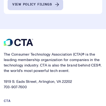
VIEW POLICY FILINGS
Footer
The Consumer Technology Association (CTA)® is the
leading membership organization for companies in the
technology industry. CTA is also the brand behind CES®,
the world's most powerful tech event.
1919 S. Eads Street, Arlington, VA 22202
703-907-7600
CTA