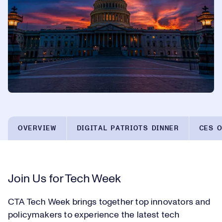
OVERVIEW
DIGITAL PATRIOTS DINNER
CES O
Join Us for Tech Week
CTA Tech Week brings together top innovators and
policymakers to experience the latest tech