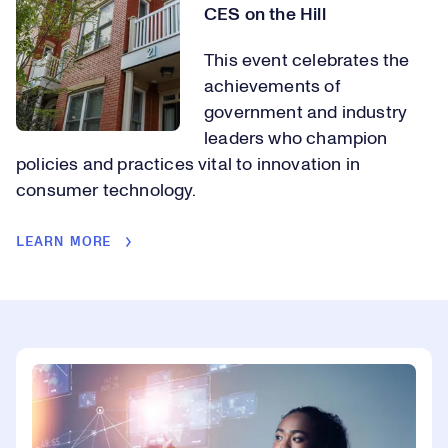
CES on the Hill
This event celebrates the
achievements of
government and industry
leaders who champion
policies and practices vital to innovation in
consumer technology.
LEARN MORE