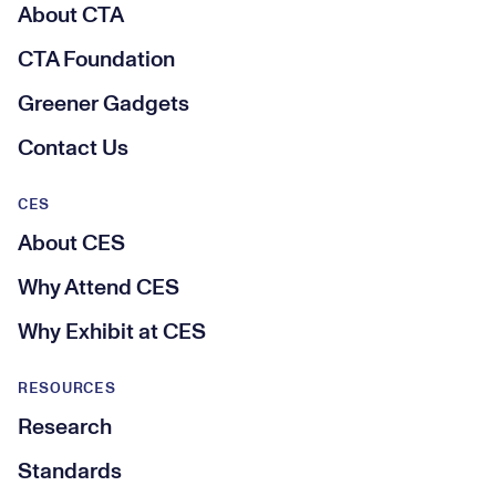
About CTA
CTA Foundation
Greener Gadgets
Contact Us
CES
About CES
Why Attend CES
Why Exhibit at CES
RESOURCES
Research
Standards