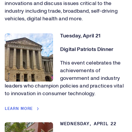
innovations and discuss issues critical to the
industry including trade, broadband, self-driving
vehicles, digital health and more.
Tuesday, April 21
Digital Patriots Dinner
This event celebrates the
achievements of
government and industry
leaders who champion policies and practices vital
to innovation in consumer technology.
LEARN MORE
WEDNESDAY, APRIL 22