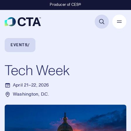
Producer of CES®
Primary Navigation
Breadcrumb Navigation
EVENTS
Tech Week
April 21–22, 2026
Washington, D.C.