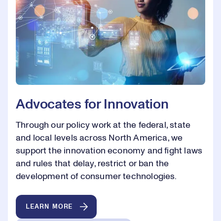
Advocates for Innovation
Through our policy work at the federal, state
and local levels across North America, we
support the innovation economy and fight laws
and rules that delay, restrict or ban the
development of consumer technologies.
LEARN MORE